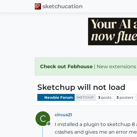
sketchucation
Check out Febhouse
| New extensions
Sketchup will not load
Newbie Forum
3
posts
3
posters
SKETCHUP
circus21
C
I installed a plugin to sketchup 8
Offline
crashes and gives me an error m