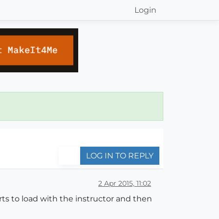
Login
LOG IN TO REPLY
2 Apr 2015, 11:02
rts to load with the instructor and then