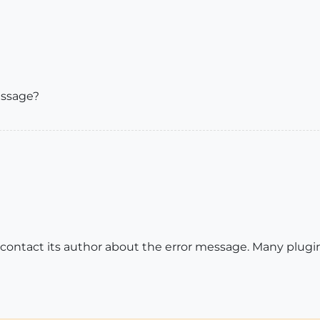
essage?
o contact its author about the error message. Many plug