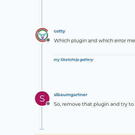
cotty
Which plugin and which error m
Offline
my SketchUp gallery
slbaumgartner
S
So, remove that plugin and try t
Offline