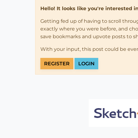
Hello! It looks like you're interested 
Getting fed up of having to scroll thro
exactly where you were before, and choose
save bookmarks and upvote posts to s
With your input, this post could be eve
REGISTER
LOGIN