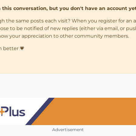
in this conversation, but you don't have an account yet
ugh the same posts each visit? When you register for an 
 to be notified of new replies (either via email, or push 
how your appreciation to other community members.
n better 💗
Advertisement