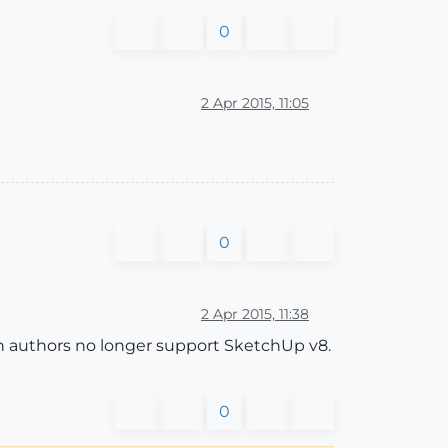
0
2 Apr 2015, 11:05
0
2 Apr 2015, 11:38
in authors no longer support SketchUp v8.
0