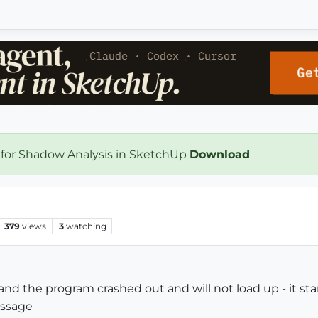
 for Shadow Analysis in SketchUp
Download
379
views
3
watching
 and the program crashed out and will not load up - it sta
essage