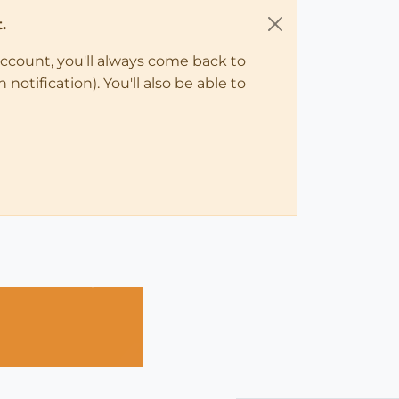
.
account, you'll always come back to
notification). You'll also be able to