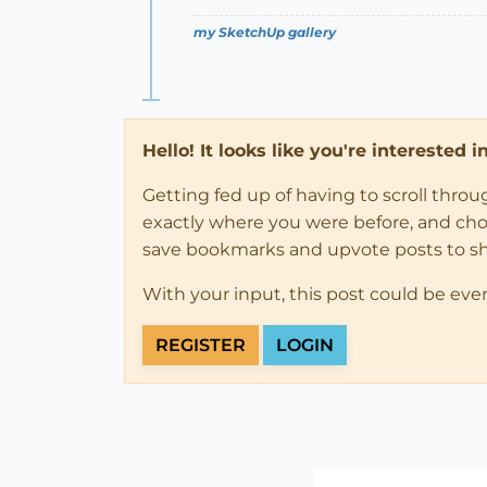
my SketchUp gallery
Hello! It looks like you're interested 
Getting fed up of having to scroll thro
exactly where you were before, and choose
save bookmarks and upvote posts to s
With your input, this post could be eve
REGISTER
LOGIN