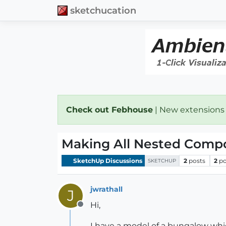
sketchucation
Check out Febhouse
| New extensions
Making All Nested Comp
SketchUp Discussions
2
posts
2
po
SKETCHUP
jwrathall
J
Hi,
Offline
I have a model of a bungalow wh