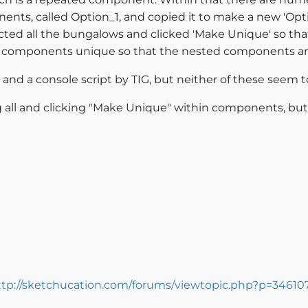
nts, called Option_1, and copied it to make a new 'Opti
ted all the bungalows and clicked 'Make Unique' so that t
ed components unique so that the nested components ar
and a console script by TIG, but neither of these seem t
ng all and clicking "Make Unique" within components, but
ttp://sketchucation.com/forums/viewtopic.php?p=3461