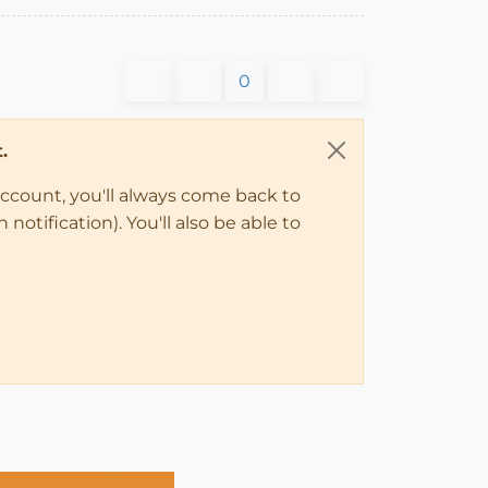
0
.
account, you'll always come back to
notification). You'll also be able to