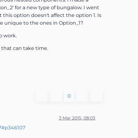
on_2' for a new type of bungalow. I went
his option doesn't affect the option 1. Is
e unique to the ones in Option_1?
o work.
 that can take time.
0
3 Mar 2015, 08:03
07#p346107