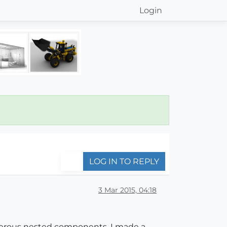
Login
LOG IN TO REPLY
3 Mar 2015, 04:18
merous nested components. I made a