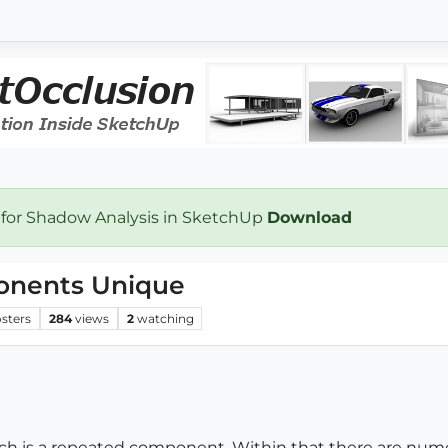
 for Shadow Analysis in SketchUp
Download
onents Unique
sters
284
views
2
watching
ich is a repeated component. Within that there are nu