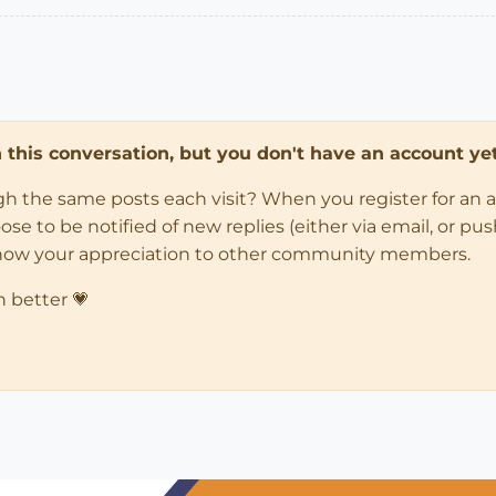
in this conversation, but you don't have an account yet
ugh the same posts each visit? When you register for an 
 to be notified of new replies (either via email, or push 
how your appreciation to other community members.
n better 💗