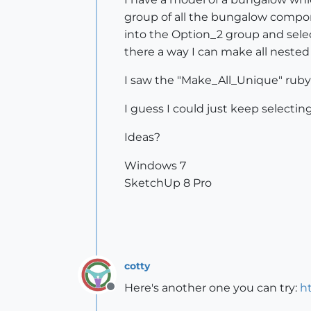
group of all the bungalow compone
into the Option_2 group and selec
there a way I can make all nest
I saw the "Make_All_Unique" ruby 
I guess I could just keep selecti
Ideas?
Windows 7
SketchUp 8 Pro
cotty
Here's another one you can try:
h
Offline