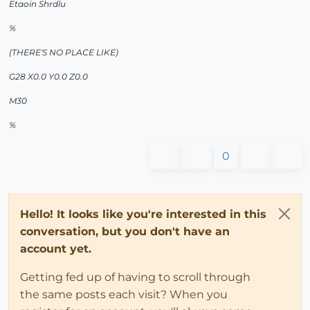
Etaoin Shrdlu
%
(THERE'S NO PLACE LIKE)
G28 X0.0 Y0.0 Z0.0
M30
%
0
Hello! It looks like you're interested in this
conversation, but you don't have an
account yet.
Getting fed up of having to scroll through
the same posts each visit? When you