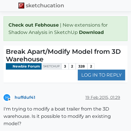
sketchucation
Check out Febhouse
| New extensions for
Shadow Analysis in SketchUp
Download
Break Apart/Modify Model from 3D
Warehouse
Newbie Forum
3
2
328
2
SKETCHUP
LOG IN TO REPLY
huffduf41
19 Feb 2015, 01:29
H
Offline
I'm trying to modify a boat trailer from the 3D
warehouse. Is it possible to modify an existing
model?