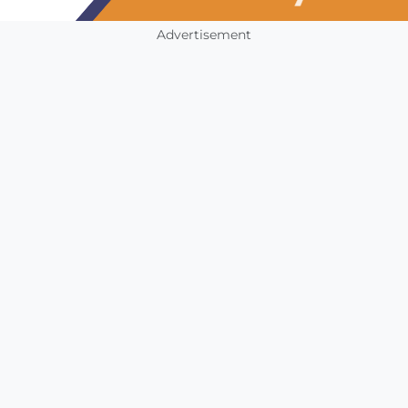
Advertisement