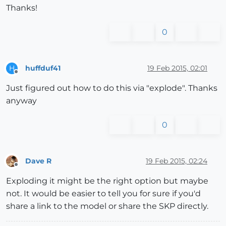
Thanks!
0
huffduf41
19 Feb 2015, 02:01
H
Offline
Just figured out how to do this via "explode". Thanks
anyway
0
Dave R
19 Feb 2015, 02:24
Offline
Exploding it might be the right option but maybe
not. It would be easier to tell you for sure if you'd
share a link to the model or share the SKP directly.