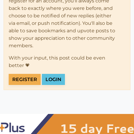
register for an account, you'll always come
back to exactly where you were before, and
choose to be notified of new replies (either
via email, or push notification). You'll also be
able to save bookmarks and upvote posts to
show your appreciation to other community
members.
With your input, this post could be even
better 💗
REGISTER
LOGIN