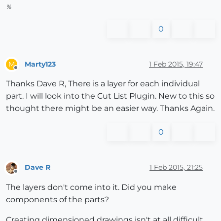
%
0
Marty123
1 Feb 2015, 19:47
M
Offline
Thanks Dave R, There is a layer for each individual
part. I will look into the Cut List Plugin. New to this so
thought there might be an easier way. Thanks Again.
0
Dave R
1 Feb 2015, 21:25
Offline
The layers don't come into it. Did you make
components of the parts?
Creating dimensioned drawings isn't at all difficult.