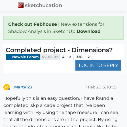
sketchucation
Check out Febhouse
| New extensions for
Shadow Analysis in SketchUp
Download
Completed project - Dimensions?
Newbie Forum
4
2
328
2
SKETCHUP
LOG IN TO REPLY
Marty123
1 Feb 2015, 18:05
M
Offline
Hopefully this is an easy question. I have found a
completed .skp arcade project that I've been
learning with. By using the tape measure I can see
that all the dimensions are in the project. By using
the front, side, etc. camera views. I would like to be