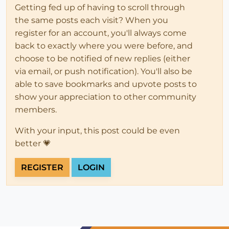
Getting fed up of having to scroll through
the same posts each visit? When you
register for an account, you'll always come
back to exactly where you were before, and
choose to be notified of new replies (either
via email, or push notification). You'll also be
able to save bookmarks and upvote posts to
show your appreciation to other community
members.
With your input, this post could be even
better 💗
REGISTER
LOGIN