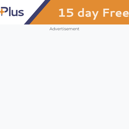
Advertisement