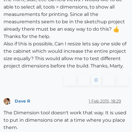
able to select all, tools > dimensions, to show all
measurements for printing. Since all the
measurements seem to be in the sketchup project
already there must be an easy way to do this?
Thanks for the help.
Also if this is possible, Can I resize lets say one side of
the cabinet which would increase the entire project
size equally? This would allow me to test different
project dimensions before the build. Thanks, Marty.
0
Dave R
1 Feb 2015, 18:29
Offline
The Dimension tool doesn't work that way. It is used
to put in dimensions one at a time where you place
them.