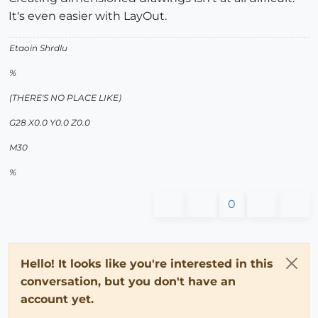
It's even easier with LayOut.
Etaoin Shrdlu
%
(THERE'S NO PLACE LIKE)
G28 X0.0 Y0.0 Z0.0
M30
%
0
Hello! It looks like you're interested in this
conversation, but you don't have an
account yet.