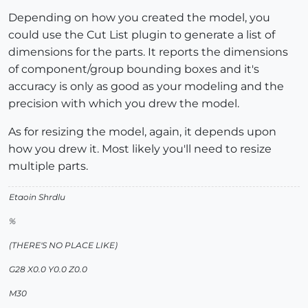
Depending on how you created the model, you
could use the Cut List plugin to generate a list of
dimensions for the parts. It reports the dimensions
of component/group bounding boxes and it's
accuracy is only as good as your modeling and the
precision with which you drew the model.
As for resizing the model, again, it depends upon
how you drew it. Most likely you'll need to resize
multiple parts.
Etaoin Shrdlu
%
(THERE'S NO PLACE LIKE)
G28 X0.0 Y0.0 Z0.0
M30