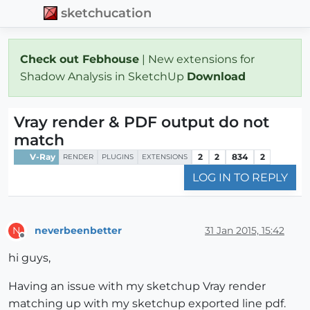
sketchucation
Check out Febhouse
| New extensions for
Shadow Analysis in SketchUp
Download
Vray render & PDF output do not
match
V-Ray
2
2
834
2
RENDER
PLUGINS
EXTENSIONS
LOG IN TO REPLY
neverbeenbetter
31 Jan 2015, 15:42
N
Offline
hi guys,
Having an issue with my sketchup Vray render
matching up with my sketchup exported line pdf.