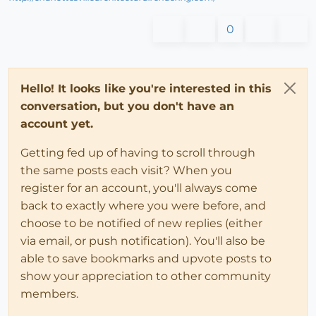
0
Hello! It looks like you're interested in this
conversation, but you don't have an
account yet.
Getting fed up of having to scroll through
the same posts each visit? When you
register for an account, you'll always come
back to exactly where you were before, and
choose to be notified of new replies (either
via email, or push notification). You'll also be
able to save bookmarks and upvote posts to
show your appreciation to other community
members.