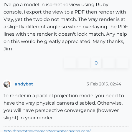
I've go a model in isometric view using Ruby
console, i export the view to a PDF then render with
Vray, yet the two do not match. The Vray render is at
a slightly different angle so when overlaying the PDF
lines with the render it doesn't look match. Any help
on this would be greatly appreciated. Many thanks,
Jim
0
andybot
3 Feb 2015, 02:44
Offline
to render in a parallel projection mode, you need to
have the vray physical camera disabled. Otherwise,
you will have perspective convergence (however
slight) in your render.
http://charlottesvillearchitecturalrendering.com/