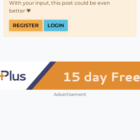
With your input, this post could be even
better 💗
REGISTER
LOGIN
Advertisement