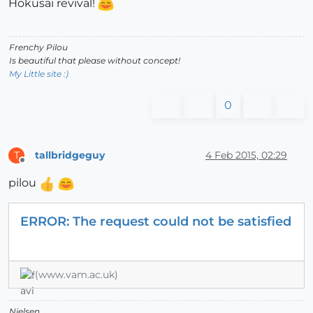
Hokusaï revival!
Frenchy Pilou
Is beautiful that please without concept!
My Little site :)
0
tallbridgeguy
4 Feb 2015, 02:29
T
Offline
pilou
ERROR: The request could not be satisfied
(www.vam.ac.uk)
Nielsen