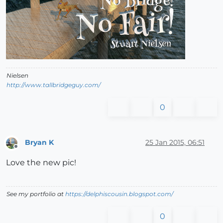
Nielsen
http://www.tallbridgeguy.com/
0
Bryan K
25 Jan 2015, 06:51
Offline
Love the new pic!
See my portfolio at
https://delphiscousin.blogspot.com/
0