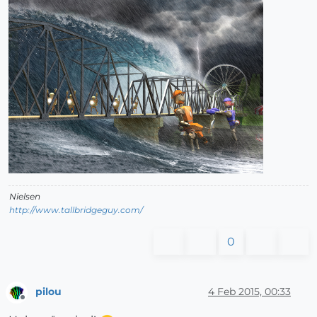
Nielsen
http://www.tallbridgeguy.com/
0
pilou
4 Feb 2015, 00:33
Offline