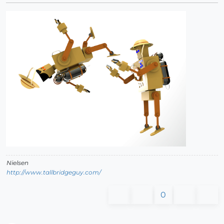
Nielsen
http://www.tallbridgeguy.com/
0