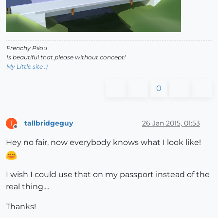
Frenchy Pilou
Is beautiful that please without concept!
My Little site :)
0
tallbridgeguy
26 Jan 2015, 01:53
T
Offline
Hey no fair, now everybody knows what I look like!
I wish I could use that on my passport instead of the
real thing....
Thanks!