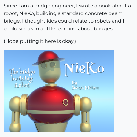
Since I am a bridge engineer, I wrote a book about a
robot, NieKo, building a standard concrete beam
bridge. I thought kids could relate to robots and I
could sneak in a little learning about bridges...
(Hope putting it here is okay.)