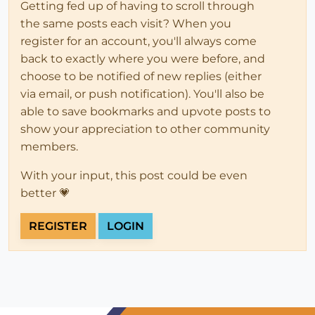
Getting fed up of having to scroll through
the same posts each visit? When you
register for an account, you'll always come
back to exactly where you were before, and
choose to be notified of new replies (either
via email, or push notification). You'll also be
able to save bookmarks and upvote posts to
show your appreciation to other community
members.
With your input, this post could be even
better 💗
REGISTER
LOGIN