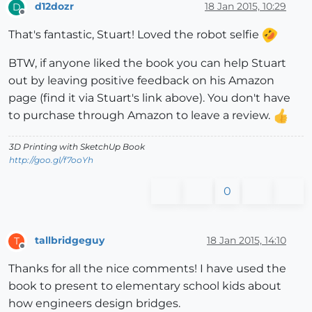
d12dozr
18 Jan 2015, 10:29
D
Offline
That's fantastic, Stuart! Loved the robot selfie
BTW, if anyone liked the book you can help Stuart
out by leaving positive feedback on his Amazon
page (find it via Stuart's link above). You don't have
to purchase through Amazon to leave a review.
3D Printing with SketchUp Book
http://goo.gl/f7ooYh
0
tallbridgeguy
18 Jan 2015, 14:10
T
Offline
Thanks for all the nice comments! I have used the
book to present to elementary school kids about
how engineers design bridges.