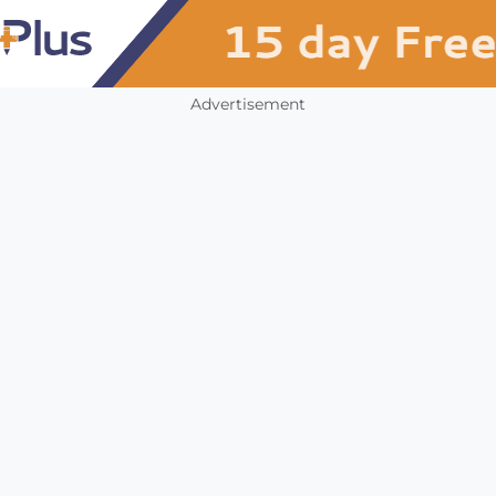
Advertisement