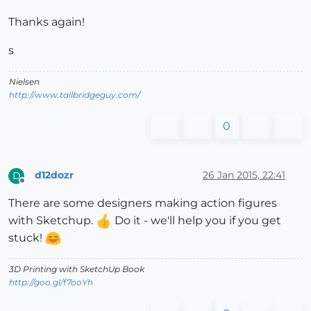
Thanks again!
s
Nielsen
http://www.tallbridgeguy.com/
0
d12dozr
26 Jan 2015, 22:41
D
Offline
There are some designers making action figures
with Sketchup.
Do it - we'll help you if you get
stuck!
3D Printing with SketchUp Book
http://goo.gl/f7ooYh