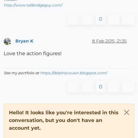
http://www.tallbridgeguy.com/
0
Bryan K
8 Feb 2015, 21:35
Offline
Love the action figures!
See my portfolio at
https://delphiscousin.blogspot.com/
0
Hello! It looks like you're interested in this
conversation, but you don't have an
account yet.