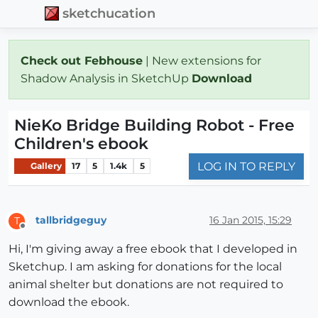
sketchucation
Check out Febhouse
| New extensions for
Shadow Analysis in SketchUp
Download
NieKo Bridge Building Robot - Free
Children's ebook
LOG IN TO REPLY
Gallery
17
5
1.4k
5
tallbridgeguy
16 Jan 2015, 15:29
T
Offline
Hi, I'm giving away a free ebook that I developed in
Sketchup. I am asking for donations for the local
animal shelter but donations are not required to
download the ebook.