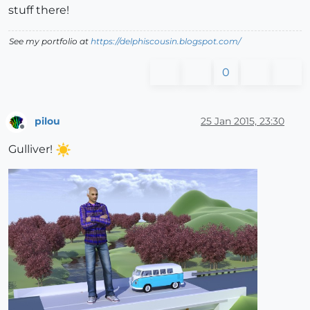
stuff there!
See my portfolio at
https://delphiscousin.blogspot.com/
0
pilou
25 Jan 2015, 23:30
Offline
Gulliver!