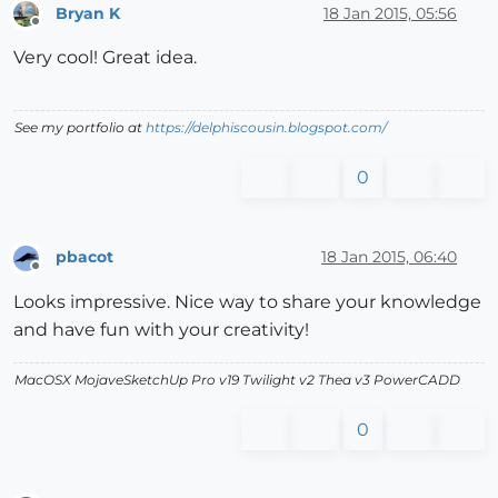
Bryan K
18 Jan 2015, 05:56
Offline
Very cool! Great idea.
See my portfolio at
https://delphiscousin.blogspot.com/
0
pbacot
18 Jan 2015, 06:40
Offline
Looks impressive. Nice way to share your knowledge
and have fun with your creativity!
MacOSX MojaveSketchUp Pro v19 Twilight v2 Thea v3 PowerCADD
0