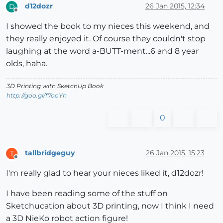
d12dozr
26 Jan 2015, 12:34
D
Offline
I showed the book to my nieces this weekend, and
they really enjoyed it. Of course they couldn't stop
laughing at the word a-BUTT-ment...6 and 8 year
olds, haha.
3D Printing with SketchUp Book
http://goo.gl/f7ooYh
0
tallbridgeguy
26 Jan 2015, 15:23
T
Offline
I'm really glad to hear your nieces liked it, d12dozr!
I have been reading some of the stuff on
Sketchucation about 3D printing, now I think I need
a 3D NieKo robot action figure!