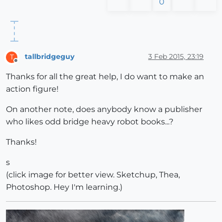
0
tallbridgeguy
3 Feb 2015, 23:19
T
Offline
Thanks for all the great help, I do want to make an
action figure!
On another note, does anybody know a publisher
who likes odd bridge heavy robot books...?
Thanks!
s
(click image for better view. Sketchup, Thea,
Photoshop. Hey I'm learning.)