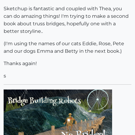
Sketchup is fantastic and coupled with Thea, you
can do amazing things! I'm trying to make a second
book about truss bridges, hopefully one with a
better storyline..
(I'm using the names of our cats Eddie, Rose, Pete
and our dogs Emma and Betty in the next book.)
Thanks again!
s