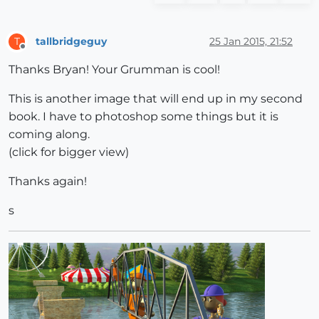
tallbridgeguy
25 Jan 2015, 21:52
T
Offline
Thanks Bryan! Your Grumman is cool!
This is another image that will end up in my second
book. I have to photoshop some things but it is
coming along.
(click for bigger view)
Thanks again!
s