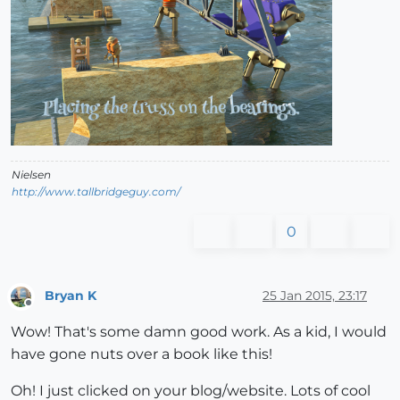
Nielsen
http://www.tallbridgeguy.com/
0
Bryan K
25 Jan 2015, 23:17
Offline
Wow! That's some damn good work. As a kid, I would
have gone nuts over a book like this!
Oh! I just clicked on your blog/website. Lots of cool