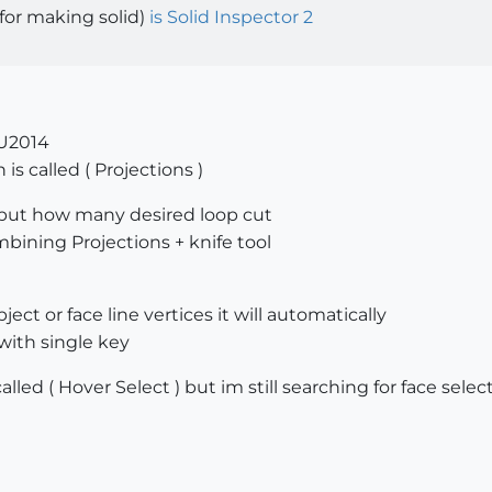
(for making solid)
is Solid Inspector 2
SU2014
 is called ( Projections )
t input how many desired loop cut
mbining Projections + knife tool
bject or face line vertices it will automatically
with single key
alled ( Hover Select ) but im still searching for face selec