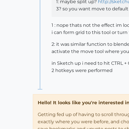
1: maybe split up?
http://sketc
3? so you want move to defaul
1 : nope thats not the effect im loo
i can form grid to this tool or tu
2: it was similar function to blen
activate the move tool where you 
in Sketch up i need to hit CTRL +
2 hotkeys were performed
Hello! It looks like you're interested 
Getting fed up of having to scroll thro
exactly where you were before, and choose
save bookmarks and upvote posts to s