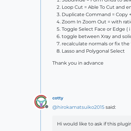
Loop Cut = Able To Cut and 
Duplicate Command = Copy + 
Zoom In Zoom Out = with ratio
Toggle Select Face or Edge ( 
toggle between Xray and solid ( 
recalculate normals or fix the
Lasso and Polygonal Select
Thank you in advance
cotty
@
hirokamatsuiko2015
said:
Offline
Hi would like to ask if this plug