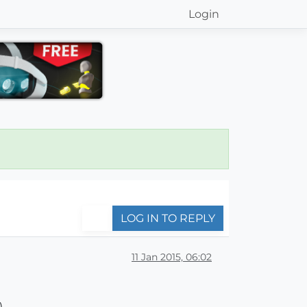
Login
LOG IN TO REPLY
11 Jan 2015, 06:02
)