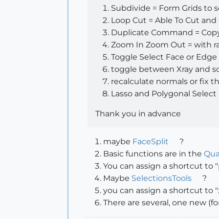
Subdivide = Form Grids to 
Loop Cut = Able To Cut and
Duplicate Command = Copy 
Zoom In Zoom Out = with rat
Toggle Select Face or Edge 
toggle between Xray and solid 
recalculate normals or fix t
Lasso and Polygonal Select
Thank you in advance
maybe
FaceSplit
?
Basic functions are in the
Qua
You can assign a shortcut to "
Maybe
SelectionsTools
?
you can assign a shortcut to "
There are several, one new (f