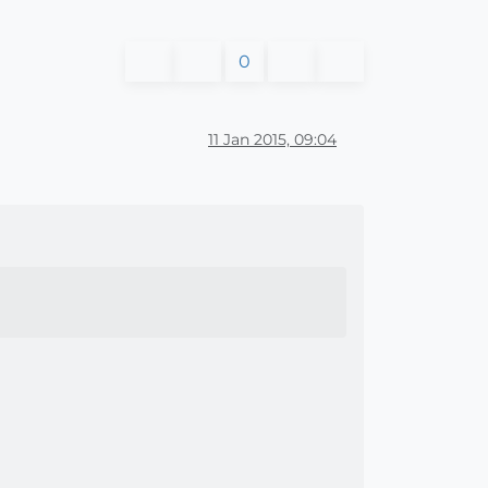
0
11 Jan 2015, 09:04