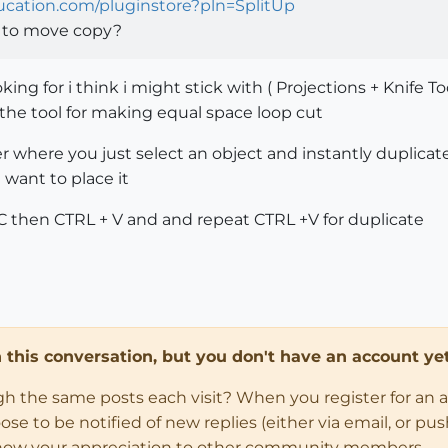
hucation.com/pluginstore?pln=SplitUp
t to move copy?
king for i think i might stick with ( Projections + Knife Too
rn the tool for making equal space loop cut
der where you just select an object and instantly duplicat
want to place it
 C then CTRL + V and and repeat CTRL +V for duplicate
in this conversation, but you don't have an account yet
ugh the same posts each visit? When you register for an 
 to be notified of new replies (either via email, or push 
how your appreciation to other community members.