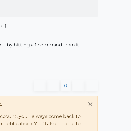
l )
e it by hitting a 1 command then it
0
.
account, you'll always come back to
notification). You'll also be able to