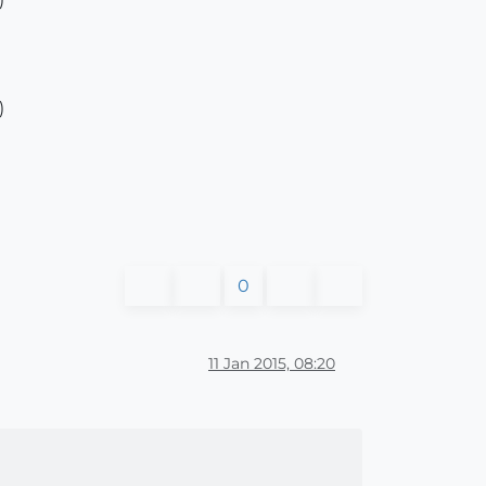
)
0
11 Jan 2015, 08:20