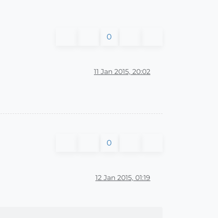
0
11 Jan 2015, 20:02
0
12 Jan 2015, 01:19