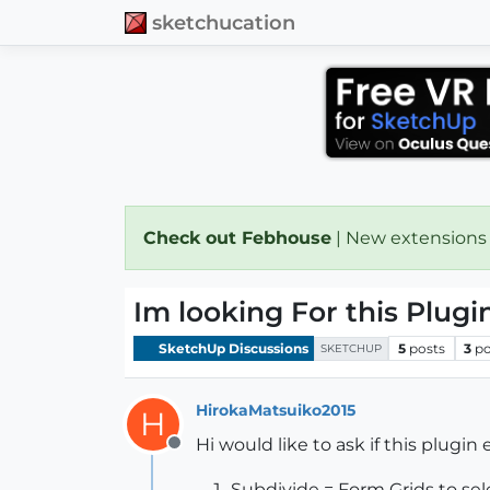
sketchucation
Check out Febhouse
| New extensions
Im looking For this Plugin .
SketchUp Discussions
5
posts
3
po
SKETCHUP
HirokaMatsuiko2015
H
Hi would like to ask if this plugin
Offline
Subdivide = Form Grids to se