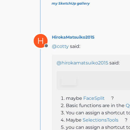
my SketchUp gallery
HirokaMatsuiko2015
H
@
cotty
said:
Offline
@
hirokamatsuiko2015
said:
maybe
FaceSplit
?
Basic functions are in the
Q
You can assign a shortcut to
Maybe
SelectionsTools
?
you can assign a shortcut to