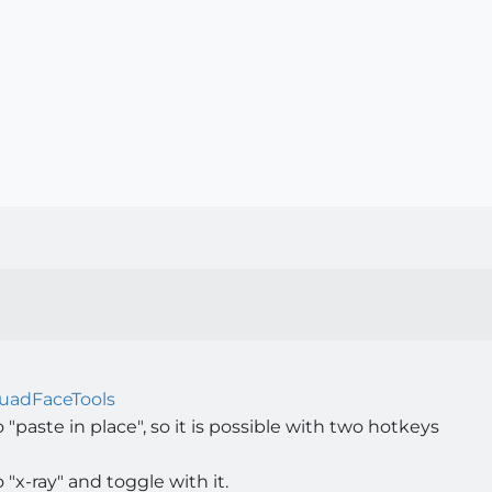
uadFaceTools
 "paste in place", so it is possible with two hotkeys
 "x-ray" and toggle with it.