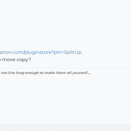
cation.com/pluginstore?pln=SplitUp
to move copy?
 not live long enough to make them all yourself...