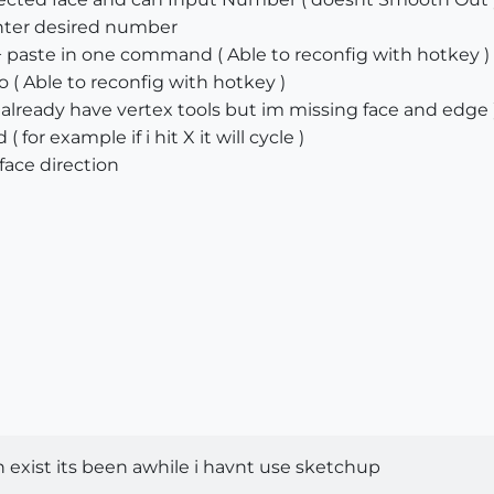
enter desired number
paste in one command ( Able to reconfig with hotkey )
 ( Able to reconfig with hotkey )
i already have vertex tools but im missing face and edge 
for example if i hit X it will cycle )
 face direction
in exist its been awhile i havnt use sketchup