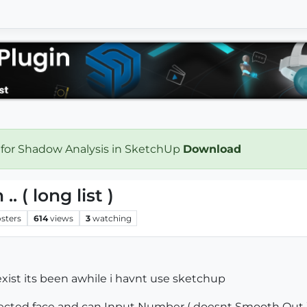
 for Shadow Analysis in SketchUp
Download
. ( long list )
sters
614
views
3
watching
 exist its been awhile i havnt use sketchup
lected face and can Input Number ( doesnt Smooth Out 