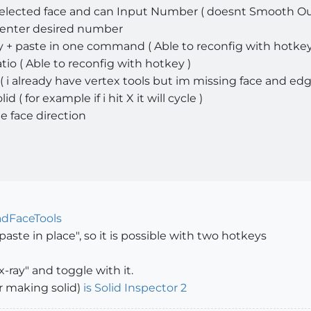
selected face and can Input Number ( doesnt Smooth Ou
 enter desired number
+ paste in one command ( Able to reconfig with hotkey
io ( Able to reconfig with hotkey )
( i already have vertex tools but im missing face and edg
( for example if i hit X it will cycle )
he face direction
dFaceTools
paste in place", so it is possible with two hotkeys
x-ray" and toggle with it.
or making solid)
is Solid Inspector 2