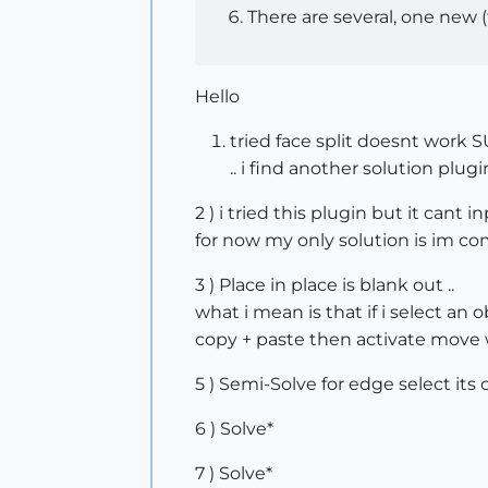
There are several, one new 
Hello
tried face split doesnt work 
.. i find another solution plugin
2 ) i tried this plugin but it can
for now my only solution is im co
3 ) Place in place is blank out ..
what i mean is that if i select an o
copy + paste then activate move 
5 ) Semi-Solve for edge select its c
6 ) Solve*
7 ) Solve*