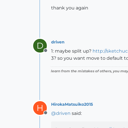
thank you again
driven
D
1: maybe split up?
http://sketchu
Offline
3? so you want move to default 
learn from the mistakes of others, you may
HirokaMatsuiko2015
H
@
driven
said:
Offline