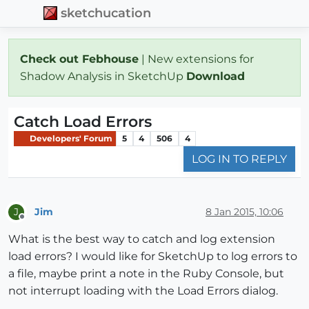
sketchucation
Check out Febhouse
| New extensions for
Shadow Analysis in SketchUp
Download
Catch Load Errors
Developers' Forum
5
4
506
4
LOG IN TO REPLY
Jim
8 Jan 2015, 10:06
J
Offline
What is the best way to catch and log extension
load errors? I would like for SketchUp to log errors to
a file, maybe print a note in the Ruby Console, but
not interrupt loading with the Load Errors dialog.