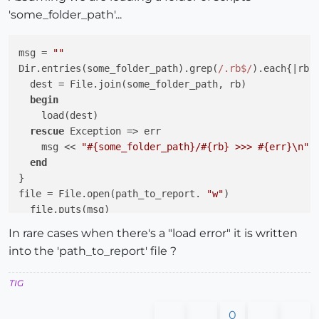
'some_folder_path'...
msg = 
""
Dir.entries(some_folder_path).grep(
/.rb$/
).each{
|rb|
  dest = File.join(some_folder_path, rb)

begin
    load(dest)

rescue
 Exception => err

    msg << 
"
#{some_folder_path}
/
#{rb}
 >>> 
#{err}
\n"
end
}

file = File.open(path_to_report. 
"w"
)

  file.puts(msg)

file.close

In rare cases when there's a "load error" it is written
into the 'path_to_report' file ?
TIG
0