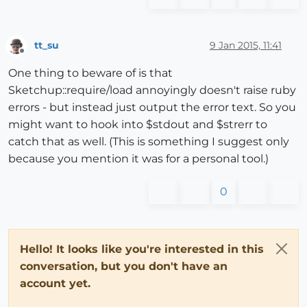
tt_su
9 Jan 2015, 11:41
Offline
One thing to beware of is that
Sketchup::require/load annoyingly doesn't raise ruby
errors - but instead just output the error text. So you
might want to hook into $stdout and $strerr to
catch that as well. (This is something I suggest only
because you mention it was for a personal tool.)
0
Hello! It looks like you're interested in this
conversation, but you don't have an
account yet.