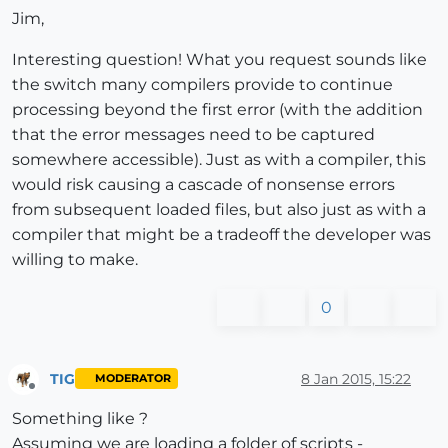
Jim,
Interesting question! What you request sounds like
the switch many compilers provide to continue
processing beyond the first error (with the addition
that the error messages need to be captured
somewhere accessible). Just as with a compiler, this
would risk causing a cascade of nonsense errors
from subsequent loaded files, but also just as with a
compiler that might be a tradeoff the developer was
willing to make.
0
TIG
8 Jan 2015, 15:22
MODERATOR
Offline
Something like ?
Assuming we are loading a folder of scripts -