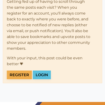
Getting fed up of having to scroll through
the same posts each visit? When you
register for an account, you'll always come
back to exactly where you were before, and
choose to be notified of new replies (either
via email, or push notification). You'll also be
able to save bookmarks and upvote posts to
show your appreciation to other community
members.
With your input, this post could be even
better 💗
REGISTER
LOGIN