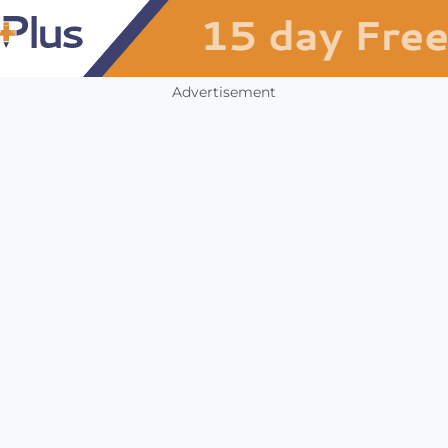
Advertisement