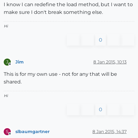
I know I can redefine the load method, but I want to
make sure I don't break something else.
Hi
0
Jim
8 Jan 2015, 10:13
J
Offline
This is for my own use - not for any that will be
shared.
Hi
0
slbaumgartner
8 Jan 2015, 14:37
S
Offline