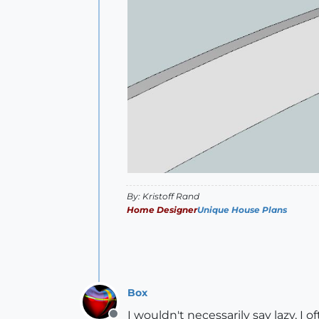
By: Kristoff Rand
Home Designer
Unique House Plans
Box
I wouldn't necessarily say lazy, 