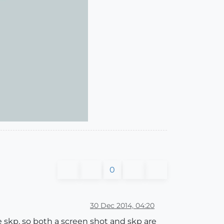
0
30 Dec 2014, 04:20
e skp, so both a screen shot and skp are