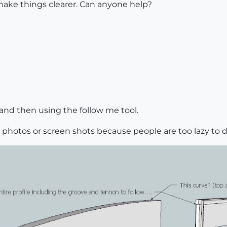
make things clearer. Can anyone help?
and then using the follow me tool.
g photos or screen shots because people are too lazy to d