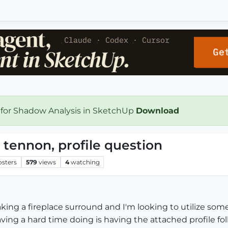
 for Shadow Analysis in SketchUp
Download
 tennon, profile question
osters
579
views
4
watching
aking a fireplace surround and I'm looking to utilize some
aving a hard time doing is having the attached profile follo