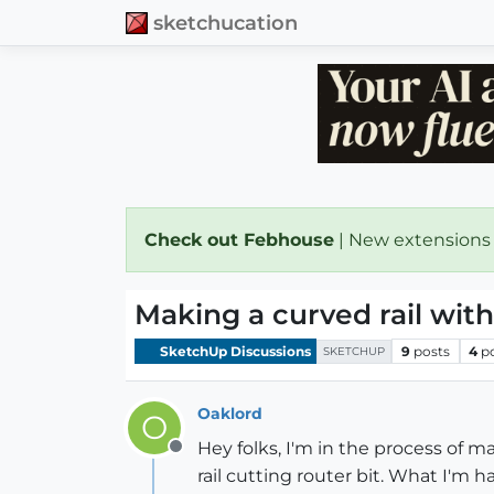
sketchucation
Check out Febhouse
| New extensions
Making a curved rail with
SketchUp Discussions
9
posts
4
p
SKETCHUP
Oaklord
O
Hey folks, I'm in the process of m
Offline
rail cutting router bit. What I'm h