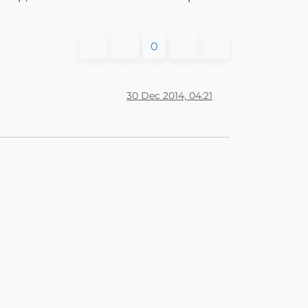
0
30 Dec 2014, 04:21