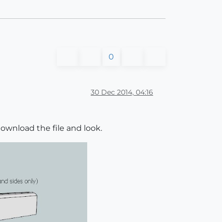
0
30 Dec 2014, 04:16
ownload the file and look.