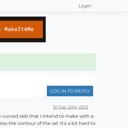
Login
LOG IN TO REPLY
30 Dec 2014, 03:12
 curved rails that I intend to make with a
w the contour of the rail. It's a bit hard to