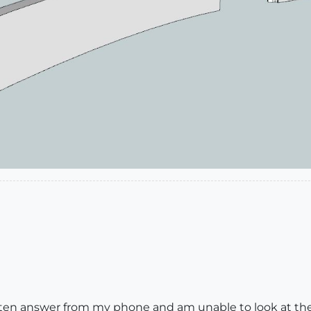
I often answer from my phone and am unable to look at th