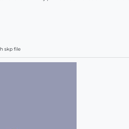
h skp file