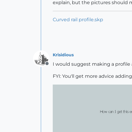
explain, but the pictures should 
Curved rail profile.skp
Krisidious
I would suggest making a profile 
Offline
FYI: You'll get more advice addin