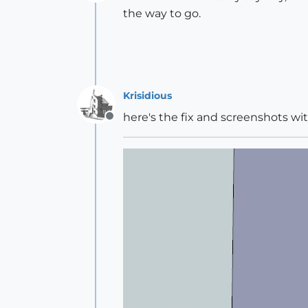
Offline
the way to go.
Krisidious
here's the fix and screenshots wit
Offline