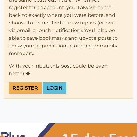
register for an account, you'll always come
back to exactly where you were before, and
choose to be notified of new replies (either
via email, or push notification). You'll also be
able to save bookmarks and upvote posts to
show your appreciation to other community
members.
With your input, this post could be even
better 💗
REGISTER
LOGIN