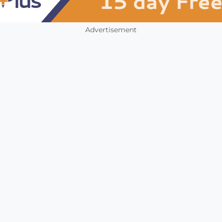
Advertisement