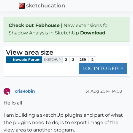
sketchucation
Check out Febhouse
| New extensions for
Shadow Analysis in SketchUp
Download
View area size
Newbie Forum
2
2
259
2
SKETCHUP
LOG IN TO REPLY
crisRobin
31 Aug 2014, 14:08
C
Offline
Hello all
I am building a sketchUp plugins and part of what
the plugins need to do, is to export image of the
view area to another program.