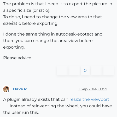
The problem is that I need it to export the picture in
a specific size (or ratio).
To do so, I need to change the view area to that
size/ratio before exporting.
I done the same thing in autodesk-ecotect and
there you can change the area view before
exporting.
Please advice
0
Dave R
1 Sep 2014, 09:21
Offline
A plugin already exists that can
resize the viewport
. Instead of reinventing the wheel, you could have
the user run this.