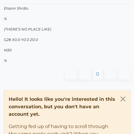
Etaoin Shrdlu
%
(THERE'S NO PLACE LIKE)
G28 X0.0 Y0.0 Z0.0
M30
%
0
Hello! It looks like you're interested in this
conversation, but you don't have an
account yet.
Getting fed up of having to scroll through
the same posts each visit? When you