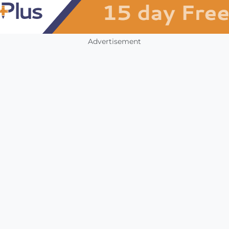
Advertisement