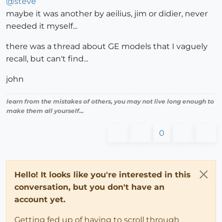
@
steve
maybe it was another by aeilius, jim or didier, never
needed it myself...
there was a thread about GE models that I vaguely
recall, but can't find...
john
learn from the mistakes of others, you may not live long enough to
make them all yourself...
0
Hello! It looks like you're interested in this
conversation, but you don't have an
account yet.
Getting fed up of having to scroll through