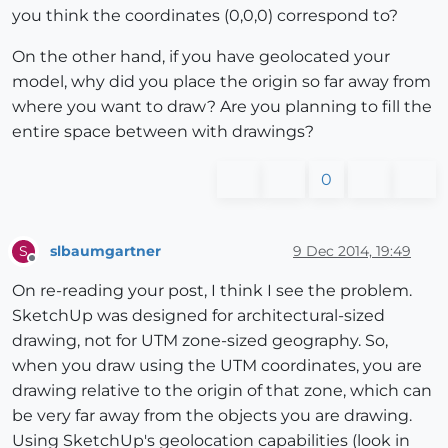
you think the coordinates (0,0,0) correspond to?
On the other hand, if you have geolocated your
model, why did you place the origin so far away from
where you want to draw? Are you planning to fill the
entire space between with drawings?
0
slbaumgartner
9 Dec 2014, 19:49
S
Offline
On re-reading your post, I think I see the problem.
SketchUp was designed for architectural-sized
drawing, not for UTM zone-sized geography. So,
when you draw using the UTM coordinates, you are
drawing relative to the origin of that zone, which can
be very far away from the objects you are drawing.
Using SketchUp's geolocation capabilities (look in