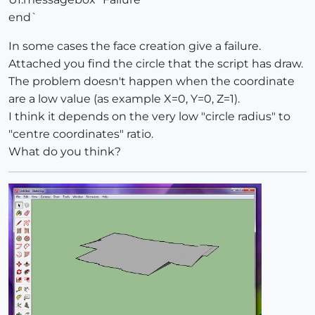
end`
In some cases the face creation give a failure.
Attached you find the circle that the script has draw.
The problem doesn't happen when the coordinate
are a low value (as example X=0, Y=0, Z=1).
I think it depends on the very low "circle radius" to
"centre coordinates" ratio.
What do you think?