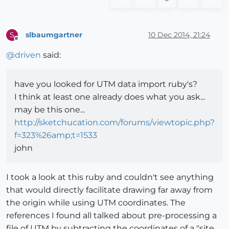
slbaumgartner
10 Dec 2014, 21:24
S
Offline
@
driven
said:
have you looked for UTM data import ruby's?
I think at least one already does what you ask...
may be this one...
http://sketchucation.com/forums/viewtopic.php?
f=323%26amp;t=1533
john
I took a look at this ruby and couldn't see anything
that would directly facilitate drawing far away from
the origin while using UTM coordinates. The
references I found all talked about pre-processing a
file of UTM by subtracting the coordinates of a "site