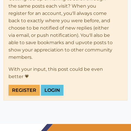
the same posts each visit? When you
register for an account, you'll always come
back to exactly where you were before, and
choose to be notified of new replies (either
via email, or push notification). You'll also be
able to save bookmarks and upvote posts to
show your appreciation to other community
members.
With your input, this post could be even
better 💗
REGISTER
LOGIN