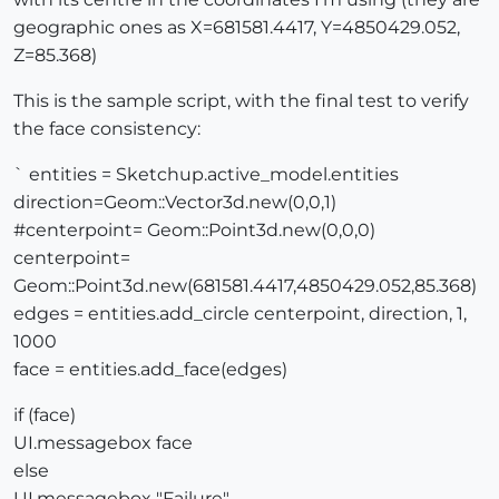
geographic ones as X=681581.4417, Y=4850429.052,
Z=85.368)
This is the sample script, with the final test to verify
the face consistency:
` entities = Sketchup.active_model.entities
direction=Geom::Vector3d.new(0,0,1)
#centerpoint= Geom::Point3d.new(0,0,0)
centerpoint=
Geom::Point3d.new(681581.4417,4850429.052,85.368)
edges = entities.add_circle centerpoint, direction, 1,
1000
face = entities.add_face(edges)
if (face)
UI.messagebox face
else
UI.messagebox "Failure"