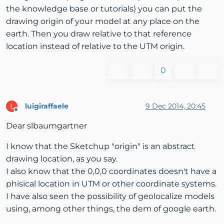
the knowledge base or tutorials) you can put the
drawing origin of your model at any place on the
earth. Then you draw relative to that reference
location instead of relative to the UTM origin.
0
luigiraffaele
9 Dec 2014, 20:45
L
Offline
Dear slbaumgartner
I know that the Sketchup "origin" is an abstract
drawing location, as you say.
I also know that the 0,0,0 coordinates doesn't have a
phisical location in UTM or other coordinate systems.
I have also seen the possibility of geolocalize models
using, among other things, the dem of google earth.