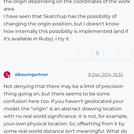
the origin depending on the coordinates of the work
area.
I have seen that Skatchup has the possibility of
changing the origin position, but I doesn't know
how internally this possibility is implemented (and if
it's available in Ruby). I try it
0
slbaumgartner
9 Dec 2014, 19:32
S
Offline
Not denying that there may be a limit of precision
thing going on, but there seems to be some
confusion here too. If you haven't geolocated your
model, the "origin" is an abstract drawing location
with no real world significance. It is not, for example,
your own physical location. So, offsetting from it by
some real-world distance isn't meaningful. What do