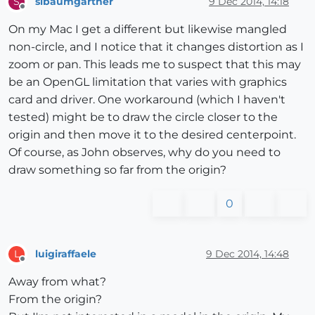
slbaumgartner
9 Dec 2014, 14:18
S
Offline
On my Mac I get a different but likewise mangled
non-circle, and I notice that it changes distortion as I
zoom or pan. This leads me to suspect that this may
be an OpenGL limitation that varies with graphics
card and driver. One workaround (which I haven't
tested) might be to draw the circle closer to the
origin and then move it to the desired centerpoint.
Of course, as John observes, why do you need to
draw something so far from the origin?
0
luigiraffaele
9 Dec 2014, 14:48
L
Offline
Away from what?
From the origin?