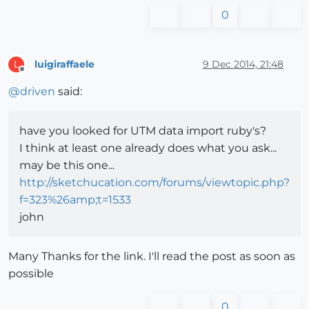
0
luigiraffaele
9 Dec 2014, 21:48
L
Offline
@
driven
said:
have you looked for UTM data import ruby's?
I think at least one already does what you ask...
may be this one...
http://sketchucation.com/forums/viewtopic.php?
f=323%26amp;t=1533
john
Many Thanks for the link. I'll read the post as soon as
possible
0