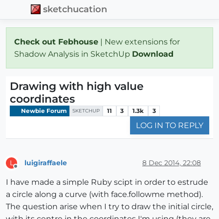
sketchucation
Check out Febhouse
| New extensions for
Shadow Analysis in SketchUp
Download
Drawing with high value
coordinates
Newbie Forum
11
3
1.3k
3
SKETCHUP
LOG IN TO REPLY
luigiraffaele
8 Dec 2014, 22:08
L
Offline
I have made a simple Ruby scipt in order to estrude
a circle along a curve (with face.followme method).
The question arise when I try to draw the initial circle,
with its centre in the coordinates I'm using (they are