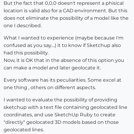
But the fact that 0,0,0 doesn't represent a phisical
location is valid also for a CAD environment. But this
does not eliminate the possibility of a model like the
one I described.
What I wanted to experience (maybe because I'm
confused as you say....) it to know if Sketchup also
had this possibility.
Now, it is OK that in the absence of this option you
can make a model and later geolocate it.
Every software has its peculiarities. Some excel at
one thing , others on different aspects.
I wanted to evaluate the possibility of providing
sketchup with a text file containing geolocated line
coordinates, and use SketchUp Ruby to create
"directly" geolocated 3D models based on those
geolocated lines.