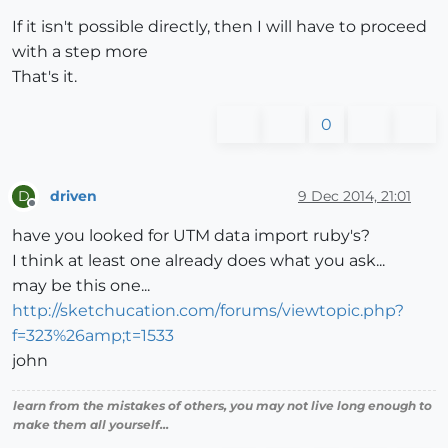
If it isn't possible directly, then I will have to proceed
with a step more
That's it.
0
driven
9 Dec 2014, 21:01
D
Offline
have you looked for UTM data import ruby's?
I think at least one already does what you ask...
may be this one...
http://sketchucation.com/forums/viewtopic.php?
f=323%26amp;t=1533
john
learn from the mistakes of others, you may not live long enough to
make them all yourself...