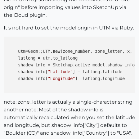
origin" before importing values into SketchUp via
the Cloud plugin.
It's not hard to set the model origin in UTM via Ruby:
    utm=Geom;;UTM.
new
(zone_number, zone_letter, x, y)
    latlong = utm.to_latlong

    shadow_info = Sketchup.active_model.shadow_info

    shadow_info[
"Latitude"
] = latlong.latitude

    shadow_info[
"Longitude"
]= latlong.longitude

note: zone_letter is actually a single-character string
another note: Most of the shadow info is
automatically recalculated when you set the latitude
and longitude, but shadow_info["City"] defaults to
"Boulder (CO)" and shadow_info["Country"] to "USA",