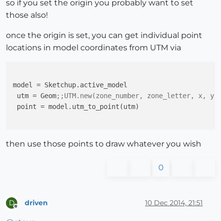
so if you set the origin you probably want to set
those also!
once the origin is set, you can get individual point
locations in model coordinates from UTM via
model
 = Sketchup.active_model

utm
 = Geom
;;UTM.new(zone_number, zone_letter, x, y)
point
 = model.utm_to_point(utm)

then use those points to draw whatever you wish
0
driven
10 Dec 2014, 21:51
D
Offline