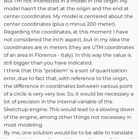
But I'm not interested in a model in the origin. My
model hasn't the start at the origin and the end at
center coordinates. My model is centered about the
center coordinates (plus o minus 200 meter).
Regarding the coordinates, at this moment I have
not considered the inch aspect, but in my idea the
coordinates are in meters (they are UTM coordinates
of an area in Florence - Italy). In this way the value is
still bigger than you have indicated.
I think that this "problem" is a sort of quantization
error, due to fact that, with reference to the origin,
the difference in coordinates between various point
of a circle is very very low. So, it would be necessary a
lot of precision in the internal variable of the
Sketchup engine. This would lead to a slowing down
of the engine, among other things not necessary in
most modeling.
By me, one solution would be to be able to translate