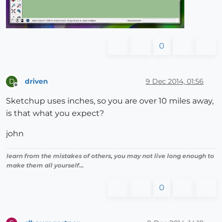
0
driven
9 Dec 2014, 01:56
D
Offline
Sketchup uses inches, so you are over 10 miles away,
is that what you expect?
john
learn from the mistakes of others, you may not live long enough to
make them all yourself...
0