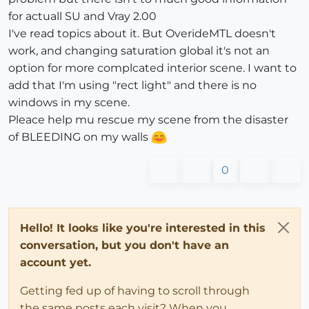
for actuall SU and Vray 2.00
I've read topics about it. But OverideMTL doesn't
work, and changing saturation global it's not an
option for more complcated interior scene. I want to
add that I'm using "rect light" and there is no
windows in my scene.
Pleace help mu rescue my scene from the disaster
of BLEEDING on my walls
0
Hello! It looks like you're interested in this
conversation, but you don't have an
account yet.
Getting fed up of having to scroll through
the same posts each visit? When you