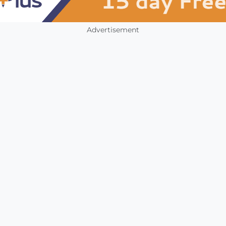
Advertisement