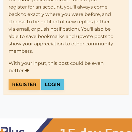
register for an account, you'll always come
back to exactly where you were before, and
choose to be notified of new replies (either
via email, or push notification). You'll also be
able to save bookmarks and upvote posts to
show your appreciation to other community
members.
With your input, this post could be even
better 💗
REGISTER
LOGIN