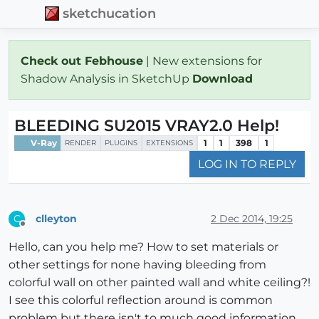
sketchucation
Check out Febhouse
| New extensions for
Shadow Analysis in SketchUp
Download
BLEEDING SU2015 VRAY2.0 Help!
V-Ray
1
1
398
1
RENDER
PLUGINS
EXTENSIONS
LOG IN TO REPLY
clleyton
2 Dec 2014, 19:25
C
Offline
Hello, can you help me? How to set materials or
other settings for none having bleeding from
colorful wall on other painted wall and white ceiling?!
I see this colorful reflection around is common
problem but there isn't to much good information