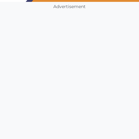
Advertisement