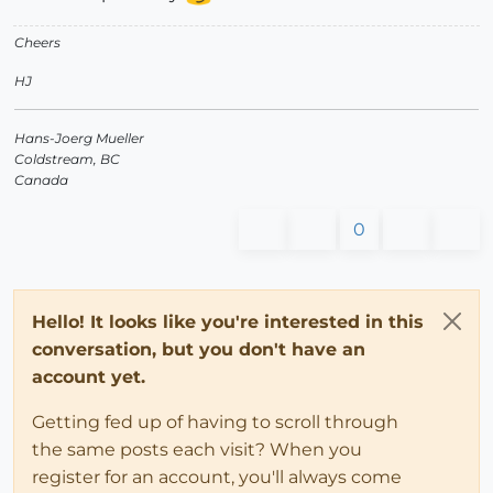
Cheers
HJ
Hans-Joerg Mueller
Coldstream, BC
Canada
0
Hello! It looks like you're interested in this
conversation, but you don't have an
account yet.
Getting fed up of having to scroll through
the same posts each visit? When you
register for an account, you'll always come