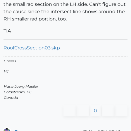
the small rad section on the LH side. Can't figure out
the cause since the intersect line shows around the
RH smaller rad portion, too.
TIA
RoofCrossSection03.skp
Cheers
HJ
Hans-Joerg Mueller
Coldstream, BC
Canada
0