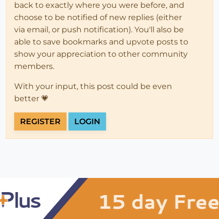
back to exactly where you were before, and
choose to be notified of new replies (either
via email, or push notification). You'll also be
able to save bookmarks and upvote posts to
show your appreciation to other community
members.
With your input, this post could be even
better 💗
REGISTER
LOGIN