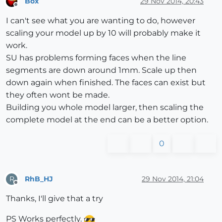
Box
29 Nov 2014, 20:43
Offline
I can't see what you are wanting to do, however
scaling your model up by 10 will probably make it
work.
SU has problems forming faces when the line
segments are down around 1mm. Scale up then
down again when finished. The faces can exist but
they often wont be made.
Building you whole model larger, then scaling the
complete model at the end can be a better option.
0
RhB_HJ
29 Nov 2014, 21:04
R
Offline
Thanks, I'll give that a try
PS Works perfectly.