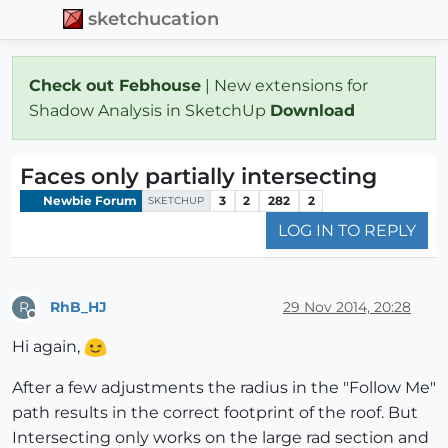
sketchucation
Check out Febhouse
| New extensions for
Shadow Analysis in SketchUp
Download
Faces only partially intersecting
Newbie Forum
3
2
282
2
SKETCHUP
LOG IN TO REPLY
RhB_HJ
29 Nov 2014, 20:28
R
Offline
Hi again,
After a few adjustments the radius in the "Follow Me"
path results in the correct footprint of the roof. But
Intersecting only works on the large rad section and