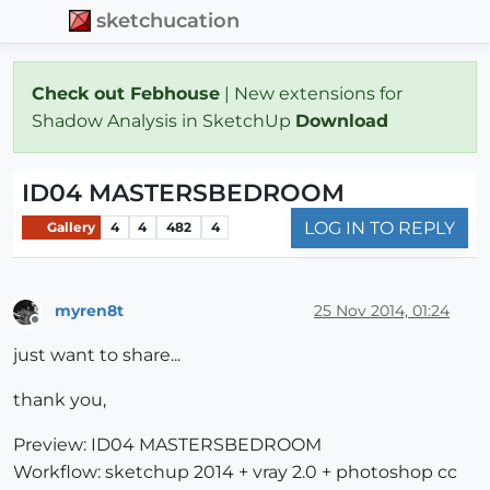
sketchucation
Check out Febhouse
| New extensions for
Shadow Analysis in SketchUp
Download
ID04 MASTERSBEDROOM
LOG IN TO REPLY
Gallery
4
4
482
4
myren8t
25 Nov 2014, 01:24
Offline
just want to share...
thank you,
Preview: ID04 MASTERSBEDROOM
Workflow: sketchup 2014 + vray 2.0 + photoshop cc