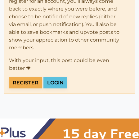
register for an account, you'll always come
back to exactly where you were before, and
choose to be notified of new replies (either
via email, or push notification). You'll also be
able to save bookmarks and upvote posts to
show your appreciation to other community
members.
With your input, this post could be even
better 💗
REGISTER
LOGIN