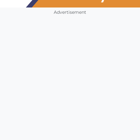
Advertisement