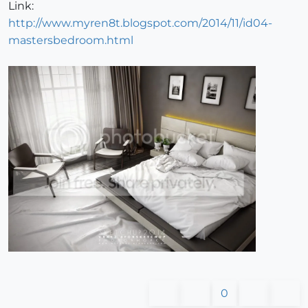
Link:
http://www.myren8t.blogspot.com/2014/11/id04-
mastersbedroom.html
0