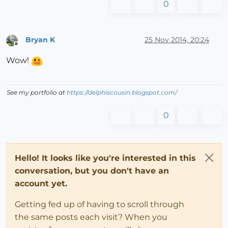
0
Bryan K
25 Nov 2014, 20:24
Offline
Wow!
See my portfolio at
https://delphiscousin.blogspot.com/
0
Hello! It looks like you're interested in this
conversation, but you don't have an
account yet.
Getting fed up of having to scroll through
the same posts each visit? When you