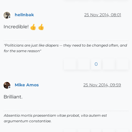
hellnbak
25 Nov 2014, 08:01
Offline
Incredible!
"Politicians are just like diapers -- they need to be changed often, and
for the same reason"
0
Mike Amos
25 Nov 2014, 09:59
Offline
Brilliant.
Absentia mortis praesentiam vitae probat, vita autem est
argumentum constantiae.