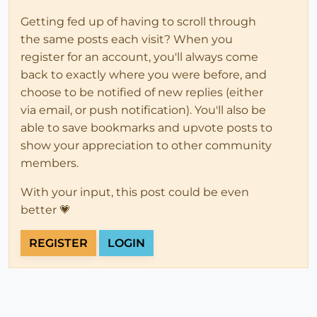
Getting fed up of having to scroll through
the same posts each visit? When you
register for an account, you'll always come
back to exactly where you were before, and
choose to be notified of new replies (either
via email, or push notification). You'll also be
able to save bookmarks and upvote posts to
show your appreciation to other community
members.
With your input, this post could be even
better 💗
REGISTER
LOGIN