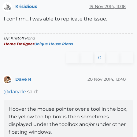
Krisidious
19 Nov 2014, 11:08
Offline
I confirm... I was able to replicate the issue.
By: Kristoff Rand
Home Designer
Unique House Plans
0
Dave R
20 Nov 2014, 13:40
Offline
@
daryde
said:
Hoover the mouse pointer over a tool in the box,
the yellow tooltip box is then sometimes
displayed under the toolbox and/or under other
floating windows.