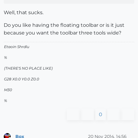
Well, that sucks.
Do you like having the floating toolbar or is it just
because you want the toolbar three tools wide?
Etaoin Shrdlu
%
(THERE'S NO PLACE LIKE)
G28 X0.0 Y0.0 Z0.0
M30
%
0
Box
20 Nov 2014, 14:56