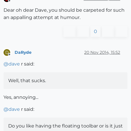
Offline
Dear oh dear Dave, you should be carpeted for such
an appalling attempt at humour.
0
DaRyde
20 Nov 2014, 15:52
D
Offline
@
dave
r said:
Well, that sucks.
Yes, annoying...
@
dave
r said:
Do you like having the floating toolbar or is it just