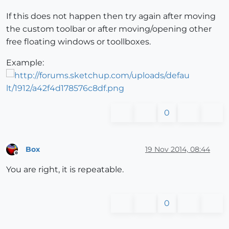
If this does not happen then try again after moving
the custom toolbar or after moving/opening other
free floating windows or toollboxes.
Example:
0
Box
19 Nov 2014, 08:44
Offline
You are right, it is repeatable.
0