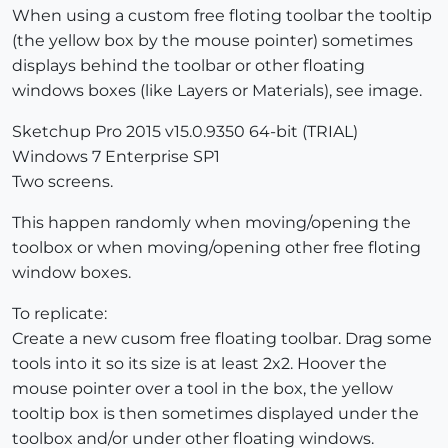
When using a custom free floting toolbar the tooltip
(the yellow box by the mouse pointer) sometimes
displays behind the toolbar or other floating
windows boxes (like Layers or Materials), see image.
Sketchup Pro 2015 v15.0.9350 64-bit (TRIAL)
Windows 7 Enterprise SP1
Two screens.
This happen randomly when moving/opening the
toolbox or when moving/opening other free floting
window boxes.
To replicate:
Create a new cusom free floating toolbar. Drag some
tools into it so its size is at least 2x2. Hoover the
mouse pointer over a tool in the box, the yellow
tooltip box is then sometimes displayed under the
toolbox and/or under other floating windows.