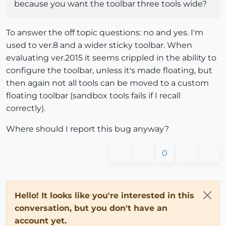
because you want the toolbar three tools wide?
To answer the off topic questions: no and yes. I'm
used to ver.8 and a wider sticky toolbar. When
evaluating ver.2015 it seems crippled in the ability to
configure the toolbar, unless it's made floating, but
then again not all tools can be moved to a custom
floating toolbar (sandbox tools fails if I recall
correctly).
Where should I report this bug anyway?
0
Hello! It looks like you're interested in this
conversation, but you don't have an
account yet.