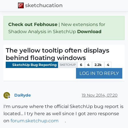
sketchucation
Check out Febhouse
| New extensions for
Shadow Analysis in SketchUp
Download
The yellow tooltip often displays
behind floating windows
SketchUp Bug Reporting
6
4
2.2k
4
SKETCHUP
LOG IN TO REPLY
DaRyde
19 Nov 2014, 07:20
D
Offline
I'm unsure where the official SketchUp bug report is
located... I try here as well since I got zero response
on
forum.sketchup.com
.