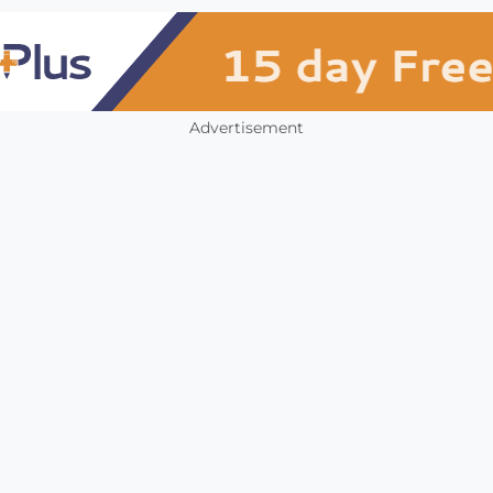
Advertisement