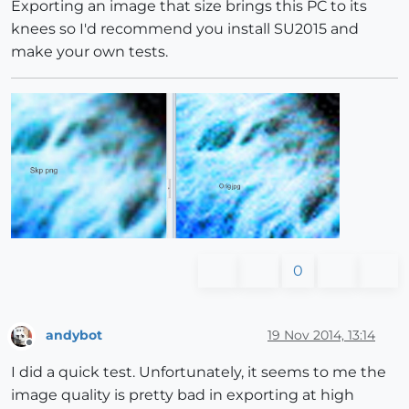
Exporting an image that size brings this PC to its
knees so I'd recommend you install SU2015 and
make your own tests.
0
andybot
19 Nov 2014, 13:14
Offline
I did a quick test. Unfortunately, it seems to me the
image quality is pretty bad in exporting at high