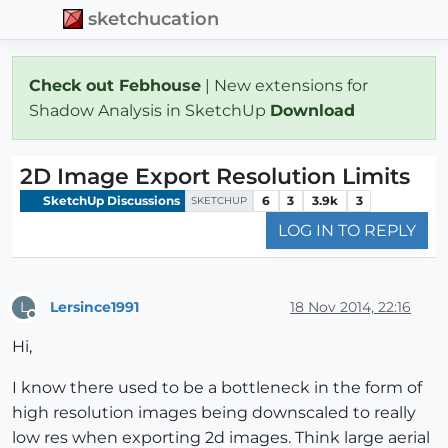
sketchucation
Check out Febhouse
| New extensions for
Shadow Analysis in SketchUp
Download
2D Image Export Resolution Limits
SketchUp Discussions
6
3
3.9k
3
SKETCHUP
LOG IN TO REPLY
Lersince1991
18 Nov 2014, 22:16
L
Offline
Hi,
I know there used to be a bottleneck in the form of
high resolution images being downscaled to really
low res when exporting 2d images. Think large aerial