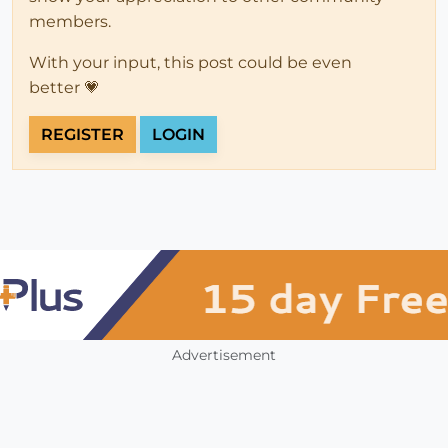
members.
With your input, this post could be even
better 💗
REGISTER
LOGIN
Advertisement