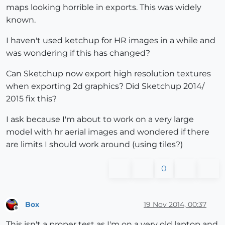
maps looking horrible in exports. This was widely
known.
I haven't used ketchup for HR images in a while and
was wondering if this has changed?
Can Sketchup now export high resolution textures
when exporting 2d graphics? Did Sketchup 2014/
2015 fix this?
I ask because I'm about to work on a very large
model with hr aerial images and wondered if there
are limits I should work around (using tiles?)
0
Box
19 Nov 2014, 00:37
Offline
This isn't a proper test as I'm on a very old laptop and