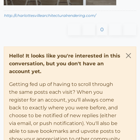
http://charlottesvillearchitecturalrendering.com/
0
Hello! It looks like you're interested in this
conversation, but you don't have an
account yet.
Getting fed up of having to scroll through
the same posts each visit? When you
register for an account, you'll always come
back to exactly where you were before, and
choose to be notified of new replies (either
via email, or push notification). You'll also be
able to save bookmarks and upvote posts to
show your appreciation to other community