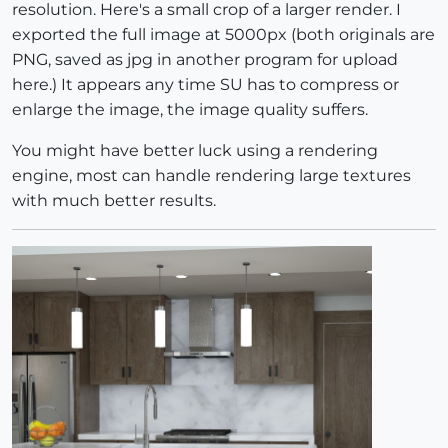
resolution. Here's a small crop of a larger render. I
exported the full image at 5000px (both originals are
PNG, saved as jpg in another program for upload
here.) It appears any time SU has to compress or
enlarge the image, the image quality suffers.
You might have better luck using a rendering
engine, most can handle rendering large textures
with much better results.