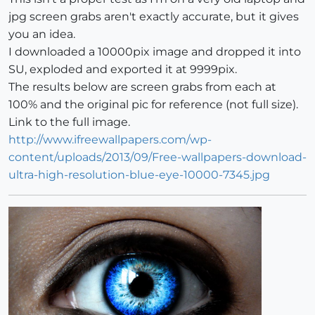
jpg screen grabs aren't exactly accurate, but it gives
you an idea.
I downloaded a 10000pix image and dropped it into
SU, exploded and exported it at 9999pix.
The results below are screen grabs from each at
100% and the original pic for reference (not full size).
Link to the full image.
http://www.ifreewallpapers.com/wp-
content/uploads/2013/09/Free-wallpapers-download-
ultra-high-resolution-blue-eye-10000-7345.jpg