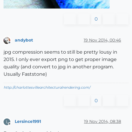
0
andybot
19 Nov 2014, 00:46
Offline
jpg compression seems to still be pretty lousy in
2015. I only ever export png to get proper image
quality (and convert to jpg in another program.
Usually Faststone)
http://charlottesvillearchitecturalrendering.com/
0
Lersince1991
19 Nov 2014, 08:38
L
Offline