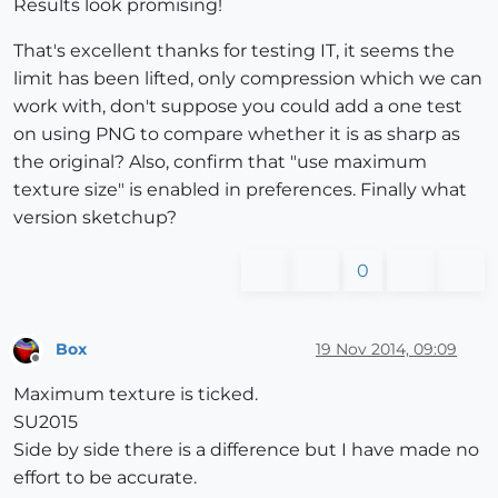
Results look promising!
That's excellent thanks for testing IT, it seems the
limit has been lifted, only compression which we can
work with, don't suppose you could add a one test
on using PNG to compare whether it is as sharp as
the original? Also, confirm that "use maximum
texture size" is enabled in preferences. Finally what
version sketchup?
0
Box
19 Nov 2014, 09:09
Offline
Maximum texture is ticked.
SU2015
Side by side there is a difference but I have made no
effort to be accurate.