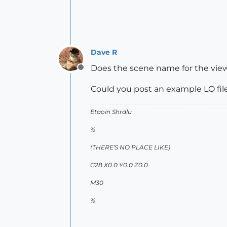
Dave R
Does the scene name for the vie
Offline
Could you post an example LO file
Etaoin Shrdlu
%
(THERE'S NO PLACE LIKE)
G28 X0.0 Y0.0 Z0.0
M30
%