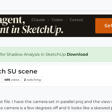
 for Shadow Analysis in SketchUp
Download
ch SU scene
496
views
2
watching
 file. I have the camera set in parallel proj and the vie
 the camera is a few degrees off and it looks like a skewe