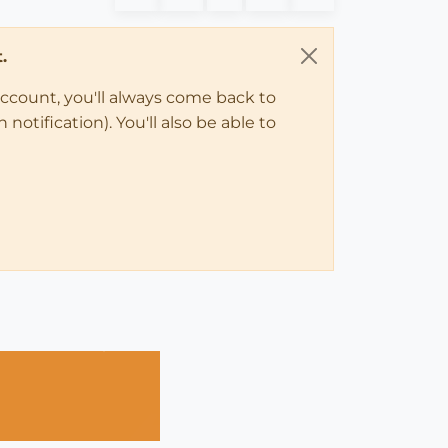
.
account, you'll always come back to
notification). You'll also be able to