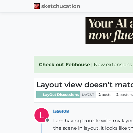
sketchucation
Check out Febhouse
| New extensions
Layout view doesn't mat
LayOut Discussions
2
posts
2
posters
LAYOUT
l556108
L
I am having trouble with my layout
Offline
the scene in layout, it looks like