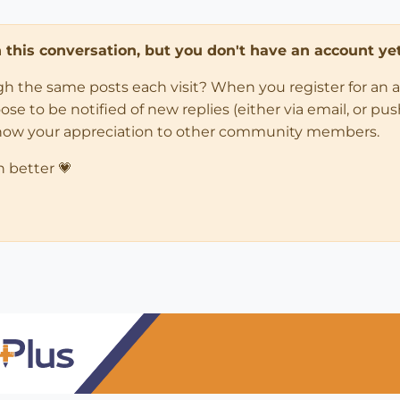
in this conversation, but you don't have an account yet
ugh the same posts each visit? When you register for an 
 to be notified of new replies (either via email, or push 
how your appreciation to other community members.
n better 💗