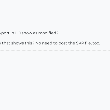
wport in LO show as modified?
 that shows this? No need to post the SKP file, too.