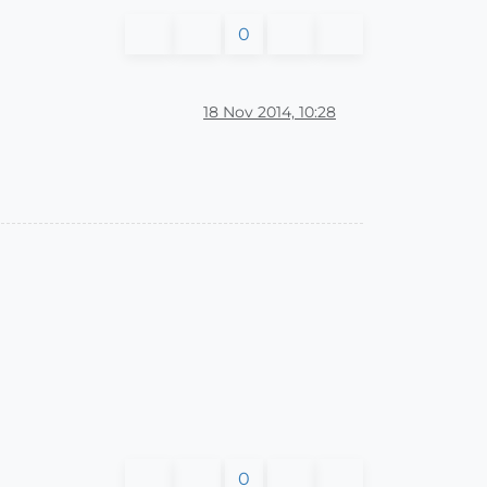
0
18 Nov 2014, 10:28
0