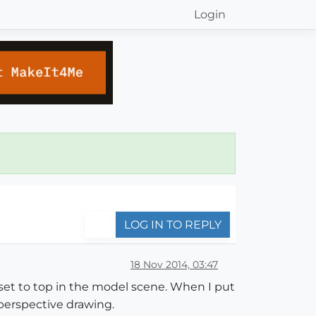
Login
LOG IN TO REPLY
18 Nov 2014, 03:47
w set to top in the model scene. When I put
d perspective drawing.