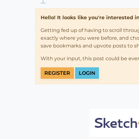
Hello! It looks like you're interested 
Getting fed up of having to scroll thro
exactly where you were before, and choose
save bookmarks and upvote posts to s
With your input, this post could be eve
REGISTER
LOGIN