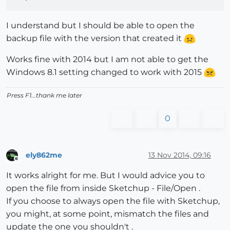
I understand but I should be able to open the
backup file with the version that created it
Works fine with 2014 but I am not able to get the
Windows 8.1 setting changed to work with 2015
Press F1...thank me later
0
ely862me
13 Nov 2014, 09:16
Offline
It works alright for me. But I would advice you to
open the file from inside Sketchup - File/Open .
If you choose to always open the file with Sketchup,
you might, at some point, mismatch the files and
update the one you shouldn't .