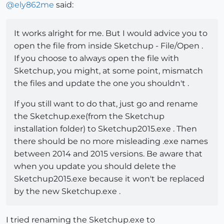
@
ely862me
said:
It works alright for me. But I would advice you to
open the file from inside Sketchup - File/Open .
If you choose to always open the file with
Sketchup, you might, at some point, mismatch
the files and update the one you shouldn't .
If you still want to do that, just go and rename
the Sketchup.exe(from the Sketchup
installation folder) to Sketchup2015.exe . Then
there should be no more misleading .exe names
between 2014 and 2015 versions. Be aware that
when you update you should delete the
Sketchup2015.exe because it won't be replaced
by the new Sketchup.exe .
I tried renaming the Sketchup.exe to