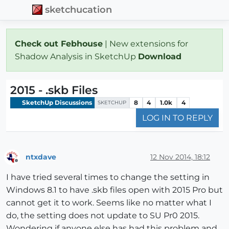
sketchucation
Check out Febhouse
| New extensions for
Shadow Analysis in SketchUp
Download
2015 - .skb Files
SketchUp Discussions
8
4
1.0k
4
SKETCHUP
LOG IN TO REPLY
ntxdave
12 Nov 2014, 18:12
Offline
I have tried several times to change the setting in
Windows 8.1 to have .skb files open with 2015 Pro but
cannot get it to work. Seems like no matter what I
do, the setting does not update to SU Pr0 2015.
Wondering if anyone else has had this problem and