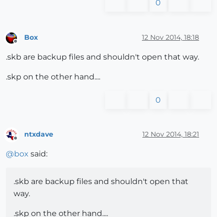
0
Box
12 Nov 2014, 18:18
Offline
.skb are backup files and shouldn't open that way.
.skp on the other hand....
0
ntxdave
12 Nov 2014, 18:21
Offline
@
box
said:
.skb are backup files and shouldn't open that
way.
.skp on the other hand....