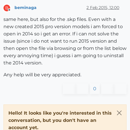
beminaga
2 Feb 2015, 12:00
B
Offline
same here, but also for the .skp files. Even with a
new created 2015 pro version models i am forced to
open in 2014 so i get an error. If i can not solve the
issue (since i do not want to run 2015 version and
then open the file via browsing or from the list below
every annoying time) i guess i am going to uninstall
the 2014 version.
Any help will be very appreciated.
0
Hello! It looks like you're interested in this
conversation, but you don't have an
account yet.