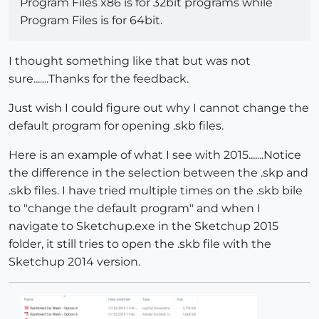
Program Files x86 is for 32bit programs while
Program Files is for 64bit.
I thought something like that but was not
sure.......Thanks for the feedback.
Just wish I could figure out why I cannot change the
default program for opening .skb files.
Here is an example of what I see with 2015.......Notice
the difference in the selection between the .skp and
.skb files. I have tried multiple times on the .skb bile
to "change the default program" and when I
navigate to Sketchup.exe in the Sketchup 2015
folder, it still tries to open the .skb file with the
Sketchup 2014 version.