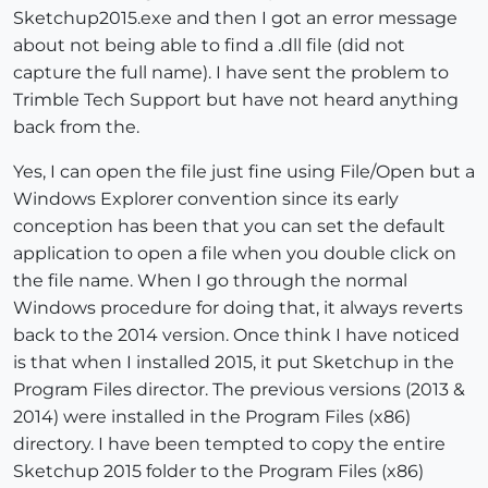
Sketchup2015.exe and then I got an error message
about not being able to find a .dll file (did not
capture the full name). I have sent the problem to
Trimble Tech Support but have not heard anything
back from the.
Yes, I can open the file just fine using File/Open but a
Windows Explorer convention since its early
conception has been that you can set the default
application to open a file when you double click on
the file name. When I go through the normal
Windows procedure for doing that, it always reverts
back to the 2014 version. Once think I have noticed
is that when I installed 2015, it put Sketchup in the
Program Files director. The previous versions (2013 &
2014) were installed in the Program Files (x86)
directory. I have been tempted to copy the entire
Sketchup 2015 folder to the Program Files (x86)