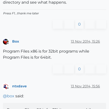
directory and see what happens.
Press F1...thank me later
0
Box
13 Nov 2014, 15:26
Offline
Program Files x86 is for 32bit programs while
Program Files is for 64bit.
0
ntxdave
13 Nov 2014, 15:56
Offline
@
box
said: