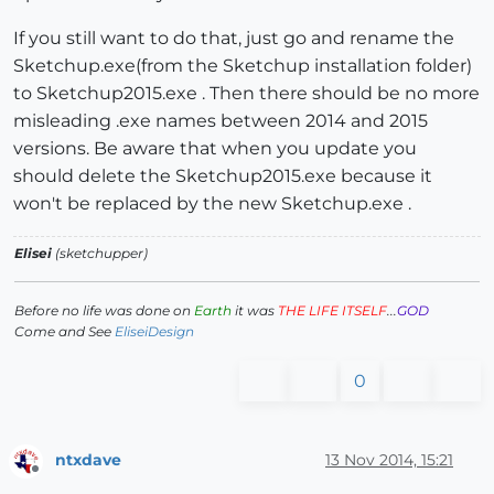
If you still want to do that, just go and rename the
Sketchup.exe(from the Sketchup installation folder)
to Sketchup2015.exe . Then there should be no more
misleading .exe names between 2014 and 2015
versions. Be aware that when you update you
should delete the Sketchup2015.exe because it
won't be replaced by the new Sketchup.exe .
Elisei
(sketchupper)
Before no life was done on
Earth
it was
THE LIFE ITSELF
...
GOD
Come and See
EliseiDesign
0
ntxdave
13 Nov 2014, 15:21
Offline