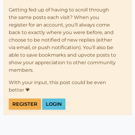
Getting fed up of having to scroll through
the same posts each visit? When you
register for an account, you'll always come
back to exactly where you were before, and
choose to be notified of new replies (either
via email, or push notification). You'll also be
able to save bookmarks and upvote posts to
show your appreciation to other community
members.
With your input, this post could be even
better 💗
REGISTER
LOGIN