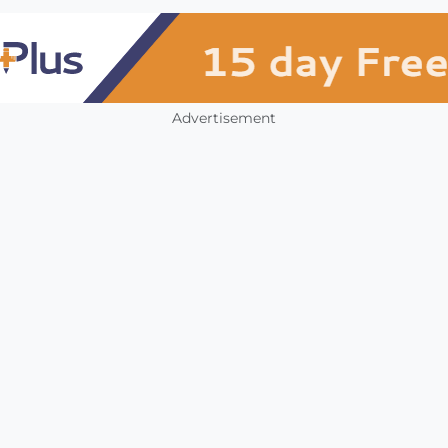
Advertisement