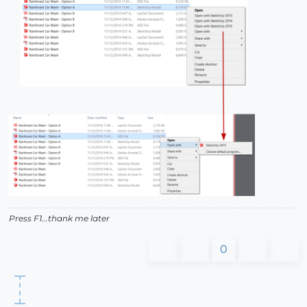
Press F1...thank me later
0