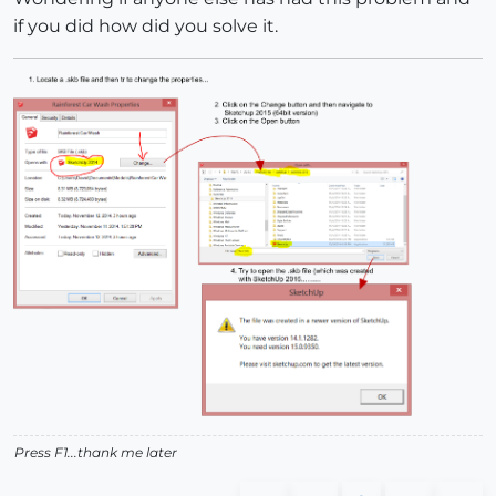
if you did how did you solve it.
Press F1...thank me later