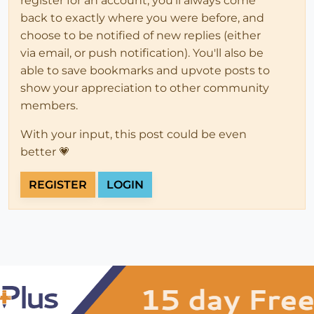
register for an account, you'll always come
back to exactly where you were before, and
choose to be notified of new replies (either
via email, or push notification). You'll also be
able to save bookmarks and upvote posts to
show your appreciation to other community
members.
With your input, this post could be even
better 💗
REGISTER
LOGIN