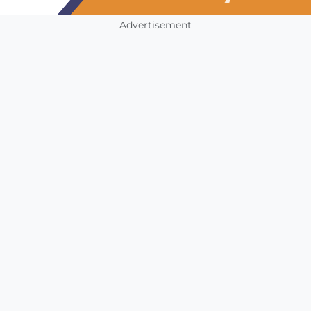
Advertisement