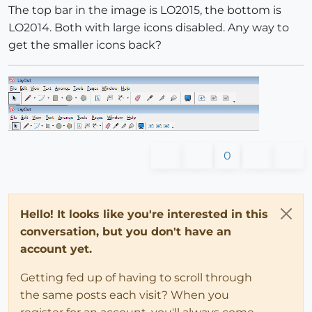
The top bar in the image is LO2015, the bottom is
LO2014. Both with large icons disabled. Any way to
get the smaller icons back?
0
Hello! It looks like you're interested in this
conversation, but you don't have an
account yet.
Getting fed up of having to scroll through
the same posts each visit? When you