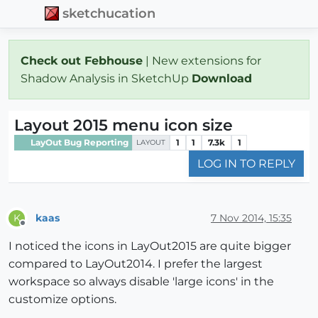
sketchucation
Check out Febhouse
| New extensions for
Shadow Analysis in SketchUp
Download
Layout 2015 menu icon size
LayOut Bug Reporting
1
1
7.3k
1
LAYOUT
LOG IN TO REPLY
kaas
7 Nov 2014, 15:35
K
Offline
I noticed the icons in LayOut2015 are quite bigger
compared to LayOut2014. I prefer the largest
workspace so always disable 'large icons' in the
customize options.