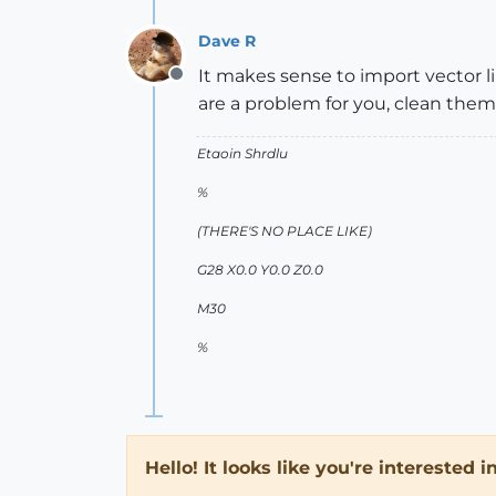
Dave R
It makes sense to import vector li
Offline
are a problem for you, clean them
Etaoin Shrdlu
%
(THERE'S NO PLACE LIKE)
G28 X0.0 Y0.0 Z0.0
M30
%
Hello! It looks like you're interested 