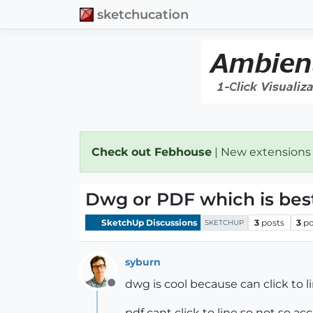
sketchucation
Check out Febhouse
| New extensions
Dwg or PDF which is best
SketchUp Discussions
3
posts
3
po
SKETCHUP
syburn
dwg is cool because can click to l
Offline
pdf cant click to line so not so ac