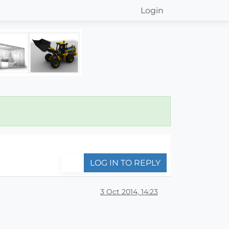
Login
LOG IN TO REPLY
3 Oct 2014, 14:23