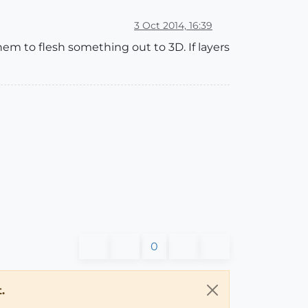
3 Oct 2014, 16:39
hem to flesh something out to 3D. If layers
0
.