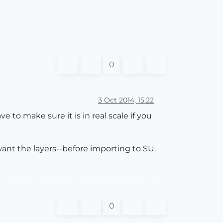
0
3 Oct 2014, 15:22
to make sure it is in real scale if you
want the layers--before importing to SU.
0