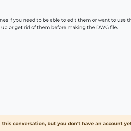
nes if you need to be able to edit them or want to use t
 up or get rid of them before making the DWG file.
in this conversation, but you don't have an account yet