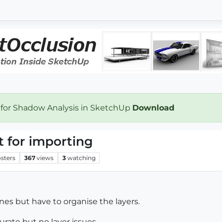
 for Shadow Analysis in SketchUp
Download
 for importing
sters
367
views
3
watching
ines but have to organise the layers.
curate but no layer issues.