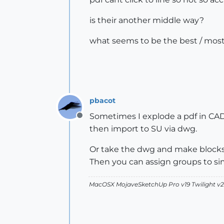
is their another middle way?
what seems to be the best / most
pbacot
Sometimes I explode a pdf in CAD b
Offline
then import to SU via dwg.
Or take the dwg and make blocks o
Then you can assign groups to sim
MacOSX MojaveSketchUp Pro v19 Twilight 