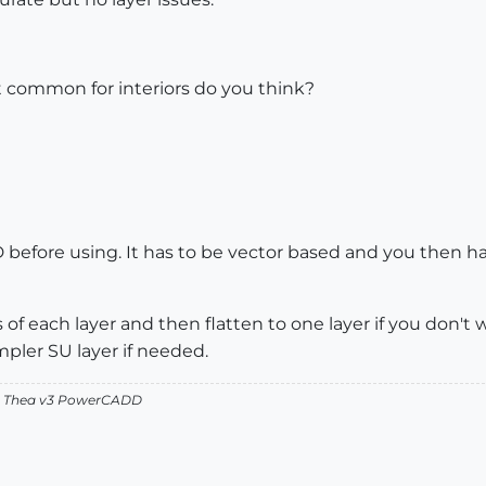
 common for interiors do you think?
efore using. It has to be vector based and you then have 
f each layer and then flatten to one layer if you don't 
pler SU layer if needed.
v2 Thea v3 PowerCADD