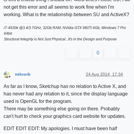
not get this error and all seems to work fine when I'm
working. What is the relationship between SU and ActiveX?
i7-4930k @3.4/3.7GHz, 32Gb RAM, NVidia GTX 980Ti 6Gb, Windows 7 Pro
64bit
Structural Integrity is Not Just Physical...It's in the Design and Purpose
0
mitcorb
24 Aug 2014, 17:34
Offline
As far as I know, Sketchup has no relation to Active X, and
has never had any relation to it, since the display language
used is OpenGL for the program.
There may be something else going on there. Probably
can't hurt to check your graphics card website for updates.
EDIT EDIT EDIT: My apologies. I must have been half