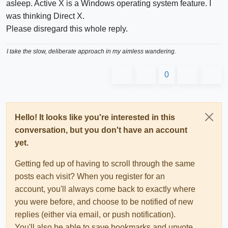
asleep. Active X is a Windows operating system feature. I
was thinking Direct X.
Please disregard this whole reply.
I take the slow, deliberate approach in my aimless wandering.
0
Hello! It looks like you're interested in this
conversation, but you don't have an account
yet.
Getting fed up of having to scroll through the same
posts each visit? When you register for an
account, you'll always come back to exactly where
you were before, and choose to be notified of new
replies (either via email, or push notification).
You'll also be able to save bookmarks and upvote