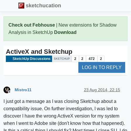
sketchucation
Check out Febhouse
| New extensions for Shadow
Analysis in SketchUp
Download
ActiveX and Sketchup
SketchUp Discussions
2
2
472
2
SKETCHUP
LOG IN TO REPLY
Mistro11
23 Aug 2014, 22:15
Offline
I just got a message as I was closing Sketchup about a
compatibility issue. On further investigation, I was led to
discover I have the wrong ActiveX version for my system
when I went to Adobe site (don't know how that happened).
Is this a critical thing I should fix? Most times I close SU, I do