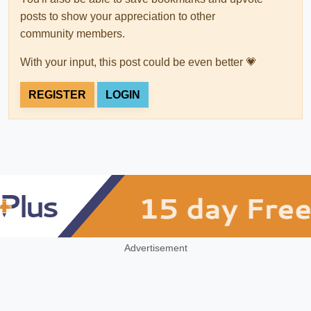
posts to show your appreciation to other
community members.
With your input, this post could be even better 💗
REGISTER
LOGIN
Advertisement