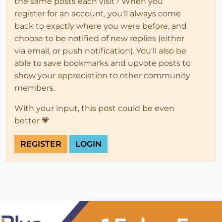
the same posts each visit? When you
register for an account, you'll always come
back to exactly where you were before, and
choose to be notified of new replies (either
via email, or push notification). You'll also be
able to save bookmarks and upvote posts to
show your appreciation to other community
members.
With your input, this post could be even
better 💗
REGISTER
LOGIN