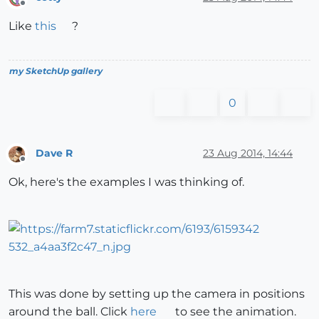
Offline
Like
this
?
my SketchUp gallery
0
Dave R
23 Aug 2014, 14:44
Offline
Ok, here's the examples I was thinking of.
This was done by setting up the camera in positions
around the ball. Click
here
to see the animation.