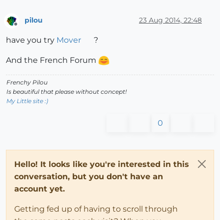
pilou
23 Aug 2014, 22:48
Offline
have you try
Mover
?
And the French Forum
Frenchy Pilou
Is beautiful that please without concept!
My Little site :)
0
Hello! It looks like you're interested in this
conversation, but you don't have an
account yet.
Getting fed up of having to scroll through