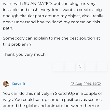
want with SU ANIMATED, but the plugin is very
instable and crash everytime i want to create a big
enough circular path around my object, also I really
don't undersand how to "lock" my camera on this
path.
Somebody can explain to me the best solution at
this problem ?
Thank you very much !
0
Dave R
23 Aug 2014, 14:32
Offline
You can do this natively in SketchUp in a couple of
ways. You could set up camera positions as scenes
around the globe and animate between them or