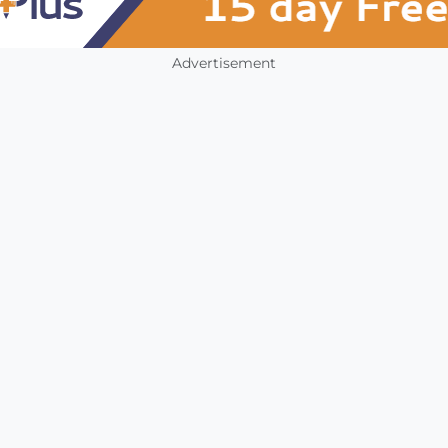
Advertisement