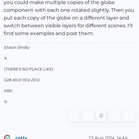
you could make multiple copies of the globe
component with each one rotated slightly. Then you
put each copy of the globe on a different layer and
switch between visible layers for different scenes. I'll
find some examples and post them.
Etaoin Shrdlu
%
(THERE'S NO PLACE LIKE)
G28 X0.0 Y0.0 Z0.0
M30
%
0
cotty
23 Aug 2014, 14:44