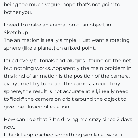
being too much vague, hope that's not goin' to
bother you.
I need to make an animation of an object in
Sketchup.
The animation is really simple, I just want a rotating
sphere (like a planet) on a fixed point.
I tried every tutorials and plugins I found on the net,
but nothing works. Apparently the main problem in
this kind of animation is the position of the camera,
everytime I try to rotate the camera around my
sphere, the result is not accurate at all, i really need
to "lock" the camera on orbit around the object to
give the illusion of rotation.
How can I do that ? It's driving me crazy since 2 days
now.
I think I approached something similar at what i