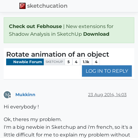
sketchucation
Check out Febhouse
| New extensions for
Shadow Analysis in SketchUp
Download
Rotate animation of an object
Newbie Forum
5
4
1.1k
4
SKETCHUP
LOG IN TO REPLY
Mukkinn
23 Aug 2014, 14:03
M
Offline
Hi everybody !
Ok, theres my problem.
I'm a big newbie in Sketchup and i'm french, so it's a
little difficult for me to explain my problem without