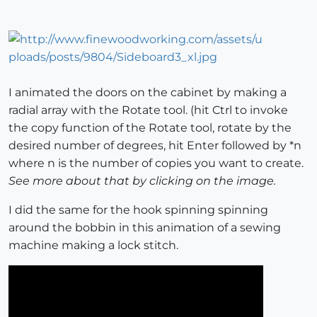
I animated the doors on the cabinet by making a
radial array with the Rotate tool. (hit Ctrl to invoke
the copy function of the Rotate tool, rotate by the
desired number of degrees, hit Enter followed by *n
where n is the number of copies you want to create.
See more about that by clicking on the image.
I did the same for the hook spinning spinning
around the bobbin in this animation of a sewing
machine making a lock stitch.