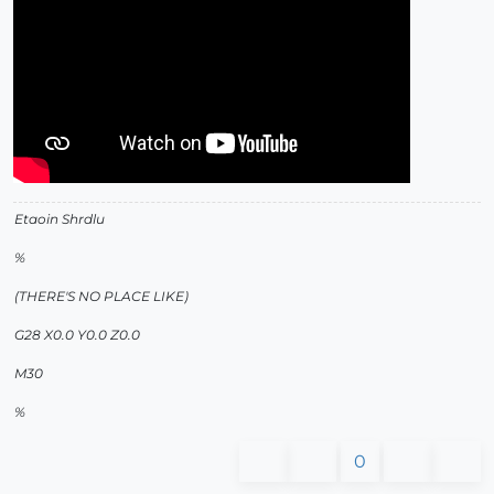
Etaoin Shrdlu
%
(THERE'S NO PLACE LIKE)
G28 X0.0 Y0.0 Z0.0
M30
%
0