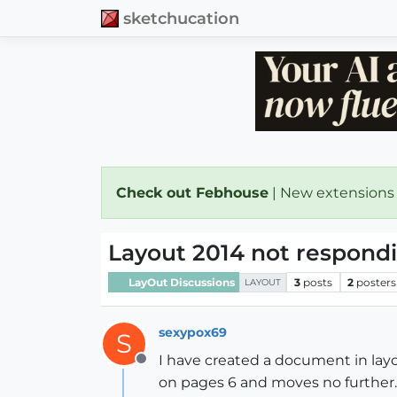
sketchucation
Check out Febhouse
| New extensions
Layout 2014 not respond
LayOut Discussions
3
posts
2
posters
LAYOUT
sexypox69
S
I have created a document in layou
Offline
on pages 6 and moves no further. A