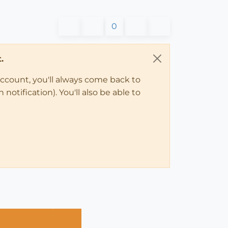
0
.
account, you'll always come back to
notification). You'll also be able to