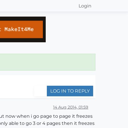
Login
LOG IN TO REPLY
14 Aug 2014, 01:59
 but now when i go page to page it freezes
nly able to go 3 or 4 pages then it freezes