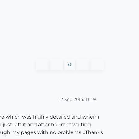
0
12 Sep 2014, 13:49
ure which was highly detailed and when i
just left it and after hours of waiting
rough my pages with no problems....Thanks