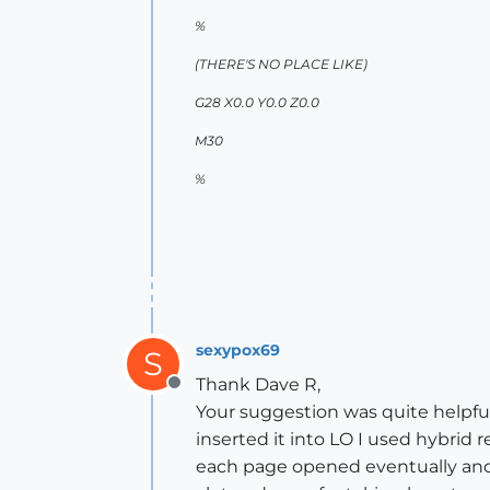
%
(THERE'S NO PLACE LIKE)
G28 X0.0 Y0.0 Z0.0
M30
%
sexypox69
S
Thank Dave R,
Offline
Your suggestion was quite helpful
inserted it into LO I used hybrid r
each page opened eventually and 