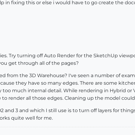
 in fixing this or else i would have to go create the d
lities. Try turning off Auto Render for the SketchUp view
you get through all of the pages?
d from the 3D Warehouse? I've seen a number of exa
ause they have so many edges. There are some kitchen
too much internal detail. While rendering in Hybrid or V
ime to render all those edges. Cleaning up the model could
and 3 and which I still use is to turn off layers for things
orks quite well for me.