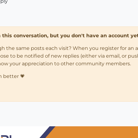
eply
in this conversation, but you don't have an account yet
ugh the same posts each visit? When you register for an 
 to be notified of new replies (either via email, or push 
how your appreciation to other community members.
n better 💗