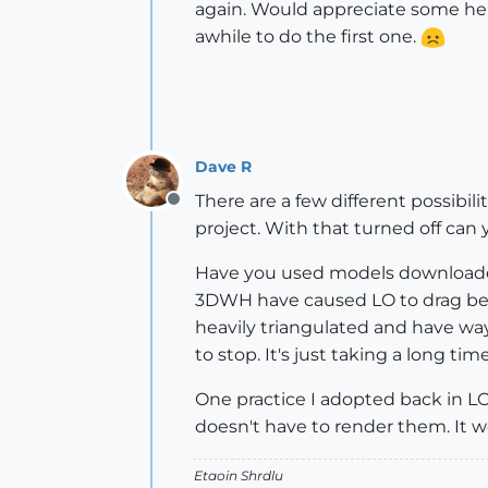
again. Would appreciate some help
awhile to do the first one.
Dave R
There are a few different possibi
Offline
project. With that turned off can 
Have you used models downloade
3DWH have caused LO to drag bec
heavily triangulated and have way 
to stop. It's just taking a long t
One practice I adopted back in LO2 
doesn't have to render them. It w
Etaoin Shrdlu