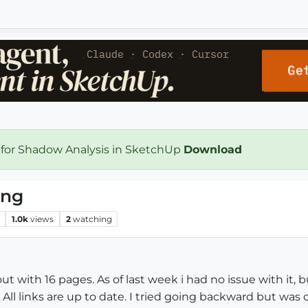
 for Shadow Analysis in SketchUp
Download
ing
1.0k
views
2
watching
t with 16 pages. As of last week i had no issue with it,
ll links are up to date. I tried going backward but was o