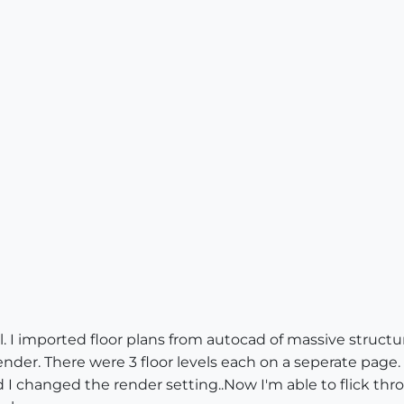
. I imported floor plans from autocad of massive struct
ender. There were 3 floor levels each on a seperate page. I 
I changed the render setting..Now I'm able to flick th