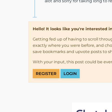
alot and sorry for taking long to r
Hello! It looks like you're interested 
Getting fed up of having to scroll thro
exactly where you were before, and choose
save bookmarks and upvote posts to s
With your input, this post could be eve
REGISTER
LOGIN