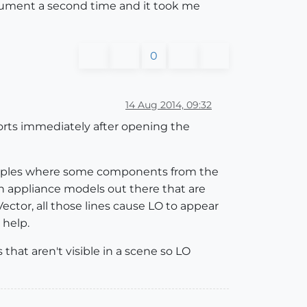
ocument a second time and it took me
0
14 Aug 2014, 09:32
ports immediately after opening the
mples where some components from the
 appliance models out there that are
ector, all those lines cause LO to appear
 help.
 that aren't visible in a scene so LO