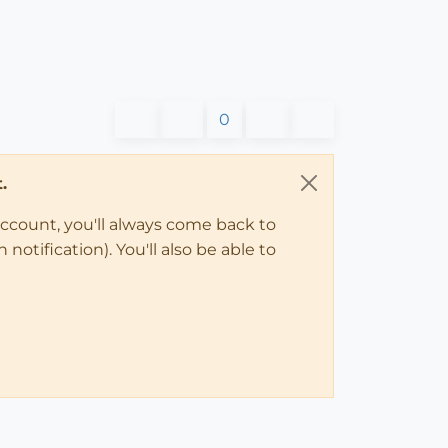
0
.
account, you'll always come back to
notification). You'll also be able to