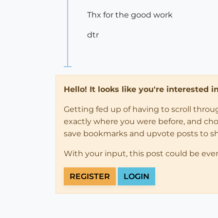
Thx for the good work
dtr
Hello! It looks like you're interested 
Getting fed up of having to scroll thro
exactly where you were before, and choose
save bookmarks and upvote posts to s
With your input, this post could be eve
REGISTER
LOGIN