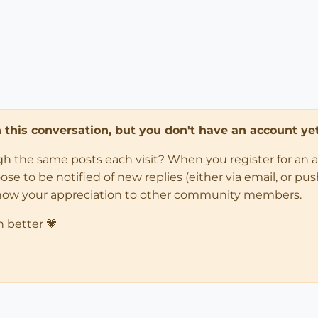
in this conversation, but you don't have an account yet
ugh the same posts each visit? When you register for an 
 to be notified of new replies (either via email, or push 
how your appreciation to other community members.
n better 💗