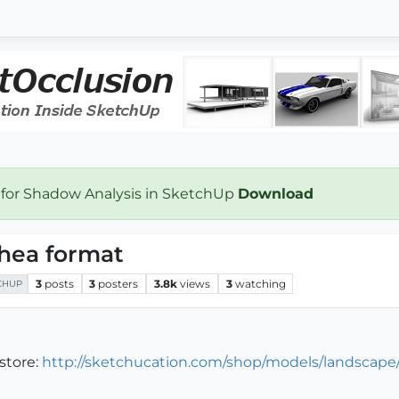
 for Shadow Analysis in SketchUp
Download
hea format
3
posts
3
posters
3.8k
views
3
watching
CHUP
store:
http://sketchucation.com/shop/models/landscape