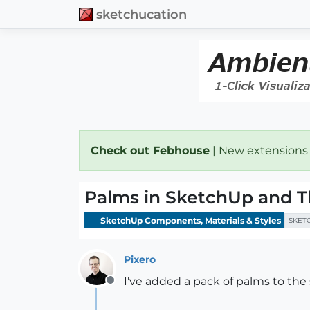
sketchucation
Check out Febhouse
| New extensions
Palms in SketchUp and T
SketchUp Components, Materials & Styles
SKET
Pixero
I've added a pack of palms to the 
Offline