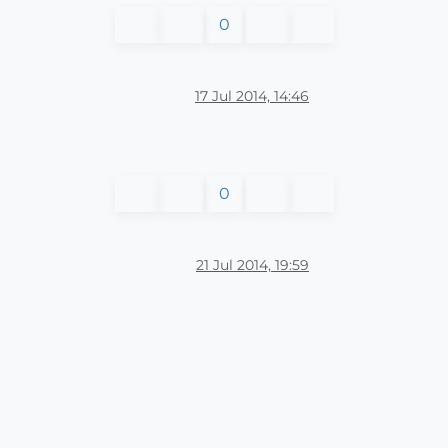
0
17 Jul 2014, 14:46
0
21 Jul 2014, 19:59