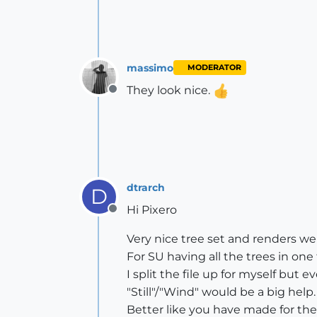
massimo
MODERATOR
They look nice.
Offline
dtrarch
D
Hi Pixero
Offline
Very nice tree set and renders wel
For SU having all the trees in one 
I split the file up for myself but e
"Still"/"Wind" would be a big help.
Better like you have made for th