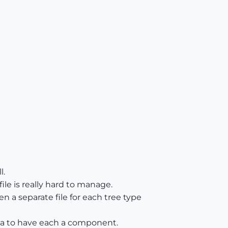
l.
file is really hard to manage.
ven a separate file for each tree type
ea to have each a component.