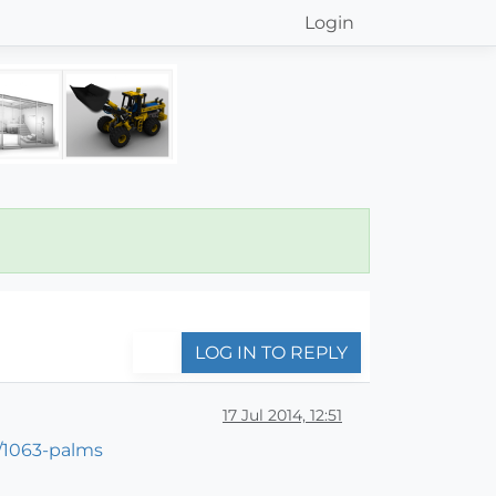
Login
LOG IN TO REPLY
17 Jul 2014, 12:51
/1063-palms