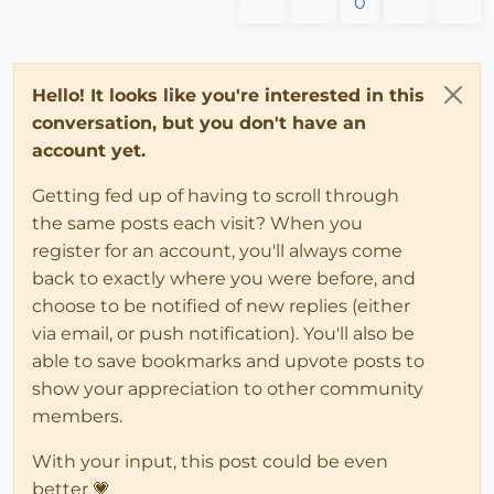
0
Hello! It looks like you're interested in this
conversation, but you don't have an
account yet.
Getting fed up of having to scroll through
the same posts each visit? When you
register for an account, you'll always come
back to exactly where you were before, and
choose to be notified of new replies (either
via email, or push notification). You'll also be
able to save bookmarks and upvote posts to
show your appreciation to other community
members.
With your input, this post could be even
better 💗