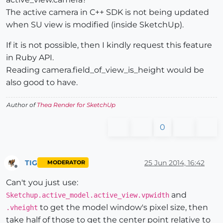
The active camera in C++ SDK is not being updated
when SU view is modified (inside SketchUp).
If it is not possible, then I kindly request this feature
in Ruby API.
Reading camera.field_of_view_is_height would be
also good to have.
Author of
Thea Render for SketchUp
0
TIG
25 Jun 2014, 16:42
MODERATOR
Offline
Can't you just use:
and
Sketchup.active_model.active_view.vpwidth
to get the model window's pixel size, then
.vheight
take half of those to get the center point relative to