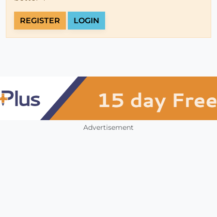
REGISTER
LOGIN
Advertisement