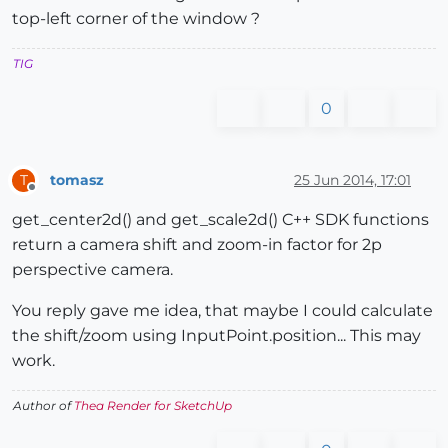
top-left corner of the window ?
TIG
0
tomasz
25 Jun 2014, 17:01
T
Offline
get_center2d() and get_scale2d() C++ SDK functions
return a camera shift and zoom-in factor for 2p
perspective camera.
You reply gave me idea, that maybe I could calculate
the shift/zoom using InputPoint.position... This may
work.
Author of
Thea Render for SketchUp