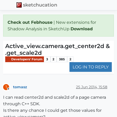
sketchucation
Check out Febhouse
| New extensions for
Shadow Analysis in SketchUp
Download
Active_view.camera.get_center2d &
.get_scale2d
Developers' Forum
3
2
385
2
LOG IN TO REPLY
tomasz
25 Jun 2014, 15:58
T
Offline
I can read center2d and scale2d of a page camera
through C++ SDK.
Is there any chance I could get those values for
active_view.camera?