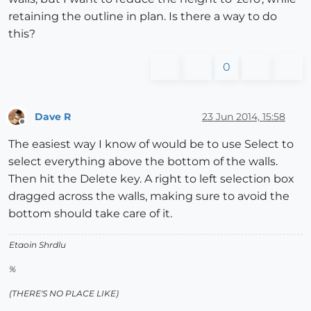
retaining the outline in plan. Is there a way to do
this?
0
Dave R
23 Jun 2014, 15:58
Offline
The easiest way I know of would be to use Select to
select everything above the bottom of the walls.
Then hit the Delete key. A right to left selection box
dragged across the walls, making sure to avoid the
bottom should take care of it.
Etaoin Shrdlu
%
(THERE'S NO PLACE LIKE)