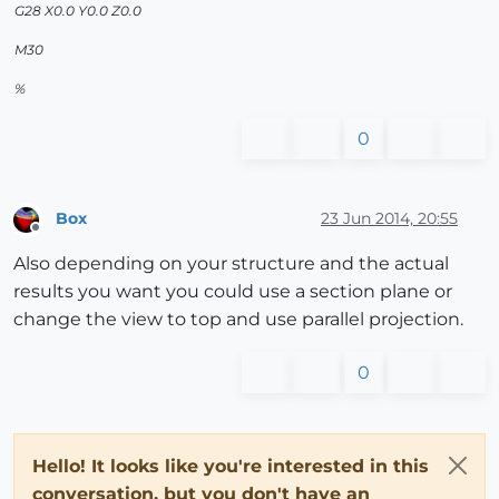
G28 X0.0 Y0.0 Z0.0
M30
%
0
Box
23 Jun 2014, 20:55
Offline
Also depending on your structure and the actual
results you want you could use a section plane or
change the view to top and use parallel projection.
0
Hello! It looks like you're interested in this
conversation, but you don't have an