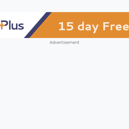
Advertisement