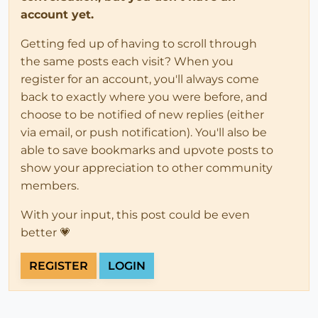
account yet.
Getting fed up of having to scroll through
the same posts each visit? When you
register for an account, you'll always come
back to exactly where you were before, and
choose to be notified of new replies (either
via email, or push notification). You'll also be
able to save bookmarks and upvote posts to
show your appreciation to other community
members.
With your input, this post could be even
better 💗
REGISTER
LOGIN