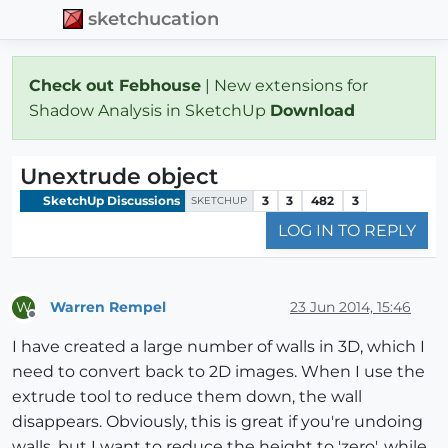
sketchucation
Check out Febhouse
| New extensions for
Shadow Analysis in SketchUp
Download
Unextrude object
SketchUp Discussions
3
3
482
3
SKETCHUP
LOG IN TO REPLY
Warren Rempel
23 Jun 2014, 15:46
W
Offline
I have created a large number of walls in 3D, which I
need to convert back to 2D images. When I use the
extrude tool to reduce them down, the wall
disappears. Obviously, this is great if you're undoing
walls, but I want to reduce the height to 'zero', while