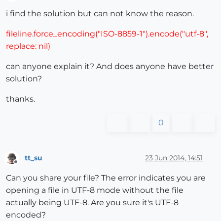
Offline
i find the solution but can not know the reason.
fileline.force_encoding("ISO-8859-1").encode("utf-8",
replace: nil)
can anyone explain it? And does anyone have better
solution?
thanks.
0
tt_su
23 Jun 2014, 14:51
Offline
Can you share your file? The error indicates you are
opening a file in UTF-8 mode without the file
actually being UTF-8. Are you sure it's UTF-8
encoded?