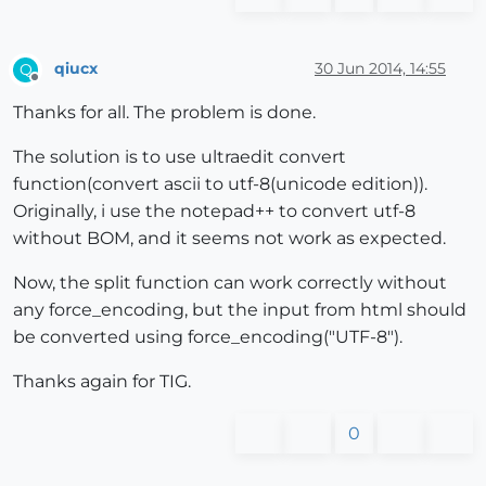
qiucx
30 Jun 2014, 14:55
Q
Offline
Thanks for all. The problem is done.
The solution is to use ultraedit convert
function(convert ascii to utf-8(unicode edition)).
Originally, i use the notepad++ to convert utf-8
without BOM, and it seems not work as expected.
Now, the split function can work correctly without
any force_encoding, but the input from html should
be converted using force_encoding("UTF-8").
Thanks again for TIG.
0