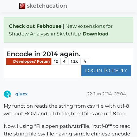
sketchucation
Check out Febhouse
| New extensions for
Shadow Analysis in SketchUp
Download
Encode in 2014 again.
Developers' Forum
12
4
1.2k
4
LOG IN TO REPLY
qiucx
22 Jun 2014, 08:04
Q
Offline
My function reads the string from csv file with utf-8
without BOM and all rb file, html files are utf-8 too.
Now, i using "File.open pathAttrFile, "r:utf-8"" to read
the string file csv file having simple chinese encode