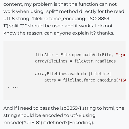
content, my problem is that the function can not
work when using "split" method directly for the read
utf-8 string. "fileline.force_encoding("ISO-8859-
1").split "," " should be used and it works. I do not
know the reason, can anyone explain it? thanks.
            fileAttr = File.open pathAttrFile, 
"r;ut
            arrayFileLines = fileAttr.readlines

            arrayFileLines.each 
do
 |fileline|

                attrs = fileline.force_encoding(
"ISO
.....

And if i need to pass the iso8859-1 string to html, the
string should be encoded to utf-8 using
.encode("UTF-8") if defined?(Encoding).