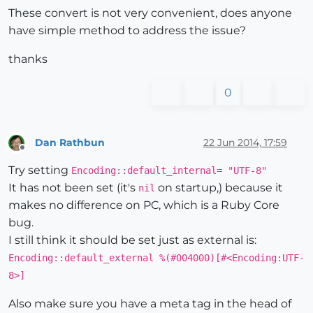
These convert is not very convenient, does anyone
have simple method to address the issue?
thanks
0
Dan Rathbun
22 Jun 2014, 17:59
Offline
Try setting
Encoding::default_internal= "UTF-8"
It has not been set (it's
on startup,) because it
nil
makes no difference on PC, which is a Ruby Core
bug.
I still think it should be set just as external is:
Encoding::default_external %(#004000)[#<Encoding:UTF-
8>]
Also make sure you have a meta tag in the head of