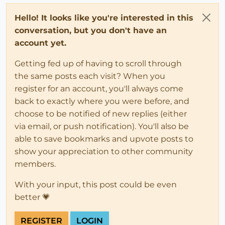
Hello! It looks like you're interested in this
conversation, but you don't have an
account yet.
Getting fed up of having to scroll through
the same posts each visit? When you
register for an account, you'll always come
back to exactly where you were before, and
choose to be notified of new replies (either
via email, or push notification). You'll also be
able to save bookmarks and upvote posts to
show your appreciation to other community
members.
With your input, this post could be even
better 💗
REGISTER
LOGIN