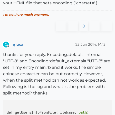
your HTML file that sets encoding ("charset=".)
I'm not here much anymore.
0
qiucx
23 Jun 2014, 14:13
Q
Offline
thanks for your reply. Encoding::default_internal=
"UTF-8" and Encoding::default_external= "UTF-8" are
set in my entry main.rb and it works. the simple
chinese character can be put correctly. However,
when the split method can not work as expected.
Following is the log and what is the problem with
split method? thanks
def getUsersInfoFromFile(fileName, 
path
)
