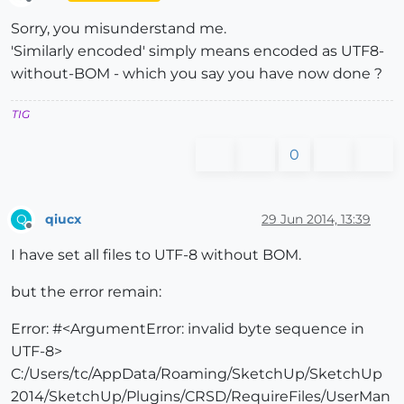
Offline
Sorry, you misunderstand me.
'Similarly encoded' simply means encoded as UTF8-
without-BOM - which you say you have now done ?
TIG
0
qiucx
29 Jun 2014, 13:39
Q
Offline
I have set all files to UTF-8 without BOM.
but the error remain:
Error: #<ArgumentError: invalid byte sequence in
UTF-8>
C:/Users/tc/AppData/Roaming/SketchUp/SketchUp
2014/SketchUp/Plugins/CRSD/RequireFiles/UserMan