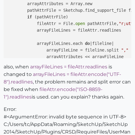
        arrayAttributes = Array.new

        pathAttrFile = Sketchup.find_support_file fi
if
 (pathAttrFile)

            fileAttr = File.
open
 pathAttrFile,
"r;utf
            arrayFileLines = fileAttr.readlines

            arrayFileLines.each 
do
|fileline|

                arrayFileLine = fileline.split 
","
                arrayAttributes << arrayFileLine

end
also, when
arrayFileLines = fileAttr.readlines
is
            fileAttr.
close
changed to
arrayFileLines = fileAttr.encode("UTF-
end
8").readlines
, the problem remains and split error can
return
 arrayAttributes

be fixed when
fileAttr.encode("ISO-8859-
end
1").readlines
is used. can you explain? thanks again.
Error:
#<ArgumentError: invalid byte sequence in UTF-8>
C:/Users/tc/AppData/Roaming/SketchUp/SketchUp
2014/SketchUp/Plugins/CRSD/RequireFiles/UserMan