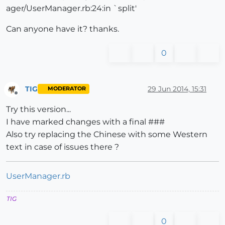
ager/UserManager.rb:24:in `split'
Can anyone have it? thanks.
0
TIG
29 Jun 2014, 15:31
MODERATOR
Offline
Try this version...
I have marked changes with a final ###
Also try replacing the Chinese with some Western
text in case of issues there ?
UserManager.rb
TIG
0