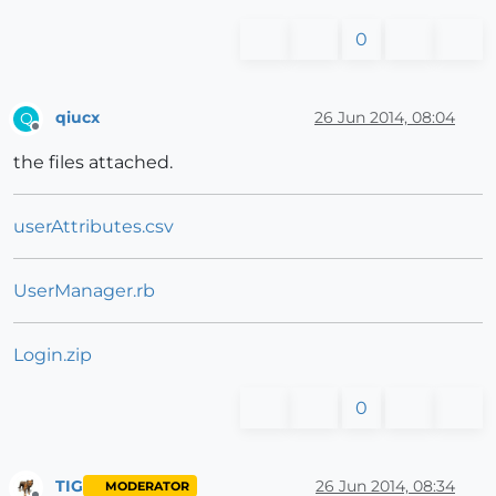
0
qiucx
26 Jun 2014, 08:04
Q
Offline
the files attached.
userAttributes.csv
UserManager.rb
Login.zip
0
TIG
26 Jun 2014, 08:34
MODERATOR