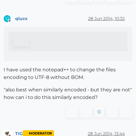
qiucx
28 Jun 2014, 10:32
Q
Offline
I have used the notepad++ to change the files
encoding to UTF-8 without BOM.
"also best when similarly encoded - but they are not"
how can i to do this similarly encoded?
0
TIG
28 Jun 2014, 13:44
MODERATOR