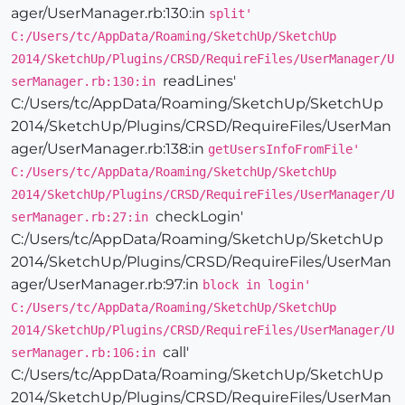
ager/UserManager.rb:130:in
split'
C:/Users/tc/AppData/Roaming/SketchUp/SketchUp
2014/SketchUp/Plugins/CRSD/RequireFiles/UserManager/U
readLines'
serManager.rb:130:in
C:/Users/tc/AppData/Roaming/SketchUp/SketchUp
2014/SketchUp/Plugins/CRSD/RequireFiles/UserMan
ager/UserManager.rb:138:in
getUsersInfoFromFile'
C:/Users/tc/AppData/Roaming/SketchUp/SketchUp
2014/SketchUp/Plugins/CRSD/RequireFiles/UserManager/U
checkLogin'
serManager.rb:27:in
C:/Users/tc/AppData/Roaming/SketchUp/SketchUp
2014/SketchUp/Plugins/CRSD/RequireFiles/UserMan
ager/UserManager.rb:97:in
block in login'
C:/Users/tc/AppData/Roaming/SketchUp/SketchUp
2014/SketchUp/Plugins/CRSD/RequireFiles/UserManager/U
call'
serManager.rb:106:in
C:/Users/tc/AppData/Roaming/SketchUp/SketchUp
2014/SketchUp/Plugins/CRSD/RequireFiles/UserMan