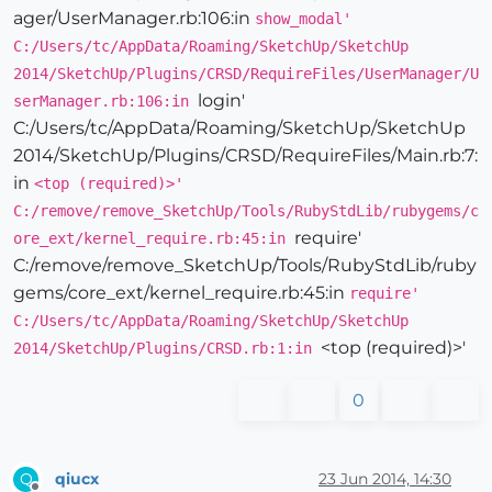
ager/UserManager.rb:106:in
show_modal'
C:/Users/tc/AppData/Roaming/SketchUp/SketchUp
2014/SketchUp/Plugins/CRSD/RequireFiles/UserManager/U
login'
serManager.rb:106:in
C:/Users/tc/AppData/Roaming/SketchUp/SketchUp
2014/SketchUp/Plugins/CRSD/RequireFiles/Main.rb:7:
in
<top (required)>'
C:/remove/remove_SketchUp/Tools/RubyStdLib/rubygems/c
require'
ore_ext/kernel_require.rb:45:in
C:/remove/remove_SketchUp/Tools/RubyStdLib/ruby
gems/core_ext/kernel_require.rb:45:in
require'
C:/Users/tc/AppData/Roaming/SketchUp/SketchUp
<top (required)>'
2014/SketchUp/Plugins/CRSD.rb:1:in
0
qiucx
23 Jun 2014, 14:30
Q