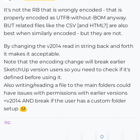
Offline
It's not the RB that is wrongly encoded - that is
properly encoded as UTF8-without-BOM anyway.
BUT related files like the CSV [and HTML?] are also
best when similarly encoded - but they are not.
By changing the v2014 read in string back and forth
it makes it acceptable.
Note that the encoding change will break earlier
SketchUp version users so you need to check if it's
defined before using it.
Also writing/reading a file to the main folders could
have issues with permissions with earlier versions
<v2014 AND break if the user has a custom folder
setup
TIG
0