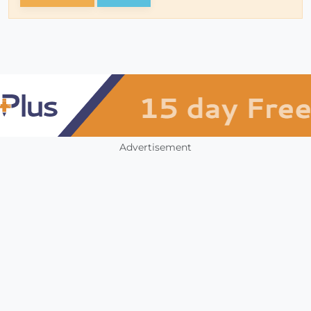
Advertisement