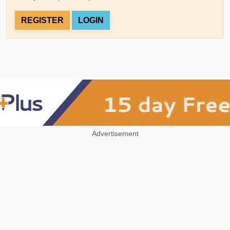
REGISTER
LOGIN
Advertisement