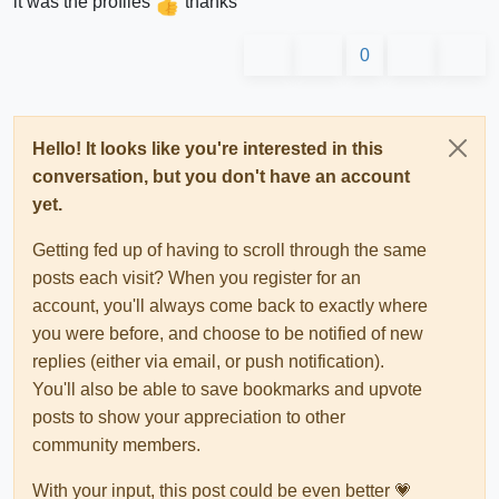
it was the profiles
thanks
0
Hello! It looks like you're interested in this
conversation, but you don't have an account
yet.
Getting fed up of having to scroll through the same
posts each visit? When you register for an
account, you'll always come back to exactly where
you were before, and choose to be notified of new
replies (either via email, or push notification).
You'll also be able to save bookmarks and upvote
posts to show your appreciation to other
community members.
With your input, this post could be even better 💗