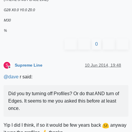
G28 X0.0 Y0.0 Z0.0
M30
%
0
Supreme Line
10 Jun 2014, 19:48
S
Offline
@
dave
r said:
Did you try turning off Profiles? Or do that AND turn of
Edges. It seems to me you asked this before at least
once.
Yip I did I think, if so it would be few years back
anyway