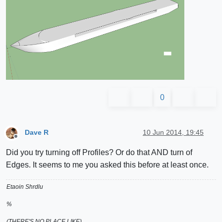
0
Dave R
10 Jun 2014, 19:45
Offline
Did you try turning off Profiles? Or do that AND turn of
Edges. It seems to me you asked this before at least once.
Etaoin Shrdlu
%
(THERE'S NO PLACE LIKE)