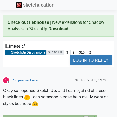
sketchucation
Check out Febhouse
| New extensions for Shadow
Analysis in SketchUp
Download
Lines :/
SketchUp Discussions
3
2
315
2
SKETCHUP
LOG IN TO REPLY
Supreme Line
10 Jun 2014, 19:28
S
Offline
Okay so I opened Sketch Up, and I can`t get rid of these
black lines
, can someone please help me. Iv went on
styles but nope