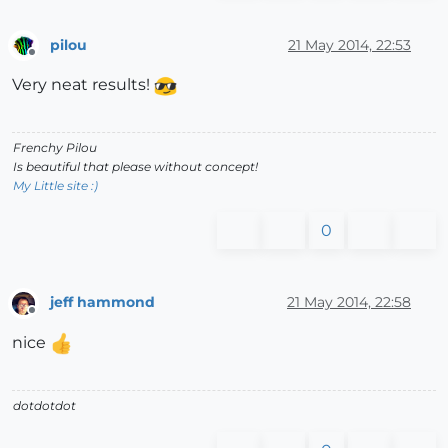
pilou
21 May 2014, 22:53
Offline
Very neat results!
Frenchy Pilou
Is beautiful that please without concept!
My Little site :)
0
jeff hammond
21 May 2014, 22:58
Offline
nice
dotdotdot