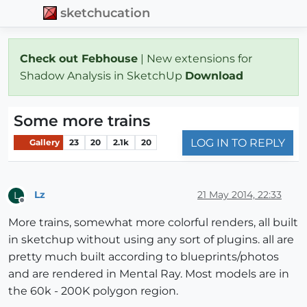
sketchucation
Check out Febhouse
| New extensions for
Shadow Analysis in SketchUp
Download
Some more trains
LOG IN TO REPLY
Gallery
23
20
2.1k
20
Lz
21 May 2014, 22:33
L
Offline
More trains, somewhat more colorful renders, all built
in sketchup without using any sort of plugins. all are
pretty much built according to blueprints/photos
and are rendered in Mental Ray. Most models are in
the 60k - 200K polygon region.