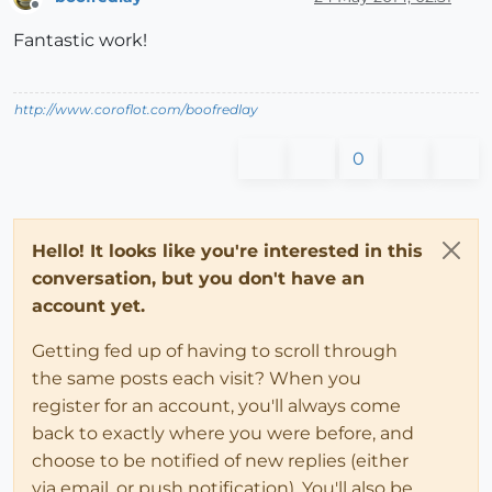
Offline
Fantastic work!
http://www.coroflot.com/boofredlay
0
Hello! It looks like you're interested in this
conversation, but you don't have an
account yet.
Getting fed up of having to scroll through
the same posts each visit? When you
register for an account, you'll always come
back to exactly where you were before, and
choose to be notified of new replies (either
via email, or push notification). You'll also be