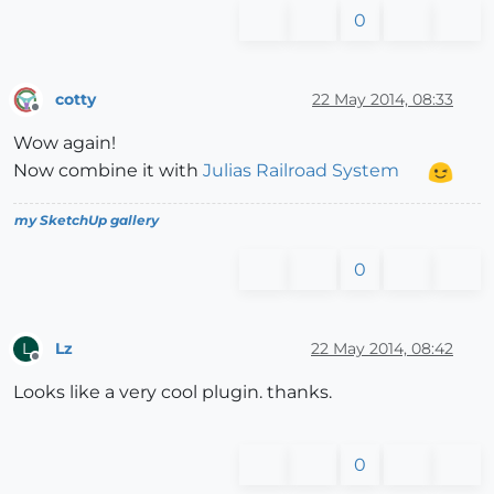
0
cotty
22 May 2014, 08:33
Offline
Wow again!
Now combine it with
Julias Railroad System
my SketchUp gallery
0
Lz
22 May 2014, 08:42
L
Offline
Looks like a very cool plugin. thanks.
0