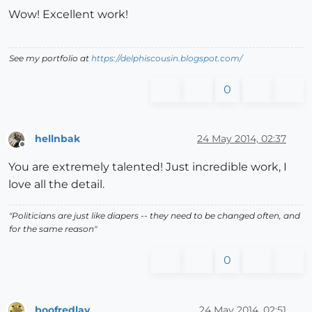
Wow! Excellent work!
See my portfolio at
https://delphiscousin.blogspot.com/
0
hellnbak
24 May 2014, 02:37
Offline
You are extremely talented! Just incredible work, I
love all the detail.
"Politicians are just like diapers -- they need to be changed often, and
for the same reason"
0
boofredlay
24 May 2014, 02:51