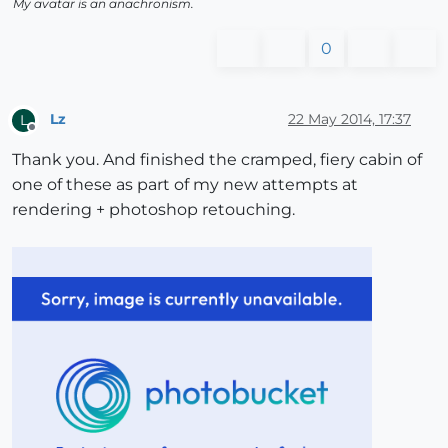
My avatar is an anachronism.
0
Lz
22 May 2014, 17:37
L
Offline
Thank you. And finished the cramped, fiery cabin of
one of these as part of my new attempts at
rendering + photoshop retouching.