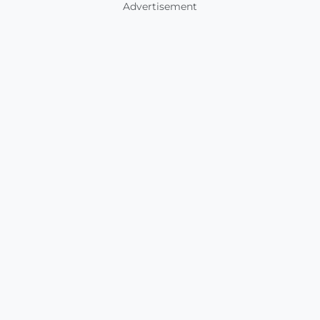
Advertisement