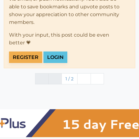
able to save bookmarks and upvote posts to
show your appreciation to other community
members.
With your input, this post could be even
better 💗
REGISTER
LOGIN
1 / 2