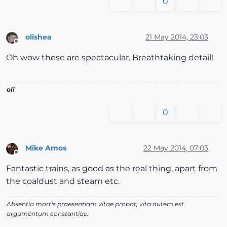
0
olishea
21 May 2014, 23:03
Offline
Oh wow these are spectacular. Breathtaking detail!
oli
0
Mike Amos
22 May 2014, 07:03
Offline
Fantastic trains, as good as the real thing, apart from
the coaldust and steam etc.
Absentia mortis praesentiam vitae probat, vita autem est
argumentum constantiae.