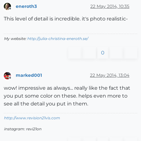
eneroth3
22 May 2014, 10:35
Offline
This level of detail is incredible. it's photo realistic-
My website:
http://julia-christina-eneroth.se/
0
marked001
22 May 2014, 13:04
Offline
wow! impressive as always... really like the fact that
you put some color on these. helps even more to
see all the detail you put in them.
http://www.revision21vis.com
instagram: revi21on