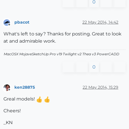
0
pbacot
22 May 2014, 14:42
Offline
What's left to say? Thanks for posting. Great to look
at and admirable work.
MacOSX MojaveSketchUp Pro v19 Twilight v2 Thea v3 PowerCADD
0
ken28875
22 May 2014, 15:29
Offline
Greal models!
Cheers!
_KN