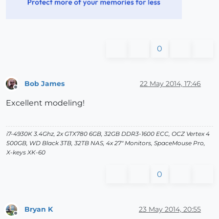
0
Bob James
22 May 2014, 17:46
Offline
Excellent modeling!
i7-4930K 3.4Ghz, 2x GTX780 6GB, 32GB DDR3-1600 ECC, OCZ Vertex 4
500GB, WD Black 3TB, 32TB NAS, 4x 27" Monitors, SpaceMouse Pro,
X-keys XK-60
0
Bryan K
23 May 2014, 20:55
Offline