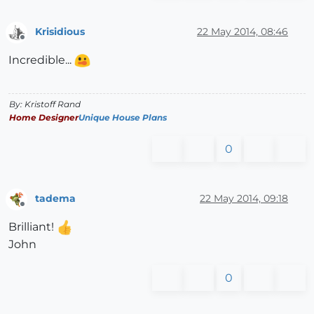
Krisidious
22 May 2014, 08:46
Offline
Incredible...
By: Kristoff Rand
Home Designer
Unique House Plans
0
tadema
22 May 2014, 09:18
Offline
Brilliant!
John
0