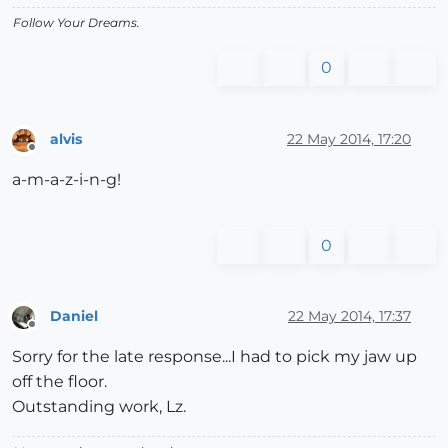
Follow Your Dreams.
0
alvis
22 May 2014, 17:20
Offline
a-m-a-z-i-n-g!
0
Daniel
22 May 2014, 17:37
Offline
Sorry for the late response...I had to pick my jaw up
off the floor.
Outstanding work, Lz.