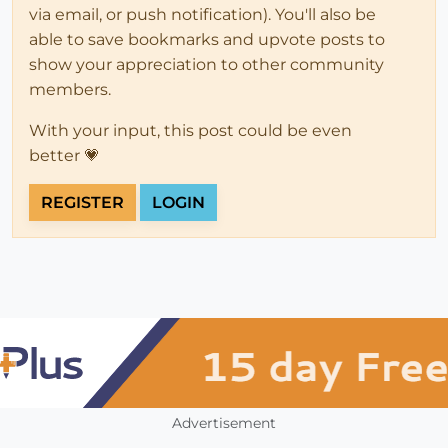
via email, or push notification). You'll also be
able to save bookmarks and upvote posts to
show your appreciation to other community
members.
With your input, this post could be even
better 💗
REGISTER
LOGIN
Advertisement