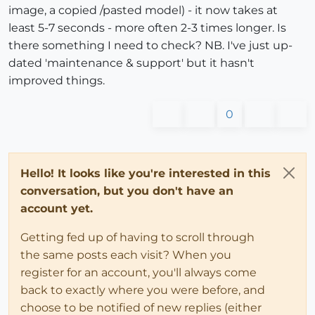
image, a copied /pasted model) - it now takes at
least 5-7 seconds - more often 2-3 times longer. Is
there something I need to check? NB. I've just up-
dated 'maintenance & support' but it hasn't
improved things.
0
Hello! It looks like you're interested in this
conversation, but you don't have an
account yet.
Getting fed up of having to scroll through
the same posts each visit? When you
register for an account, you'll always come
back to exactly where you were before, and
choose to be notified of new replies (either