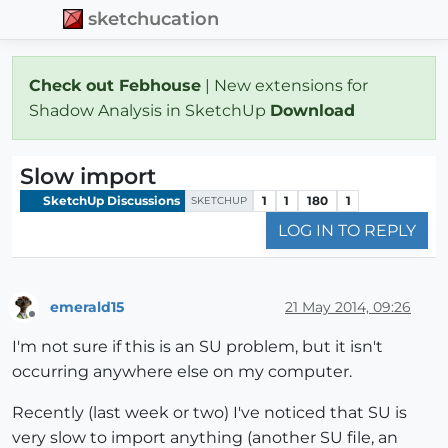
sketchucation
Check out Febhouse
| New extensions for
Shadow Analysis in SketchUp
Download
Slow import
SketchUp Discussions
1
1
180
1
SKETCHUP
LOG IN TO REPLY
emerald15
21 May 2014, 09:26
Offline
I'm not sure if this is an SU problem, but it isn't
occurring anywhere else on my computer.
Recently (last week or two) I've noticed that SU is
very slow to import anything (another SU file, an