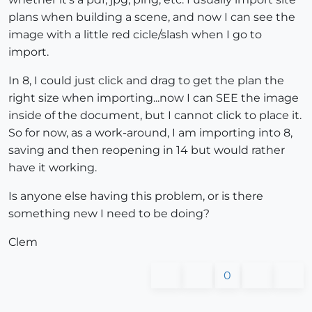
plans when building a scene, and now I can see the
image with a little red cicle/slash when I go to
import.
In 8, I could just click and drag to get the plan the
right size when importing...now I can SEE the image
inside of the document, but I cannot click to place it.
So for now, as a work-around, I am importing into 8,
saving and then reopening in 14 but would rather
have it working.
Is anyone else having this problem, or is there
something new I need to be doing?
Clem
0