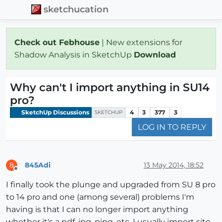
sketchucation
Check out Febhouse
| New extensions for
Shadow Analysis in SketchUp
Download
Why can't I import anything in SU14
pro?
SketchUp Discussions
4
3
377
3
SKETCHUP
LOG IN TO REPLY
845Adi
13 May 2014, 18:52
8
Offline
I finally took the plunge and upgraded from SU 8 pro
to 14 pro and one (among several) problems I'm
having is that I can no longer import anything
whether it's a pdf, jpg, ping, etc. I usually import site