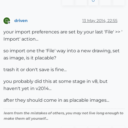
0
driven
13 May 2014, 22:55
D
Offline
your import preferences are set by your last 'File' >> '
Import' action...
so import one the 'File' way into a new drawing, set
as image, is it placable?
trash it or don't save is fine...
you probably did this at some stage in v8, but
haven't yet in v2014...
after they should come in as placable images...
learn from the mistakes of others, you may not live long enough to
make them all yourself...