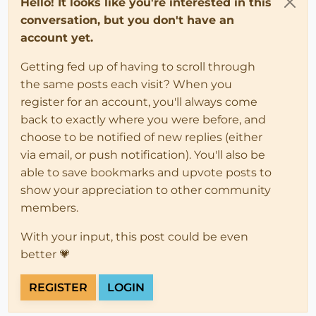
Hello! It looks like you're interested in this
conversation, but you don't have an
account yet.
Getting fed up of having to scroll through
the same posts each visit? When you
register for an account, you'll always come
back to exactly where you were before, and
choose to be notified of new replies (either
via email, or push notification). You'll also be
able to save bookmarks and upvote posts to
show your appreciation to other community
members.
With your input, this post could be even
better 💗
REGISTER
LOGIN