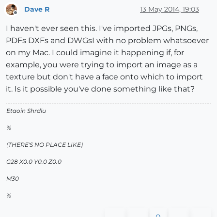
Dave R
13 May 2014, 19:03
Offline
I haven't ever seen this. I've imported JPGs, PNGs,
PDFs DXFs and DWGsI with no problem whatsoever
on my Mac. I could imagine it happening if, for
example, you were trying to import an image as a
texture but don't have a face onto which to import
it. Is it possible you've done something like that?
Etaoin Shrdlu
%
(THERE'S NO PLACE LIKE)
G28 X0.0 Y0.0 Z0.0
M30
%