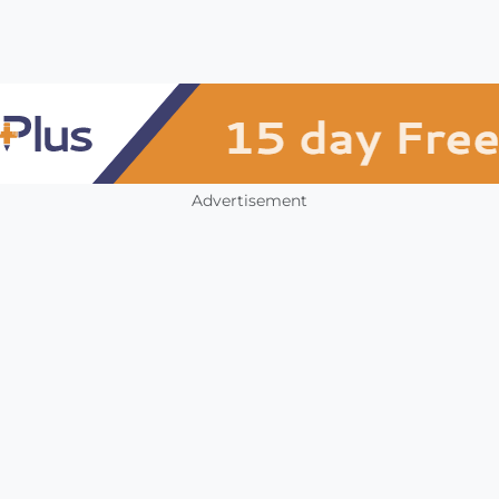
Advertisement