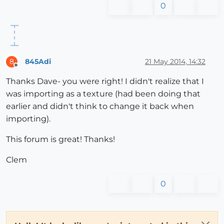
0
845Adi
21 May 2014, 14:32
8
Offline
Thanks Dave- you were right! I didn't realize that I
was importing as a texture (had been doing that
earlier and didn't think to change it back when
importing).
This forum is great! Thanks!
Clem
0