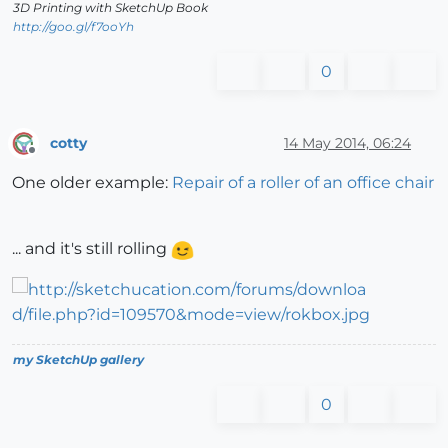
3D Printing with SketchUp Book
http://goo.gl/f7ooYh
0
cotty
14 May 2014, 06:24
Offline
One older example:
Repair of a roller of an office chair
... and it's still rolling
my SketchUp gallery
0