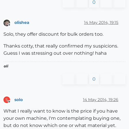
0
olishea
14 May 2014, 19:15
Offline
Solo, they offer discount for bulk orders too.
Thanks cotty, that really confirmed my suspicions.
Guess I was stressing out over nothing! haha
oli
0
solo
14 May 2014, 19:26
S
Offline
What I really want to know is the price if you have
your own machine, I'm contemplating buying one,
but do not know which one or what material yet.