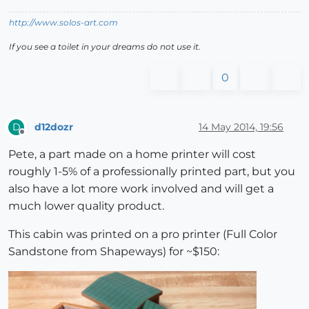
http://www.solos-art.com
If you see a toilet in your dreams do not use it.
0
d12dozr
14 May 2014, 19:56
D
Offline
Pete, a part made on a home printer will cost
roughly 1-5% of a professionally printed part, but you
also have a lot more work involved and will get a
much lower quality product.
This cabin was printed on a pro printer (Full Color
Sandstone from Shapeways) for ~$150: