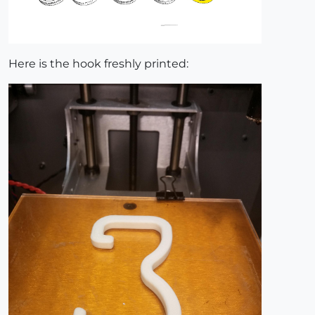
Here is the hook freshly printed: