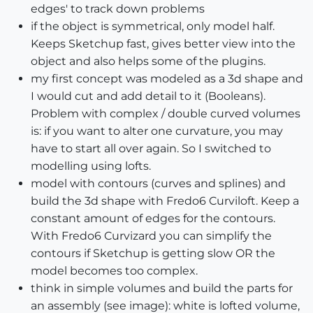
edges' to track down problems
if the object is symmetrical, only model half.
Keeps Sketchup fast, gives better view into the
object and also helps some of the plugins.
my first concept was modeled as a 3d shape and
I would cut and add detail to it (Booleans).
Problem with complex / double curved volumes
is: if you want to alter one curvature, you may
have to start all over again. So I switched to
modelling using lofts.
model with contours (curves and splines) and
build the 3d shape with Fredo6 Curviloft. Keep a
constant amount of edges for the contours.
With Fredo6 Curvizard you can simplify the
contours if Sketchup is getting slow OR the
model becomes too complex.
think in simple volumes and build the parts for
an assembly (see image): white is lofted volume,