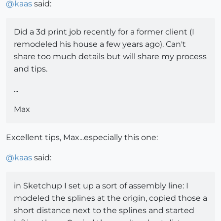
@
kaas
said:
Did a 3d print job recently for a former client (I
remodeled his house a few years ago). Can't
share too much details but will share my process
and tips.
...
Max
Excellent tips, Max...especially this one:
@
kaas
said:
in Sketchup I set up a sort of assembly line: I
modeled the splines at the origin, copied those a
short distance next to the splines and started