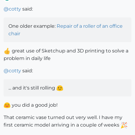
Offline
@
cotty
said:
One older example:
Repair of a roller of an office
chair
great use of Sketchup and 3D printing to solve a
problem in daily life
@
cotty
said:
... and it's still rolling
you did a good job!
That ceramic vase turned out very well. I have my
first ceramic model arriving in a couple of weeks