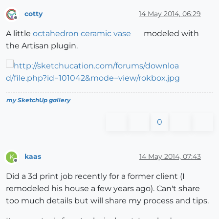
cotty
14 May 2014, 06:29
Offline
A little
octahedron ceramic vase
modeled with
the Artisan plugin.
my SketchUp gallery
0
kaas
14 May 2014, 07:43
K
Offline
Did a 3d print job recently for a former client (I
remodeled his house a few years ago). Can't share
too much details but will share my process and tips.