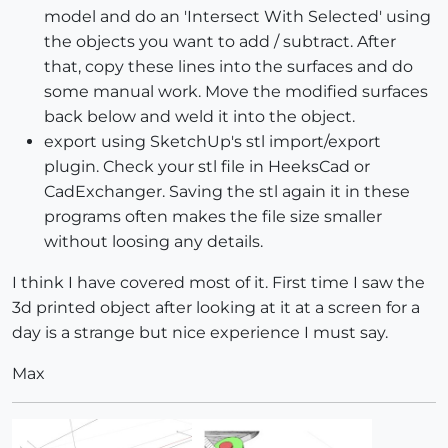
model and do an 'Intersect With Selected' using
the objects you want to add / subtract. After
that, copy these lines into the surfaces and do
some manual work. Move the modified surfaces
back below and weld it into the object.
export using SketchUp's stl import/export
plugin. Check your stl file in HeeksCad or
CadExchanger. Saving the stl again it in these
programs often makes the file size smaller
without loosing any details.
I think I have covered most of it. First time I saw the
3d printed object after looking at it at a screen for a
day is a strange but nice experience I must say.
Max