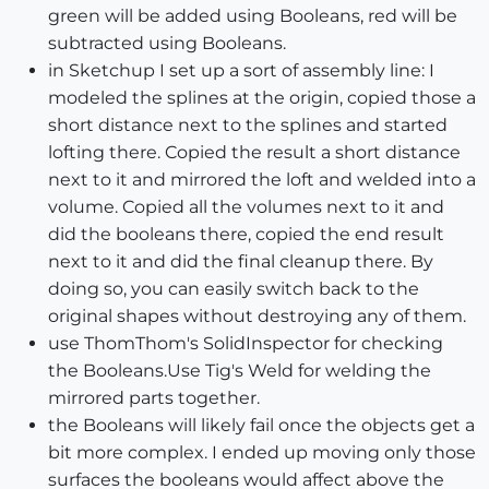
green will be added using Booleans, red will be
subtracted using Booleans.
in Sketchup I set up a sort of assembly line: I
modeled the splines at the origin, copied those a
short distance next to the splines and started
lofting there. Copied the result a short distance
next to it and mirrored the loft and welded into a
volume. Copied all the volumes next to it and
did the booleans there, copied the end result
next to it and did the final cleanup there. By
doing so, you can easily switch back to the
original shapes without destroying any of them.
use ThomThom's SolidInspector for checking
the Booleans.Use Tig's Weld for welding the
mirrored parts together.
the Booleans will likely fail once the objects get a
bit more complex. I ended up moving only those
surfaces the booleans would affect above the