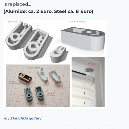
is replaced...
(Alumide: ca. 2 Euro, Steel ca. 8 Euro)
my SketchUp gallery