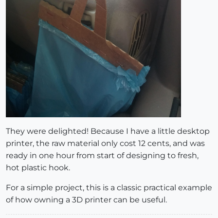
They were delighted! Because I have a little desktop
printer, the raw material only cost 12 cents, and was
ready in one hour from start of designing to fresh,
hot plastic hook.
For a simple project, this is a classic practical example
of how owning a 3D printer can be useful.