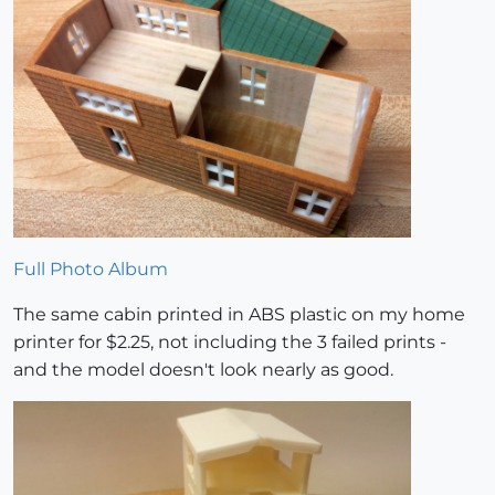
Full Photo Album
The same cabin printed in ABS plastic on my home
printer for $2.25, not including the 3 failed prints -
and the model doesn't look nearly as good.