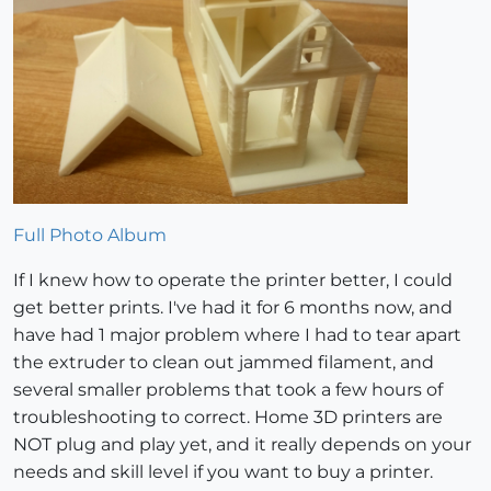
Full Photo Album
If I knew how to operate the printer better, I could
get better prints. I've had it for 6 months now, and
have had 1 major problem where I had to tear apart
the extruder to clean out jammed filament, and
several smaller problems that took a few hours of
troubleshooting to correct. Home 3D printers are
NOT plug and play yet, and it really depends on your
needs and skill level if you want to buy a printer.