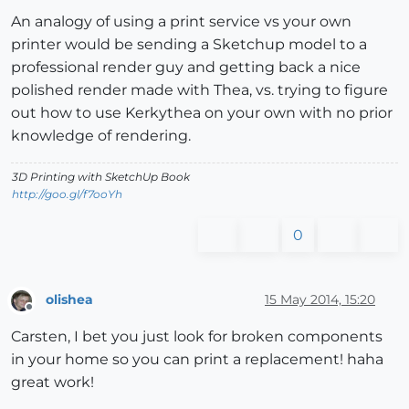
An analogy of using a print service vs your own
printer would be sending a Sketchup model to a
professional render guy and getting back a nice
polished render made with Thea, vs. trying to figure
out how to use Kerkythea on your own with no prior
knowledge of rendering.
3D Printing with SketchUp Book
http://goo.gl/f7ooYh
0
olishea
15 May 2014, 15:20
Offline
Carsten, I bet you just look for broken components
in your home so you can print a replacement! haha
great work!