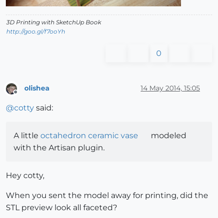
3D Printing with SketchUp Book
http://goo.gl/f7ooYh
0
olishea
14 May 2014, 15:05
Offline
@
cotty
said:
A little
octahedron ceramic vase
modeled
with the Artisan plugin.
Hey cotty,
When you sent the model away for printing, did the
STL preview look all faceted?