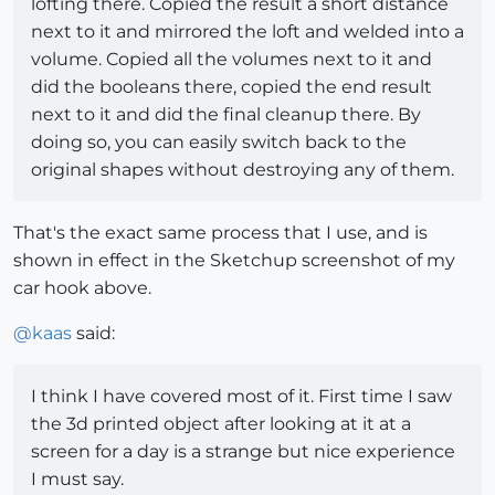
lofting there. Copied the result a short distance
next to it and mirrored the loft and welded into a
volume. Copied all the volumes next to it and
did the booleans there, copied the end result
next to it and did the final cleanup there. By
doing so, you can easily switch back to the
original shapes without destroying any of them.
That's the exact same process that I use, and is
shown in effect in the Sketchup screenshot of my
car hook above.
@
kaas
said:
I think I have covered most of it. First time I saw
the 3d printed object after looking at it at a
screen for a day is a strange but nice experience
I must say.