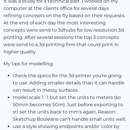
It was a study for a technical part. I worked on my
computer at the clients office for several days
refining concepts on the fly based on their requests.
At the end of each day the most interesting
concepts were send to 3dhubs for low resolution 3d
printing. After several sessions the top 3 concepts
were send to a 3d printing firm that could print in
higher quality.
My tips for modelling:
check the specs for the 3d printer you're going
to use. Adding smaller details than it can handle
can result in messy surfaces.
model scale 1 : 1 but set the units to meters (so
50mm becomes 50m). Just before exporting to
stl set the units back to mm's again. Reason:
Sketchup Booleans can't handle small units well.
use a style showing endpoints and/or 'color by