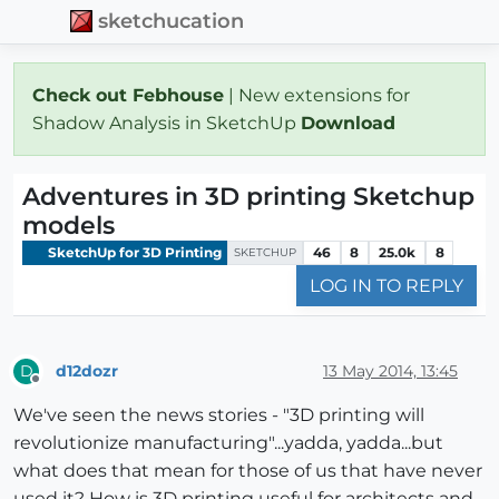
sketchucation
Check out Febhouse
| New extensions for
Shadow Analysis in SketchUp
Download
Adventures in 3D printing Sketchup
models
SketchUp for 3D Printing
46
8
25.0k
8
SKETCHUP
LOG IN TO REPLY
d12dozr
13 May 2014, 13:45
D
Offline
We've seen the news stories - "3D printing will
revolutionize manufacturing"...yadda, yadda...but
what does that mean for those of us that have never
used it? How is 3D printing useful for architects and