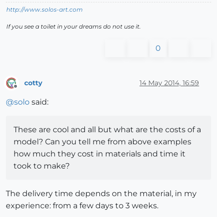
http://www.solos-art.com
If you see a toilet in your dreams do not use it.
0
cotty
14 May 2014, 16:59
Offline
@
solo
said:
These are cool and all but what are the costs of a
model? Can you tell me from above examples
how much they cost in materials and time it
took to make?
The delivery time depends on the material, in my
experience: from a few days to 3 weeks.