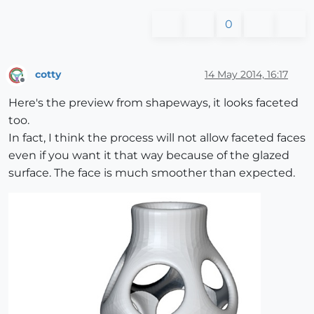
0
cotty
14 May 2014, 16:17
Offline
Here's the preview from shapeways, it looks faceted
too.
In fact, I think the process will not allow faceted faces
even if you want it that way because of the glazed
surface. The face is much smoother than expected.