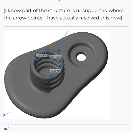
(I know part of the structure is unsupported where
the arrow points, I have actually resolved this now)
oli