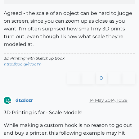
Agreed - the scale of an object can be hard to judge
on screen, since you can zoom up as close as you
want. I'm often surprised how small my 3D prints
turn out, even though I know what scale they're
modeled at.
3D Printing with SketchUp Book
http://goo.gl/f7ooYh
0
d12dozr
14 May 2014, 10:28
D
Offline
3D Printing is for - Scale Models!
While making a custom hook is no reason to go out
and buy a printer, this following example may hit