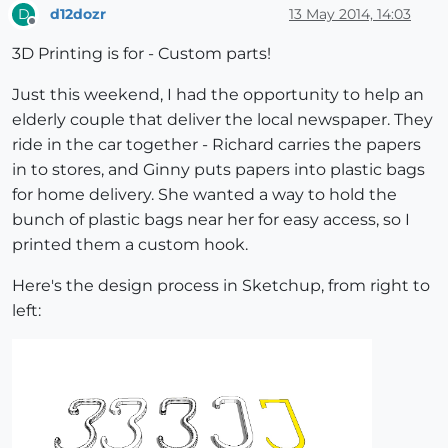
d12dozr
13 May 2014, 14:03
D
Offline
3D Printing is for - Custom parts!
Just this weekend, I had the opportunity to help an
elderly couple that deliver the local newspaper. They
ride in the car together - Richard carries the papers
in to stores, and Ginny puts papers into plastic bags
for home delivery. She wanted a way to hold the
bunch of plastic bags near her for easy access, so I
printed them a custom hook.
Here's the design process in Sketchup, from right to
left: