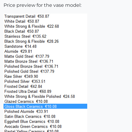
Price preview for the vase model: