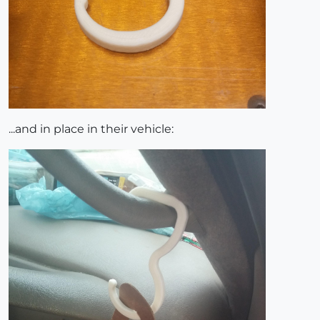
...and in place in their vehicle: