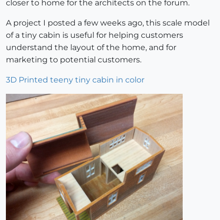
closer to home for the architects on the forum.
A project I posted a few weeks ago, this scale model
of a tiny cabin is useful for helping customers
understand the layout of the home, and for
marketing to potential customers.
3D Printed teeny tiny cabin in color