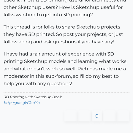
other Sketchup users? How is Sketchup useful for
folks wanting to get into 3D printing?
This thread is for folks to share Sketchup projects
they have 3D printed. So post your projects, or just
follow along and ask questions if you have any!
I have had a fair amount of experience with 3D
printing Sketchup models and learning what works,
and what doesn't work so well. Rich has made me a
moderator in this sub-forum, so I'll do my best to
help you with any questions!
3D Printing with SketchUp Book
http://goo.gl/f7ooYh
0