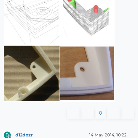
0
d12dozr
14 May 2014, 10:22
D