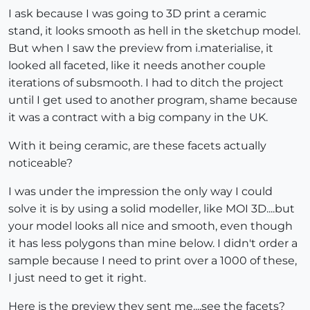
I ask because I was going to 3D print a ceramic
stand, it looks smooth as hell in the sketchup model.
But when I saw the preview from i.materialise, it
looked all faceted, like it needs another couple
iterations of subsmooth. I had to ditch the project
until I get used to another program, shame because
it was a contract with a big company in the UK.
With it being ceramic, are these facets actually
noticeable?
I was under the impression the only way I could
solve it is by using a solid modeller, like MOI 3D....but
your model looks all nice and smooth, even though
it has less polygons than mine below. I didn't order a
sample because I need to print over a 1000 of these,
I just need to get it right.
Here is the preview they sent me....see the facets?