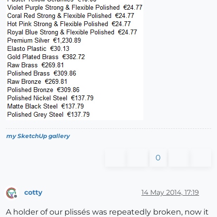
my SketchUp gallery
0
cotty
14 May 2014, 17:19
Offline
A holder of our plissés was repeatedly broken, now it