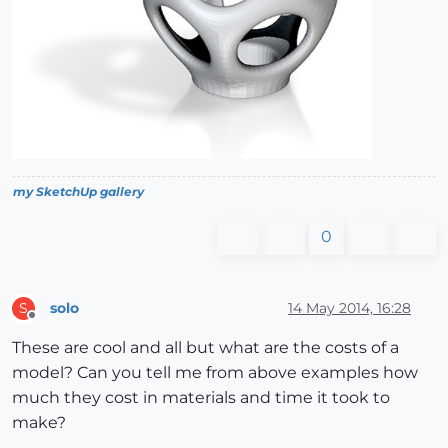
my SketchUp gallery
0
solo
14 May 2014, 16:28
S
Offline
These are cool and all but what are the costs of a
model? Can you tell me from above examples how
much they cost in materials and time it took to
make?