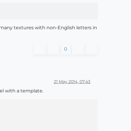
e many textures with non-English letters in
0
21 May 2014, 07:43
del with a template.