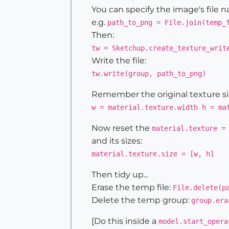
You can specify the image's file na
e.g.
path_to_png = File.join(temp_
Then:
tw = Sketchup.create_texture_writ
Write the file:
tw.write(group, path_to_png)
Remember the original texture siz
w = material.texture.width h = ma
Now reset the
material.texture =
and its sizes:
material.texture.size = [w, h]
Then tidy up...
Erase the temp file:
File.delete(p
Delete the temp group:
group.era
[Do this inside a
model.start_opera