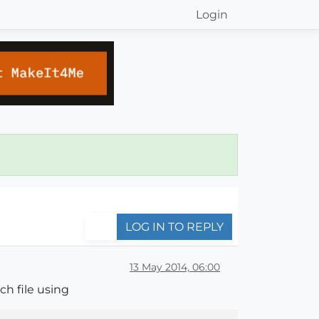
Login
LOG IN TO REPLY
13 May 2014, 06:00
ch file using