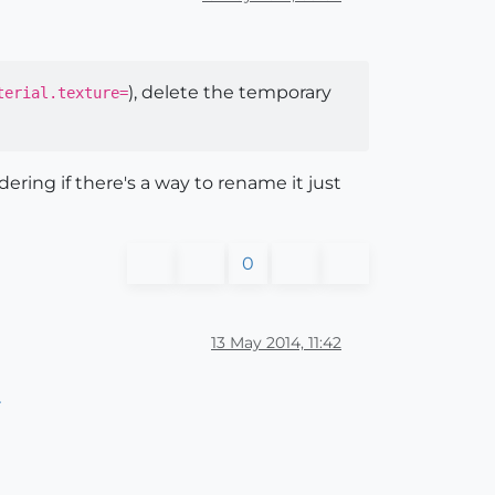
), delete the temporary
erial.texture=
ring if there's a way to rename it just
0
13 May 2014, 11:42
r