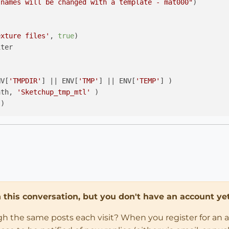
 names will be changed with a template - mat000"
)

exture files'
, 
true
)

ter

NV[
'TMPDIR'
] 
||
 ENV[
'TMP'
] 
||
 ENV[
'TEMP'
] )

ath, 
'Sketchup_tmp_mtl'
)

d_group()

.each_with_index{ 
|m,i|
in this conversation, but you don't have an account yet
lder, 
"mat
#{
'%03d'
 % i}
"
+
".png"
) 

ugh the same posts each visit? When you register for an 