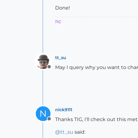
Done!
TIG
tt_su
May I query why you want to chan
Offline
nick9111
N
Thanks TIG, I'll check out this m
Offline
@
tt_su
said: