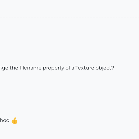
ge the filename property of a Texture object?
ethod