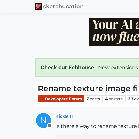
sketchucation
Check out Febhouse
| New extensions
Rename texture image fil
Developers' Forum
7
posts
4
posters
2.3k
v
nick9111
N
Is there a way to rename texture i
Offline