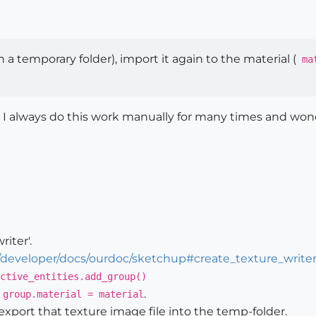
 a temporary folder), import it again to the material (
mat
 I always do this work manually for many times and wonde
iter'.
/developer/docs/ourdoc/sketchup#create_texture_write
ctive_entities.add_group()
:
.
group.material = material
export that texture image file into the temp-folder.