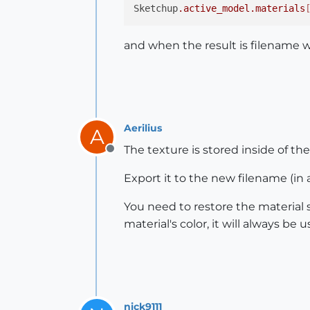
Sketchup
.active_model
.materials
and when the result is filename wi
Aerilius
A
The texture is stored inside of th
Offline
Export it to the new filename (in a
You need to restore the material s
material's color, it will always be u
nick9111