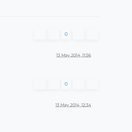
0
13 May 2014, 11:56
0
13 May 2014, 12:34