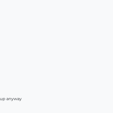
oup anyway