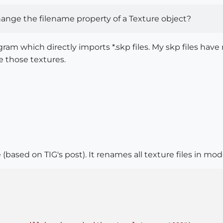
ange the filename property of a Texture object?
ram which directly imports *.skp files. My skp files hav
e those textures.
 (based on TIG's post). It renames all texture files in mo