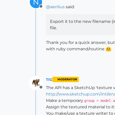
N
@
aerilius
said:
Offline
Export it to the new filename (in
file.
Thank you for a quick answer, but
with ruby command/routine
TIG
MODERATOR
The API has a SketchUp 'texture wr
Offline
http://www.sketchup.com/intl/en
Make a temporary
group = model.a
Assign the textured material to it
You make/use a texture writer to 