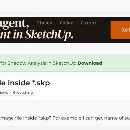
 for Shadow Analysis in SketchUp
Download
e inside *.skp
iews
4
watching
mage file inside *.skp? For example I can get name of su