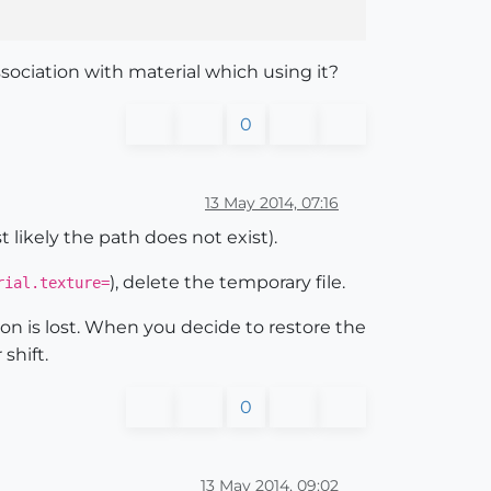
ssociation with material which using it?
0
13 May 2014, 07:16
 likely the path does not exist).
), delete the temporary file.
ial.texture=
ion is lost. When you decide to restore the
 shift.
0
13 May 2014, 09:02