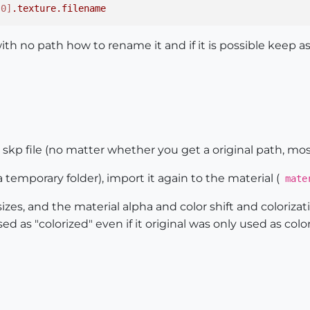
[0]
.texture
.filename
th no path how to rename it and if it is possible keep a
e skp file (no matter whether you get a original path, most
 temporary folder), import it again to the material (
mater
izes, and the material alpha and color shift and colorizat
sed as "colorized" even if it original was only used as color