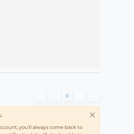
0
.
account, you'll always come back to