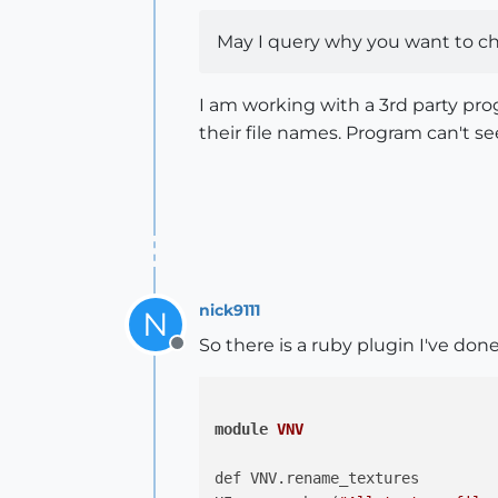
May I query why you want to ch
I am working with a 3rd party prog
their file names. Program can't se
nick9111
N
So there is a ruby plugin I've done
Offline
module
VNV
def VNV.rename_textures
