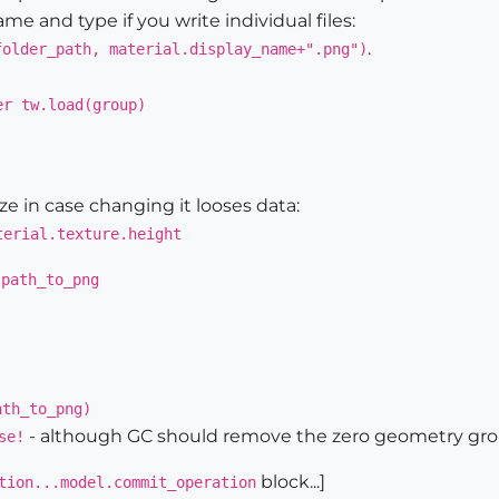
me and type if you write individual files:
.
folder_path, material.display_name+".png")
er tw.load(group)
e in case changing it looses data:
terial.texture.height
 path_to_png
ath_to_png)
- although GC should remove the zero geometry gr
se!
block...]
tion...model.commit_operation