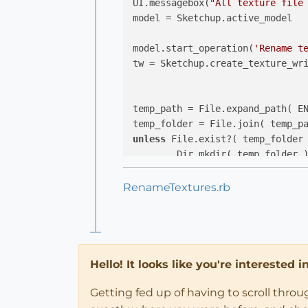
UI.messagebox(
"All texture file
model = Sketchup.active_model

model.start_operation(
'Rename t
tw = Sketchup.create_texture_wri
temp_path = File.expand_path( E
temp_folder = File.join( temp_p
unless
 File.exist?( temp_folder 
end
RenameTextures.rb
group = model.active_entities.ad
Sketchup.active_model.materials
if
 m.texture 
then
group.material = m

Hello! It looks like you're interested 
tw.load(group)

path_to_png = File.join(temp_fo
Getting fed up of having to scroll thro
tw.write(group, path_to_png)
