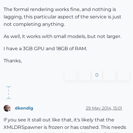
The formal rendering works fine, and nothing is
lagging, this particular aspect of the service is just
not completing anything.
As well, it works with small models, but not larger.
I have a 3GB GPU and 18GB of RAM.
Thanks,
0
dkendig
29 May 2014, 15:01
Offline
If you see it stall out like that, it's likely that the
XMLDRSpawner is frozen or has crashed. This needs