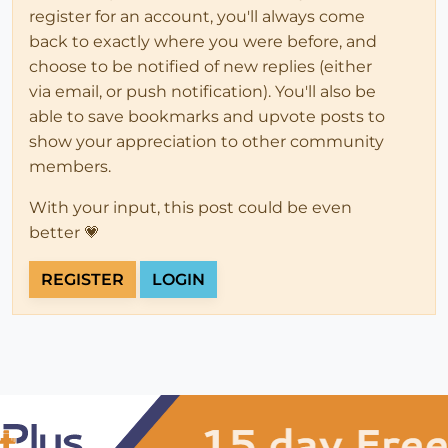
register for an account, you'll always come
back to exactly where you were before, and
choose to be notified of new replies (either
via email, or push notification). You'll also be
able to save bookmarks and upvote posts to
show your appreciation to other community
members.
With your input, this post could be even
better 💗
REGISTER
LOGIN