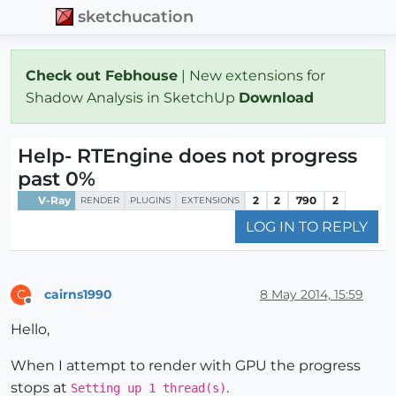
sketchucation
Check out Febhouse
| New extensions for
Shadow Analysis in SketchUp
Download
Help- RTEngine does not progress
past 0%
V-Ray
2
2
790
2
RENDER
PLUGINS
EXTENSIONS
LOG IN TO REPLY
cairns1990
8 May 2014, 15:59
C
Offline
Hello,
When I attempt to render with GPU the progress
stops at
.
Setting up 1 thread(s)