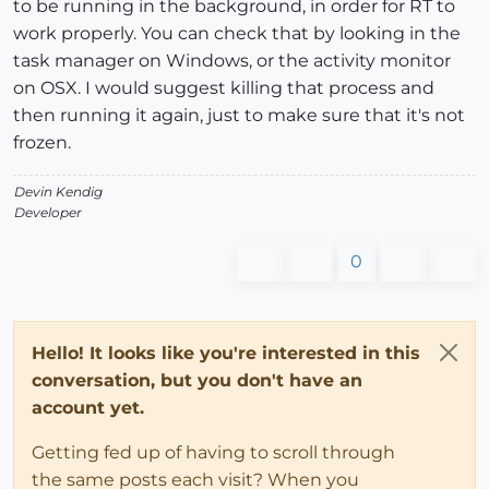
to be running in the background, in order for RT to
work properly. You can check that by looking in the
task manager on Windows, or the activity monitor
on OSX. I would suggest killing that process and
then running it again, just to make sure that it's not
frozen.
Devin Kendig
Developer
0
Hello! It looks like you're interested in this
conversation, but you don't have an
account yet.
Getting fed up of having to scroll through
the same posts each visit? When you