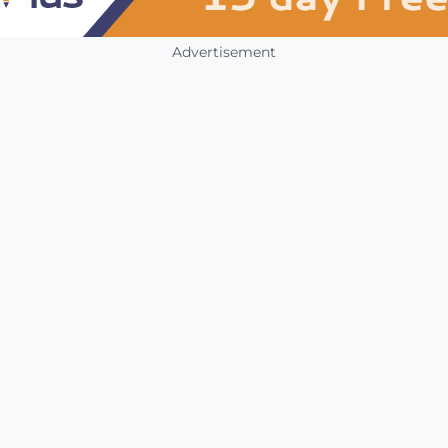
Advertisement