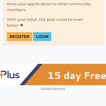
show your appreciation to other community
members.
With your input, this post could be even
better 💗
REGISTER
LOGIN
Advertisement