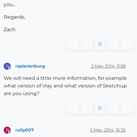
you...
Regards,
Zach
0
rspierenburg
2 May 2014, 11:58
R
Offline
We will need a little more information, for example
what version of Vray and what version of Sketchup
are you using?
0
rully007
2 May 2014, 16:35
R
Offline