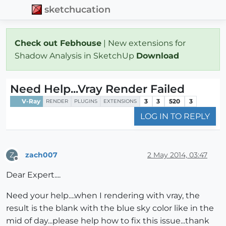
sketchucation
Check out Febhouse
| New extensions for
Shadow Analysis in SketchUp
Download
Need Help...Vray Render Failed
V-Ray
3
3
520
3
RENDER
PLUGINS
EXTENSIONS
LOG IN TO REPLY
zach007
2 May 2014, 03:47
Z
Offline
Dear Expert....
Need your help....when I rendering with vray, the
result is the blank with the blue sky color like in the
mid of day...please help how to fix this issue...thank