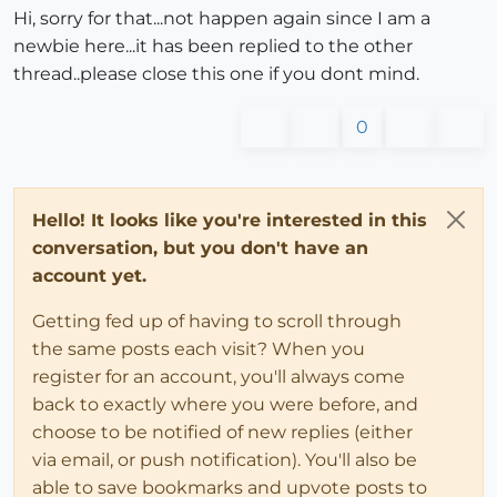
Hi, sorry for that...not happen again since I am a
newbie here...it has been replied to the other
thread..please close this one if you dont mind.
0
Hello! It looks like you're interested in this
conversation, but you don't have an
account yet.
Getting fed up of having to scroll through
the same posts each visit? When you
register for an account, you'll always come
back to exactly where you were before, and
choose to be notified of new replies (either
via email, or push notification). You'll also be
able to save bookmarks and upvote posts to