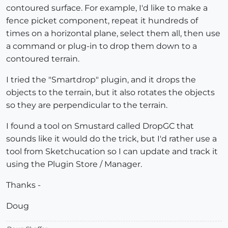
contoured surface. For example, I'd like to make a
fence picket component, repeat it hundreds of
times on a horizontal plane, select them all, then use
a command or plug-in to drop them down to a
contoured terrain.
I tried the "Smartdrop" plugin, and it drops the
objects to the terrain, but it also rotates the objects
so they are perpendicular to the terrain.
I found a tool on Smustard called DropGC that
sounds like it would do the trick, but I'd rather use a
tool from Sketchucation so I can update and track it
using the Plugin Store / Manager.
Thanks -
Doug