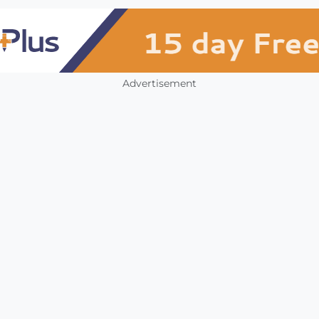
Advertisement