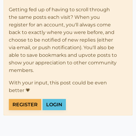
Getting fed up of having to scroll through
the same posts each visit? When you
register for an account, you'll always come
back to exactly where you were before, and
choose to be notified of new replies (either
via email, or push notification). You'll also be
able to save bookmarks and upvote posts to
show your appreciation to other community
members.
With your input, this post could be even
better 💗
REGISTER
LOGIN