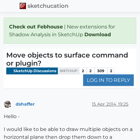
sketchucation
Check out Febhouse
| New extensions for
Shadow Analysis in SketchUp
Download
Move objects to surface command
or plugin?
SketchUp Discussions
2
2
309
2
SKETCHUP
LOG IN TO REPLY
dshaffer
15 Apr 2014, 19:25
Offline
Hello -
I would like to be able to draw multiple objects on a
horizontal plane then drop them down to a