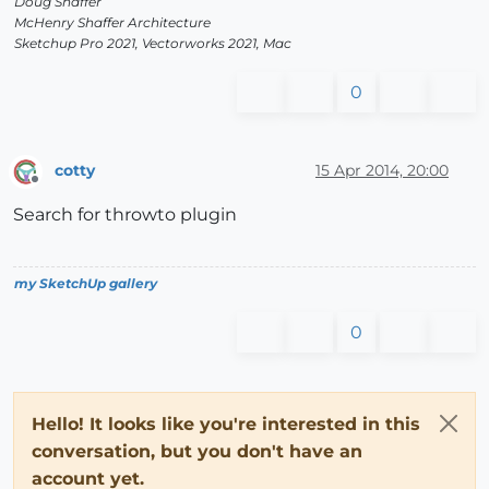
Doug Shaffer
McHenry Shaffer Architecture
Sketchup Pro 2021, Vectorworks 2021, Mac
0
cotty
15 Apr 2014, 20:00
Offline
Search for throwto plugin
my SketchUp gallery
0
Hello! It looks like you're interested in this
conversation, but you don't have an
account yet.