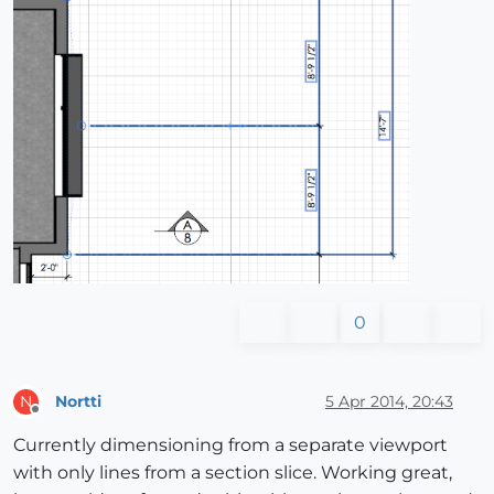
0
Nortti
5 Apr 2014, 20:43
N
Offline
Currently dimensioning from a separate viewport
with only lines from a section slice. Working great,