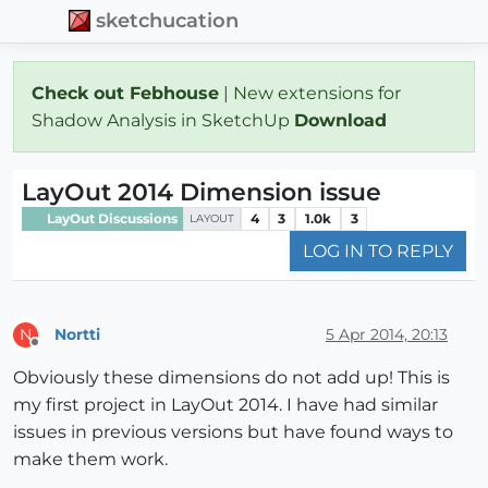
sketchucation
Check out Febhouse
| New extensions for
Shadow Analysis in SketchUp
Download
LayOut 2014 Dimension issue
LayOut Discussions
4
3
1.0k
3
LAYOUT
LOG IN TO REPLY
Nortti
5 Apr 2014, 20:13
N
Offline
Obviously these dimensions do not add up! This is
my first project in LayOut 2014. I have had similar
issues in previous versions but have found ways to
make them work.