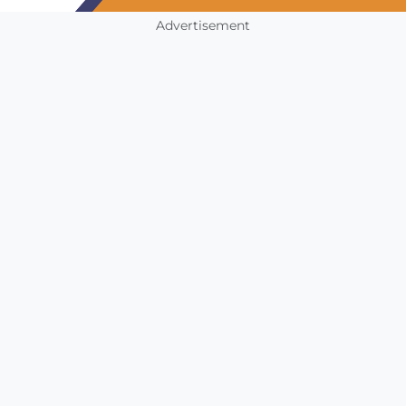
Advertisement