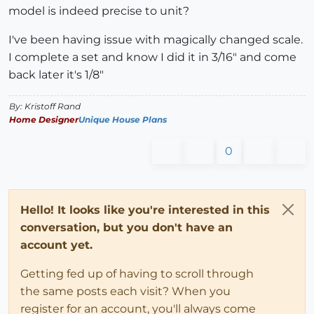
model is indeed precise to unit?
I've been having issue with magically changed scale.
I complete a set and know I did it in 3/16" and come
back later it's 1/8"
By: Kristoff Rand
Home Designer
Unique House Plans
0
Hello! It looks like you're interested in this
conversation, but you don't have an
account yet.
Getting fed up of having to scroll through
the same posts each visit? When you
register for an account, you'll always come