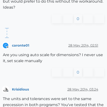
but would prefer to do this without the workaround.
Ideas?
0
caronte01
28 May 2014, 02:51
C
Offline
Are you using auto scale for dimensions? I never use
it, set scale manually
0
Krisidious
28 May 2014, 03:24
Offline
The units and tolerances were set to the same
precession in both programs? You've tested that the