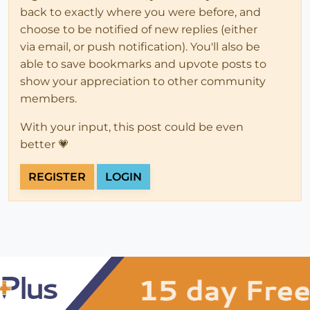
back to exactly where you were before, and
choose to be notified of new replies (either
via email, or push notification). You'll also be
able to save bookmarks and upvote posts to
show your appreciation to other community
members.
With your input, this post could be even
better 💗
REGISTER
LOGIN