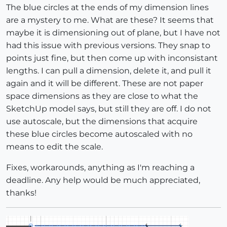
The blue circles at the ends of my dimension lines
are a mystery to me. What are these? It seems that
maybe it is dimensioning out of plane, but I have not
had this issue with previous versions. They snap to
points just fine, but then come up with inconsistant
lengths. I can pull a dimension, delete it, and pull it
again and it will be different. These are not paper
space dimensions as they are close to what the
SketchUp model says, but still they are off. I do not
use autoscale, but the dimensions that acquire
these blue circles become autoscaled with no
means to edit the scale.
Fixes, workarounds, anything as I'm reaching a
deadline. Any help would be much appreciated,
thanks!