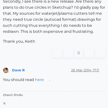
Secondly, I see there is a new release. Are there any
plans to do true circles in Sketchup? I'd gladly pay for
that. My sources for waterjet/plasma cutters tell me
they need true circle (autocad format) drawings for
such cutting thus everything I do needs to be
redrawn. This is both expensive and frustrating.
Thank you, Keith
0
Dave R
26 Mar 2014, 17:11
Offline
You should read
here
.
Etaoin Shrdlu
%