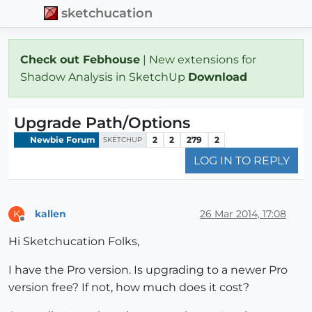
sketchucation
Check out Febhouse
| New extensions for
Shadow Analysis in SketchUp
Download
Upgrade Path/Options
Newbie Forum
2
2
279
2
SKETCHUP
LOG IN TO REPLY
kallen
26 Mar 2014, 17:08
K
Offline
Hi Sketchucation Folks,
I have the Pro version. Is upgrading to a newer Pro
version free? If not, how much does it cost?