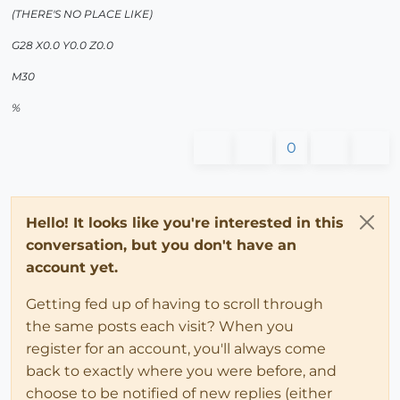
(THERE'S NO PLACE LIKE)
G28 X0.0 Y0.0 Z0.0
M30
%
0
Hello! It looks like you're interested in this
conversation, but you don't have an
account yet.
Getting fed up of having to scroll through
the same posts each visit? When you
register for an account, you'll always come
back to exactly where you were before, and
choose to be notified of new replies (either