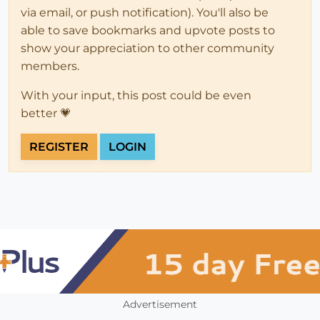
via email, or push notification). You'll also be
able to save bookmarks and upvote posts to
show your appreciation to other community
members.
With your input, this post could be even
better 💗
REGISTER
LOGIN
Advertisement