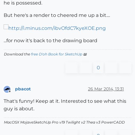
he is possessed.
But here's a render to cheered me up a bit....
...for now it's back to the drawing board
Download the
free D'oh Book for SketchUp
📖
0
pbacot
26 Mar 2014, 13:31
Offline
That's funny! Keep at it. Interested to see what this
guy is about.
MacOSX MojaveSketchUp Pro v19 Twilight v2 Thea v3 PowerCADD