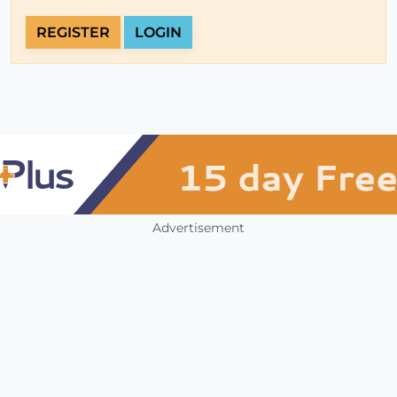
REGISTER
LOGIN
Advertisement