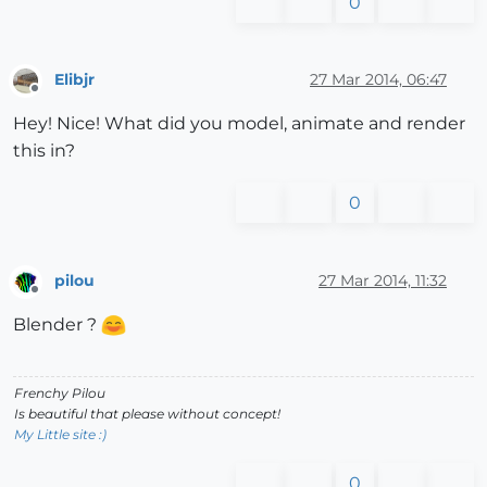
0
Elibjr
27 Mar 2014, 06:47
Offline
Hey! Nice! What did you model, animate and render
this in?
0
pilou
27 Mar 2014, 11:32
Offline
Blender ?
Frenchy Pilou
Is beautiful that please without concept!
My Little site :)
0