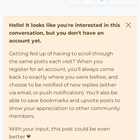
Hello! It looks like you're interested in this
conversation, but you don't have an
account yet.
Getting fed up of having to scroll through
the same posts each visit? When you
register for an account, you'll always come
back to exactly where you were before, and
choose to be notified of new replies (either
via email, or push notification). You'll also be
able to save bookmarks and upvote posts to
show your appreciation to other community
members.
With your input, this post could be even
better 💗