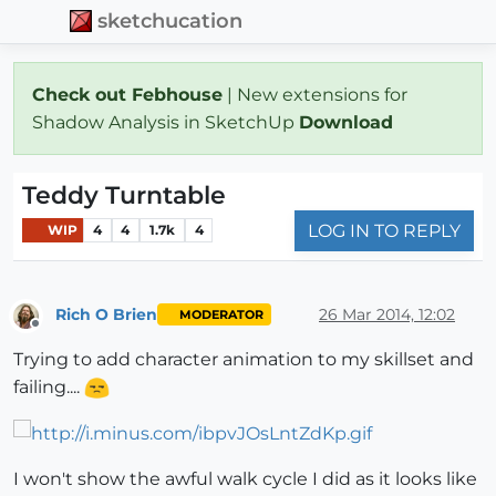
sketchucation
Check out Febhouse
| New extensions for
Shadow Analysis in SketchUp
Download
Teddy Turntable
LOG IN TO REPLY
WIP
4
4
1.7k
4
Rich O Brien
26 Mar 2014, 12:02
MODERATOR
Offline
Trying to add character animation to my skillset and
failing....
I won't show the awful walk cycle I did as it looks like