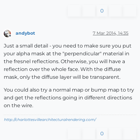
0
andybot
7 Mar 2014, 14:35
Offline
Just a small detail - you need to make sure you put
your alpha mask at the "perpendicular" material in
the fresnel reflections. Otherwise, you will have a
reflection over the whole face. With the diffuse
mask, only the diffuse layer will be transparent.
You could also try a normal map or bump map to try
and get the reflections going in different directions
on the wire.
http://charlottesvillearchitecturalrendering.com/
0