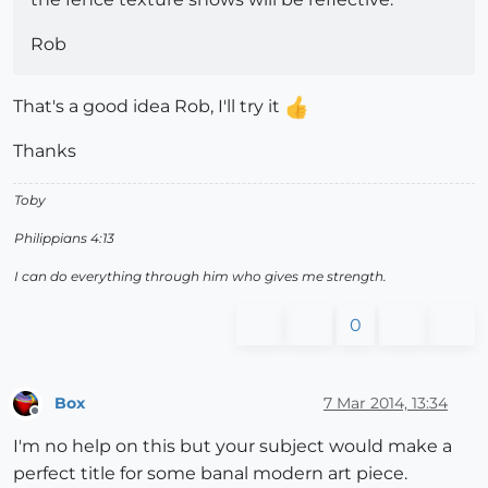
Rob
That's a good idea Rob, I'll try it
Thanks
Toby
Philippians 4:13
I can do everything through him who gives me strength.
0
Box
7 Mar 2014, 13:34
Offline
I'm no help on this but your subject would make a
perfect title for some banal modern art piece.