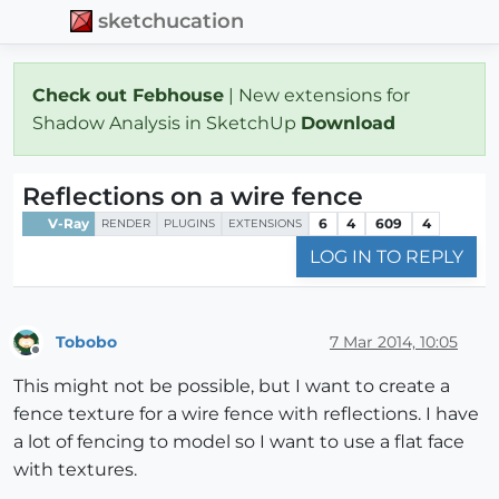
sketchucation
Check out Febhouse
| New extensions for
Shadow Analysis in SketchUp
Download
Reflections on a wire fence
V-Ray
6
4
609
4
RENDER
PLUGINS
EXTENSIONS
LOG IN TO REPLY
Tobobo
7 Mar 2014, 10:05
Offline
This might not be possible, but I want to create a
fence texture for a wire fence with reflections. I have
a lot of fencing to model so I want to use a flat face
with textures.