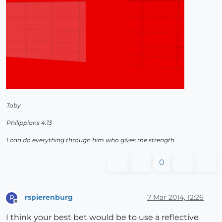
Toby
Philippians 4:13
I can do everything through him who gives me strength.
0
rspierenburg
7 Mar 2014, 12:26
R
Offline
I think your best bet would be to use a reflective