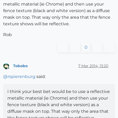
metallic material (ie Chrome) and then use your
fence texture (black and white version) as a diffuse
mask on top. That way only the area that the fence
texture shows will be reflective.
Rob
0
Tobobo
7 Mar 2014, 13:20
Offline
@
rspierenburg
said:
I think your best bet would be to use a reflective
metallic material (ie Chrome) and then use your
fence texture (black and white version) as a
diffuse mask on top. That way only the area that
the fence texture shows will be reflective.