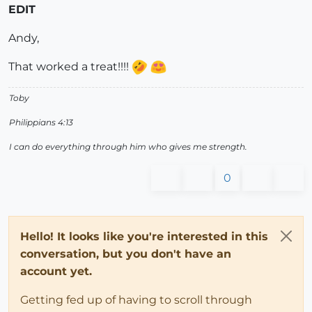
EDIT
Andy,
That worked a treat!!!!
Toby
Philippians 4:13
I can do everything through him who gives me strength.
0
Hello! It looks like you're interested in this
conversation, but you don't have an
account yet.
Getting fed up of having to scroll through