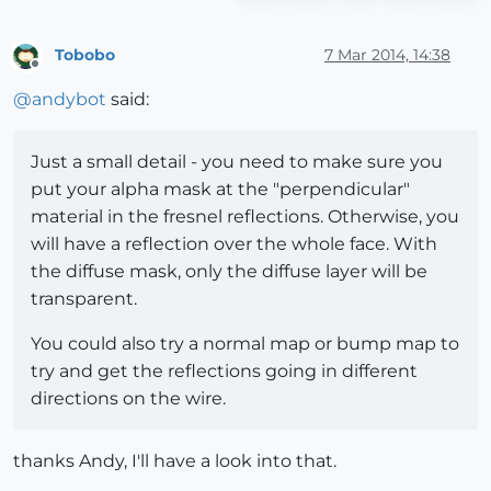
Tobobo
7 Mar 2014, 14:38
Offline
@
andybot
said:
Just a small detail - you need to make sure you
put your alpha mask at the "perpendicular"
material in the fresnel reflections. Otherwise, you
will have a reflection over the whole face. With
the diffuse mask, only the diffuse layer will be
transparent.
You could also try a normal map or bump map to
try and get the reflections going in different
directions on the wire.
thanks Andy, I'll have a look into that.