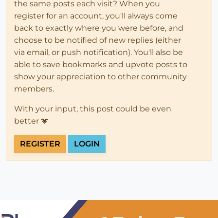
the same posts each visit? When you
register for an account, you'll always come
back to exactly where you were before, and
choose to be notified of new replies (either
via email, or push notification). You'll also be
able to save bookmarks and upvote posts to
show your appreciation to other community
members.
With your input, this post could be even
better 💗
REGISTER
LOGIN