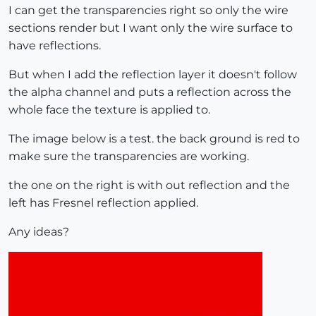
I can get the transparencies right so only the wire
sections render but I want only the wire surface to
have reflections.
But when I add the reflection layer it doesn't follow
the alpha channel and puts a reflection across the
whole face the texture is applied to.
The image below is a test. the back ground is red to
make sure the transparencies are working.
the one on the right is with out reflection and the
left has Fresnel reflection applied.
Any ideas?