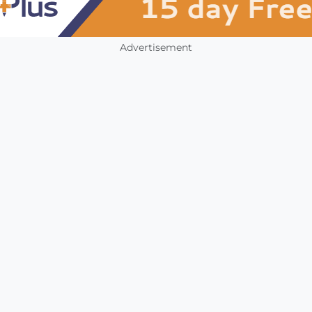
Advertisement