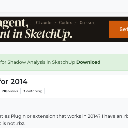
 for Shadow Analysis in SketchUp
Download
for 2014
718
views
3
watching
ties Plugin or extension that works in 2014? I have an .
is not .rbz.