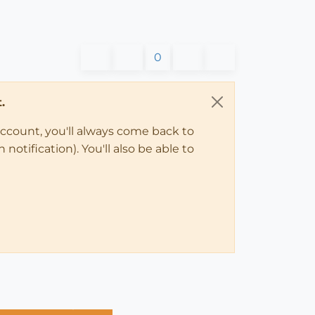
0
.
account, you'll always come back to
notification). You'll also be able to