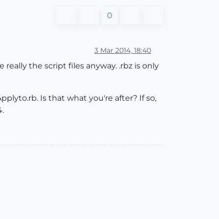
0
3 Mar 2014, 18:40
really the script files anyway. .rbz is only
plyto.rb. Is that what you're after? If so,
4.