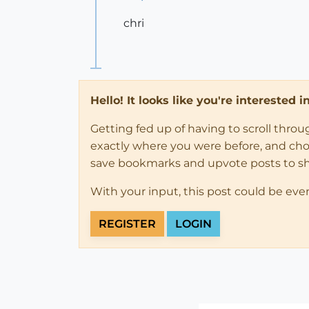
chri
Hello! It looks like you're interested 
Getting fed up of having to scroll thro
exactly where you were before, and choose
save bookmarks and upvote posts to s
With your input, this post could be eve
REGISTER
LOGIN