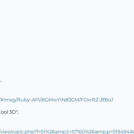
.
um/#!msg/Ruby-API/BGMwYIN83CM/FOxrRZ-3fBoJ
tool 3D".
ms/viewtopic.php?f=51%26amp;t=57160%26amp;p=519494