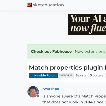
sketchucation
Check out Febhouse
| New extensions
Match properties plugin 
Newbie Forum
3
posts
3
posters
SKETCHUP
rwarchpc
Is anyone aware of a Match Proper
Offline
that does not work in 2014 since it 