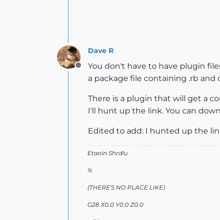
Dave R
You don't have to have plugin files 
Offline
a package file containing .rb and o
There is a plugin that will get a co
I'll hunt up the link. You can down
Edited to add: I hunted up the li
Etaoin Shrdlu
%
(THERE'S NO PLACE LIKE)
G28 X0.0 Y0.0 Z0.0