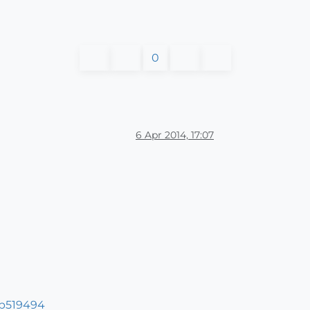
0
6 Apr 2014, 17:07
#p519494