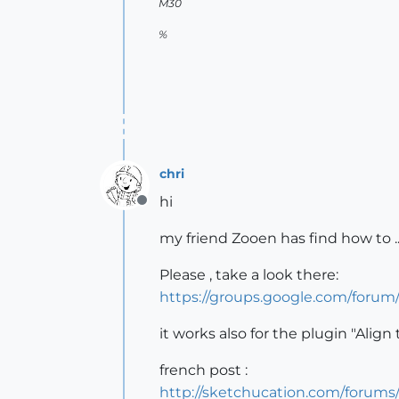
M30
%
chri
hi
Offline
my friend Zooen has find how to ..
Please , take a look there:
https://groups.google.com/for
it works also for the plugin "Align 
french post :
http://sketchucation.com/foru