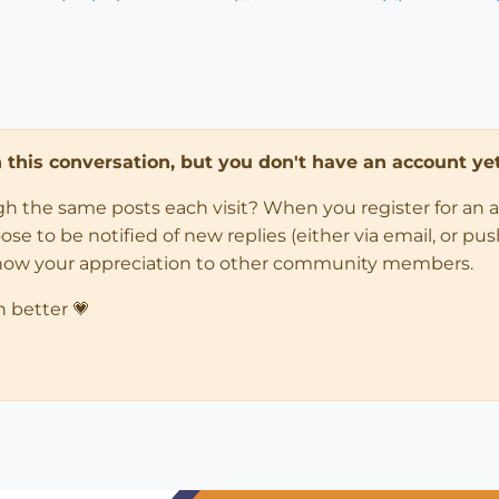
in this conversation, but you don't have an account yet
ugh the same posts each visit? When you register for an 
 to be notified of new replies (either via email, or push 
how your appreciation to other community members.
n better 💗