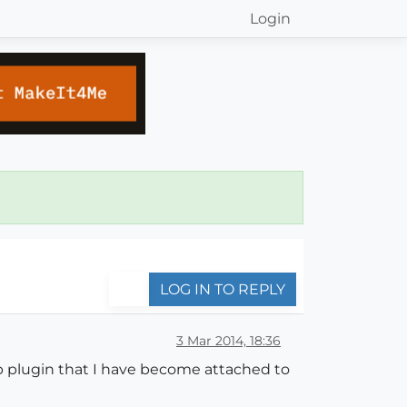
Login
LOG IN TO REPLY
3 Mar 2014, 18:36
rb plugin that I have become attached to