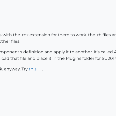
with the .rbz extension for them to work. the .rb files are 
ther files.
mponent's definition and apply it to another. It's called Ap
load that file and place it in the Plugins folder for SU201
nk, anyway. Try
this
.