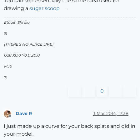
You can see essentially the same idea used for
drawing a
sugar scoop
.
Etaoin Shrdlu
%
(THERE'S NO PLACE LIKE)
G28 X0.0 Y0.0 Z0.0
M30
%
0
Dave R
3 Mar 2014, 17:38
Offline
I just made up a curve for your back splats and did in
your model.