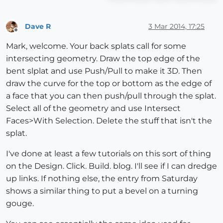
Dave R
3 Mar 2014, 17:25
Offline
Mark, welcome. Your back splats call for some
intersecting geometry. Draw the top edge of the
bent slplat and use Push/Pull to make it 3D. Then
draw the curve for the top or bottom as the edge of
a face that you can then push/pull through the splat.
Select all of the geometry and use Intersect
Faces>With Selection. Delete the stuff that isn't the
splat.
I've done at least a few tutorials on this sort of thing
on the Design. Click. Build. blog. I'll see if I can dredge
up links. If nothing else, the entry from Saturday
shows a similar thing to put a bevel on a turning
gouge.