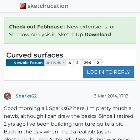
sketchucation
Check out Febhouse
| New extensions for
Shadow Analysis in SketchUp
Download
Curved surfaces
Newbie Forum
4
2
294
2
SKETCHUP
LOG IN TO REPLY
Sparks62
3 Mar 2014, 17:13
S
Offline
Good morning all. Sparks62 here. I'm pretty much a
newb, although I can draw the basics. Since I retired
2 yrs ago I've been building furniture quite a bit.
Back in the day when I had a real job (as an
electrician) I used Autocad a fare bit , but was never