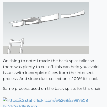
On thing to note: I made the back splat taller so
there was plenty to cut off. this can help you avoid
issues with incomplete faces from the intersect
process. And since dust collection is 100% it's cool.
Same process used on the back splats for this chair: