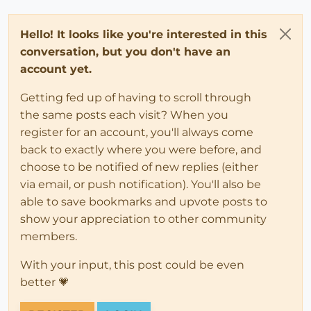
Hello! It looks like you're interested in this
conversation, but you don't have an
account yet.
Getting fed up of having to scroll through
the same posts each visit? When you
register for an account, you'll always come
back to exactly where you were before, and
choose to be notified of new replies (either
via email, or push notification). You'll also be
able to save bookmarks and upvote posts to
show your appreciation to other community
members.
With your input, this post could be even
better 💗