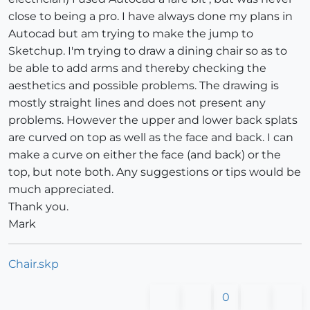
close to being a pro. I have always done my plans in
Autocad but am trying to make the jump to
Sketchup. I'm trying to draw a dining chair so as to
be able to add arms and thereby checking the
aesthetics and possible problems. The drawing is
mostly straight lines and does not present any
problems. However the upper and lower back splats
are curved on top as well as the face and back. I can
make a curve on either the face (and back) or the
top, but note both. Any suggestions or tips would be
much appreciated.
Thank you.
Mark
Chair.skp
0