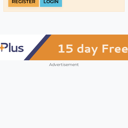
REGISTER
LOGIN
Advertisement