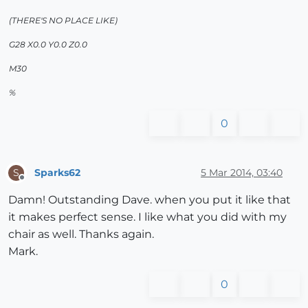
(THERE'S NO PLACE LIKE)
G28 X0.0 Y0.0 Z0.0
M30
%
0
Sparks62
5 Mar 2014, 03:40
S
Offline
Damn! Outstanding Dave. when you put it like that
it makes perfect sense. I like what you did with my
chair as well. Thanks again.
Mark.
0