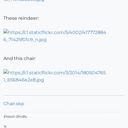
These reindeer:
And this chair:
Chair.skp
Etaoin Shrdlu
%