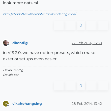
look more natural.
http://charlottesvillearchitecturalrendering.com/
0
dkendig
27 Feb 2014, 16:50
Offline
in VfS 2.0, we have option presets, which make
exterior setups even easier.
Devin Kendig
Developer
0
vikahohangsing
28 Feb 2014, 13:42
V
Offline