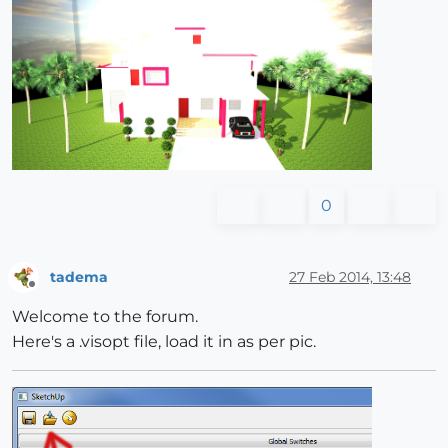
0
tadema
27 Feb 2014, 13:48
Offline
Welcome to the forum.
Here's a .visopt file, load it in as per pic.