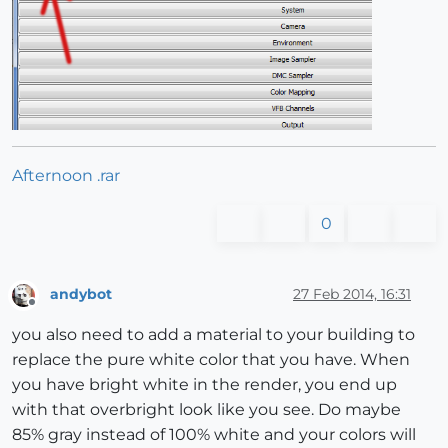
Afternoon .rar
0
andybot
27 Feb 2014, 16:31
Offline
you also need to add a material to your building to
replace the pure white color that you have. When
you have bright white in the render, you end up
with that overbright look like you see. Do maybe
85% gray instead of 100% white and your colors will