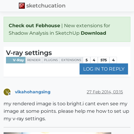
sketchucation
Check out Febhouse
| New extensions for
Shadow Analysis in SketchUp
Download
V-ray settings
V-Ray
5
4
575
4
RENDER
PLUGINS
EXTENSIONS
LOG IN TO REPLY
vikahohangsing
27 Feb 2014, 03:15
V
Offline
my rendered image is too bright.i cant even see my
image at some points. please help me how to set up
my v-ray settings.