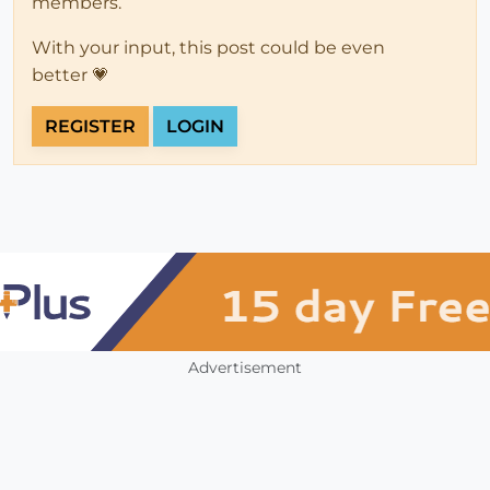
members.
With your input, this post could be even
better 💗
REGISTER
LOGIN
Advertisement