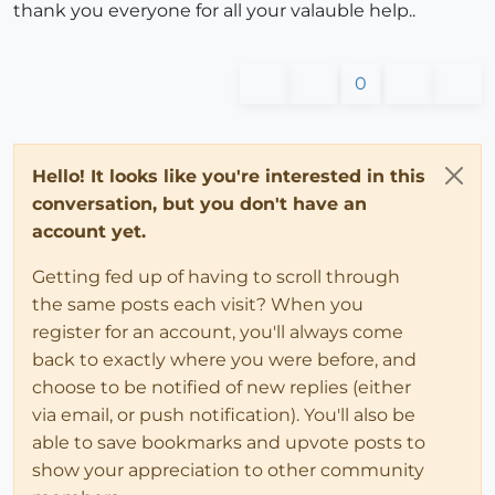
thank you everyone for all your valauble help..
0
Hello! It looks like you're interested in this
conversation, but you don't have an
account yet.
Getting fed up of having to scroll through
the same posts each visit? When you
register for an account, you'll always come
back to exactly where you were before, and
choose to be notified of new replies (either
via email, or push notification). You'll also be
able to save bookmarks and upvote posts to
show your appreciation to other community