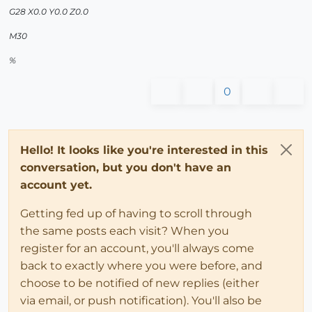
G28 X0.0 Y0.0 Z0.0
M30
%
0
Hello! It looks like you're interested in this
conversation, but you don't have an
account yet.
Getting fed up of having to scroll through
the same posts each visit? When you
register for an account, you'll always come
back to exactly where you were before, and
choose to be notified of new replies (either
via email, or push notification). You'll also be