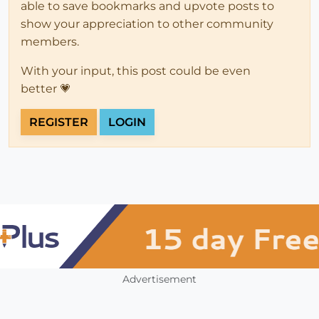
able to save bookmarks and upvote posts to
show your appreciation to other community
members.
With your input, this post could be even
better 💗
REGISTER
LOGIN
Advertisement