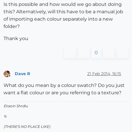
Is this possible and how would we go about doing
this? Alternatively, will this have to be a manual job
of importing each colour separately into a new
folder?
Thank you
0
Dave R
21 Feb 2014, 16:15
Offline
What do you mean by a colour swatch? Do you just
want a flat colour or are you referring to a texture?
Etaoin Shrdlu
%
(THERE'S NO PLACE LIKE)