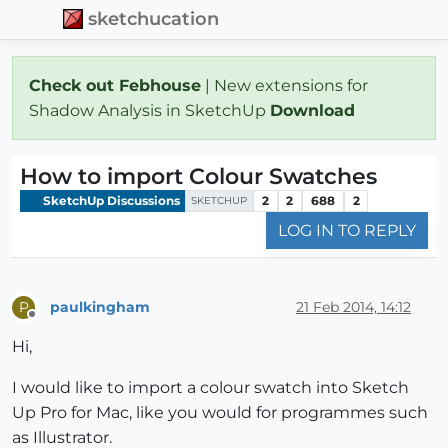
sketchucation
Check out Febhouse
| New extensions for
Shadow Analysis in SketchUp
Download
How to import Colour Swatches
SketchUp Discussions
2
2
688
2
SKETCHUP
LOG IN TO REPLY
paulkingham
21 Feb 2014, 14:12
P
Offline
Hi,
I would like to import a colour swatch into Sketch
Up Pro for Mac, like you would for programmes such
as Illustrator.