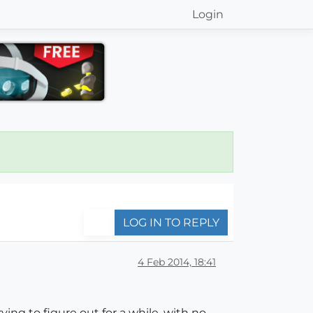
Login
LOG IN TO REPLY
4 Feb 2014, 18:41
ing to figure out for a while, with no