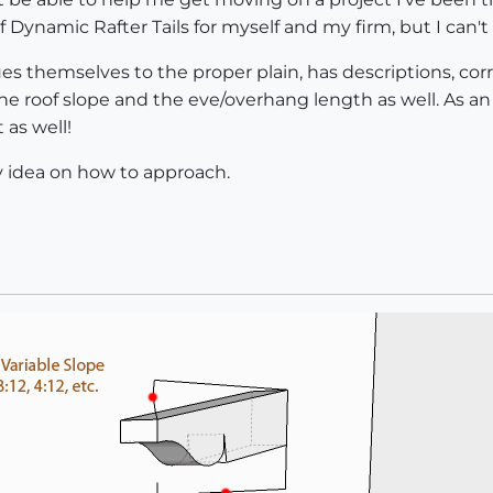
of Dynamic Rafter Tails for myself and my firm, but I can't
lues themselves to the proper plain, has descriptions, 
 the roof slope and the eve/overhang length as well. As an
 as well!
 idea on how to approach.