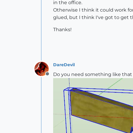
in the office.
Otherwise I think it could work for
glued, but I think I've got to get 
Thanks!
DareDevil
Do you need something like that 
Offline