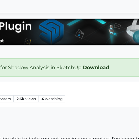
 for Shadow Analysis in SketchUp
Download
osters
2.6k
views
4
watching
be able to help me get moving on a project I've been try