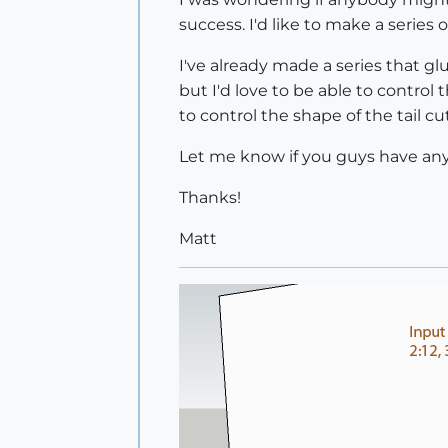
success. I'd like to make a series 
I've already made a series that g
but I'd love to be able to control
to control the shape of the tail cut
Let me know if you guys have any
Thanks!
Matt