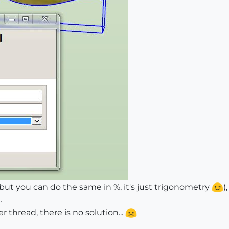
ut you can do the same in %, it's just trigonometry
)
.
r thread, there is no solution...