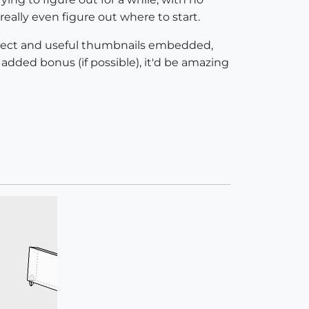
 really even figure out where to start.
correct and useful thumbnails embedded,
 added bonus (if possible), it'd be amazing