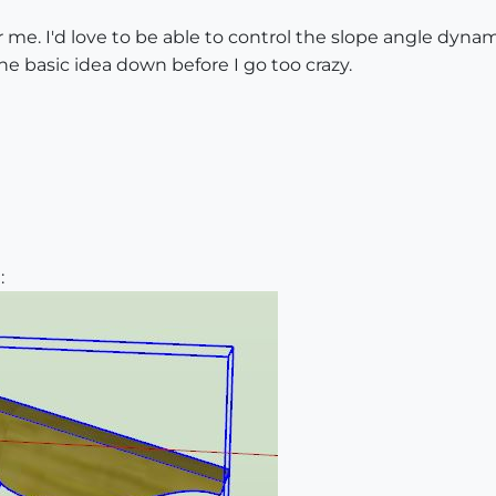
 me. I'd love to be able to control the slope angle dynamic
the basic idea down before I go too crazy.
: