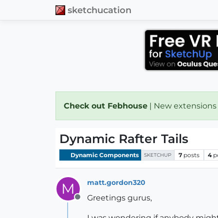
sketchucation
Check out Febhouse
| New extensions
Dynamic Rafter Tails
Dynamic Components
7
posts
4
p
SKETCHUP
matt.gordon320
M
Greetings gurus,
Offline
I was wondering if anybody might 