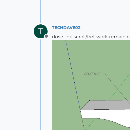
TECHDAVE02
T
dose the scroll/fret work remain 
Offline