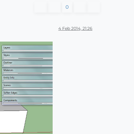
0
4 Feb 2014, 21:26