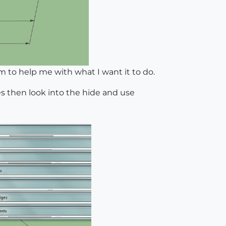
to help me with what I want it to do.
ges then look into the hide and use