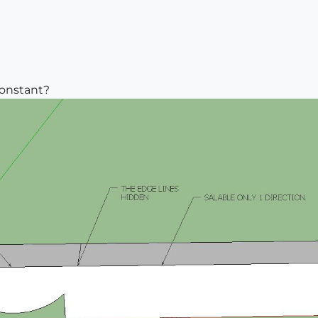
constant?