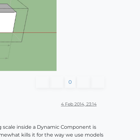
0
4 Feb 2014, 23:14
ng scale inside a Dynamic Component is
omewhat kills it for the way we use models