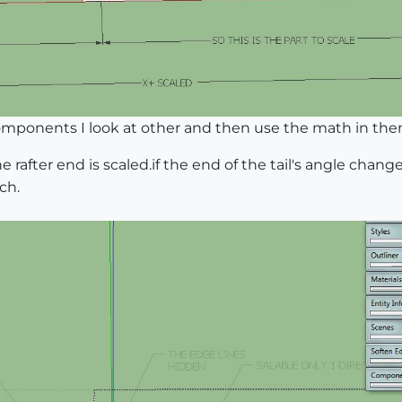
ponents I look at other and then use the math in them 
e rafter end is scaled.if the end of the tail's angle chan
ch.