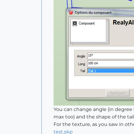
You can change angle (in degree b
max too) and the shape of the tail
For the texture, as you saw in othe
test.skp