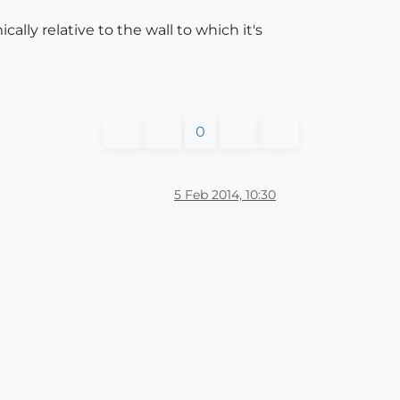
ally relative to the wall to which it's
0
5 Feb 2014, 10:30