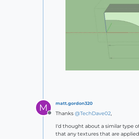
matt.gordon320
M
Thanks
@
TechDave02
,
Offline
I'd thought about a similar type
that any textures that are applie