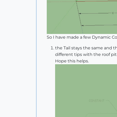
So I have made a few Dynamic Com
the Tail stays the same and th
different tips with the roof pit
Hope this helps.