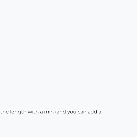
, the length with a min (and you can add a