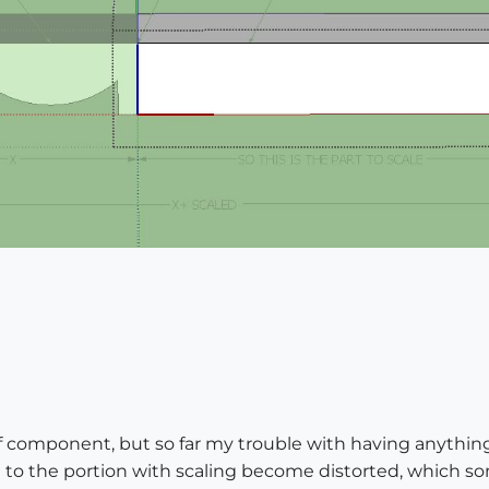
 of component, but so far my trouble with having anythi
d to the portion with scaling become distorted, which s