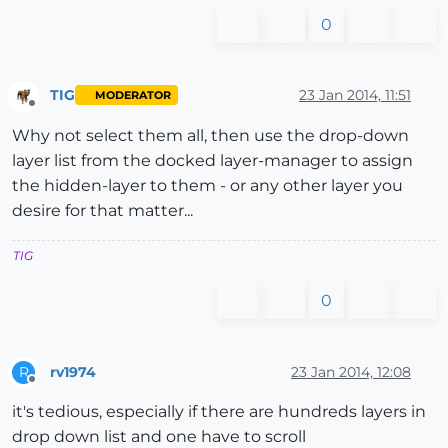
0
TIG
23 Jan 2014, 11:51
MODERATOR
Offline
Why not select them all, then use the drop-down
layer list from the docked layer-manager to assign
the hidden-layer to them - or any other layer you
desire for that matter...
TIG
0
rv1974
23 Jan 2014, 12:08
R
Offline
it's tedious, especially if there are hundreds layers in
drop down list and one have to scroll