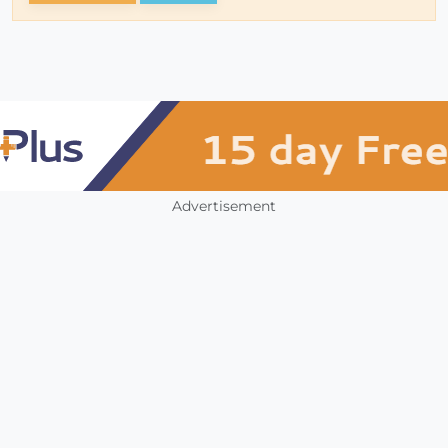
Advertisement