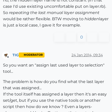
no, the hidden layer name is not constant (in that
case I'd use existing uncomfortable put on layer.rb).
So
repeating the last manual layer assignment
would be rather flexible. BTW moving to
hidden
layer
is just a local case, I gave it for example.
0
TIG
24 Jan 2014, 09:34
MODERATOR
Offline
So you want an "assign last used layer to selection"
tool...
The problem is how do you find what the last layer
that was assigned...
If the tool itself has assigned a layer then it's an easy
set/get, but if you use the native tools or another
script then how do we know ? Even a layers-