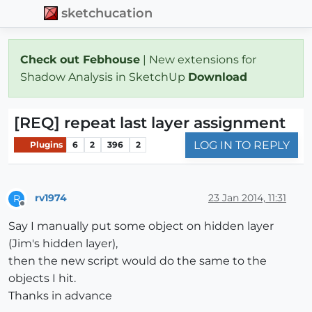
sketchucation
Check out Febhouse
| New extensions for
Shadow Analysis in SketchUp
Download
[REQ] repeat last layer assignment
LOG IN TO REPLY
Plugins
6
2
396
2
rv1974
23 Jan 2014, 11:31
R
Offline
Say I manually put some object on hidden layer
(Jim's hidden layer),
then the new script would do the same to the
objects I hit.
Thanks in advance