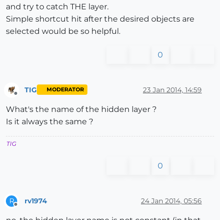
and try to catch THE layer.
Simple shortcut hit after the desired objects are
selected would be so helpful.
0
TIG
23 Jan 2014, 14:59
MODERATOR
Offline
What's the name of the hidden layer ?
Is it always the same ?
TIG
0
rv1974
24 Jan 2014, 05:56
R
Offline