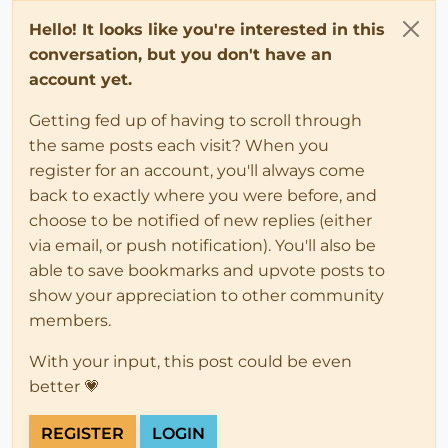
Hello! It looks like you're interested in this
conversation, but you don't have an
account yet.
Getting fed up of having to scroll through
the same posts each visit? When you
register for an account, you'll always come
back to exactly where you were before, and
choose to be notified of new replies (either
via email, or push notification). You'll also be
able to save bookmarks and upvote posts to
show your appreciation to other community
members.
With your input, this post could be even
better 💗
REGISTER
LOGIN