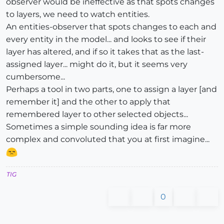
observer would be ineffective as that spots changes
to layers, we need to watch entities.
An entities-observer that spots changes to each and
every entity in the model... and looks to see if their
layer has altered, and if so it takes that as the last-
assigned layer... might do it, but it seems very
cumbersome...
Perhaps a tool in two parts, one to assign a layer [and
remember it] and the other to apply that
remembered layer to other selected objects...
Sometimes a simple sounding idea is far more
complex and convoluted that you at first imagine...
TIG
0