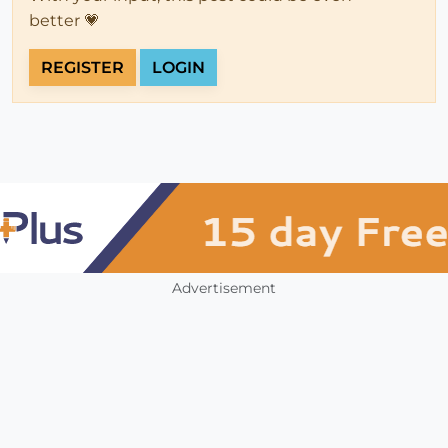
better 💗
REGISTER
LOGIN
Advertisement