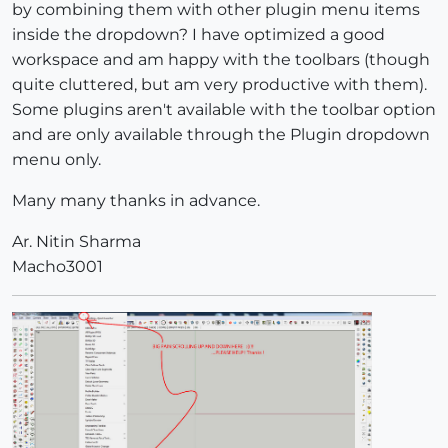
by combining them with other plugin menu items
inside the dropdown? I have optimized a good
workspace and am happy with the toolbars (though
quite cluttered, but am very productive with them).
Some plugins aren't available with the toolbar option
and are only available through the Plugin dropdown
menu only.
Many many thanks in advance.
Ar. Nitin Sharma
Macho3001