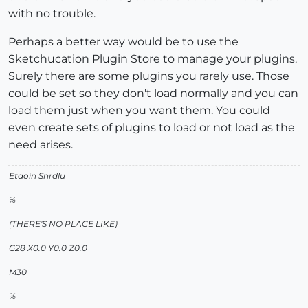
with no trouble.
Perhaps a better way would be to use the
Sketchucation Plugin Store to manage your plugins.
Surely there are some plugins you rarely use. Those
could be set so they don't load normally and you can
load them just when you want them. You could
even create sets of plugins to load or not load as the
need arises.
Etaoin Shrdlu
%
(THERE'S NO PLACE LIKE)
G28 X0.0 Y0.0 Z0.0
M30
%