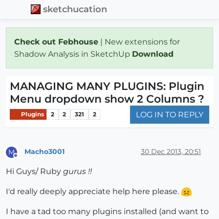
sketchucation
Check out Febhouse
| New extensions for
Shadow Analysis in SketchUp
Download
MANAGING MANY PLUGINS: Plugin
Menu dropdown show 2 Columns ?
LOG IN TO REPLY
Plugins
2
2
321
2
Macho3001
30 Dec 2013, 20:51
M
Offline
Hi Guys/ Ruby
gurus !!
I'd really deeply appreciate help here please.
I have a tad too many plugins installed (and want to