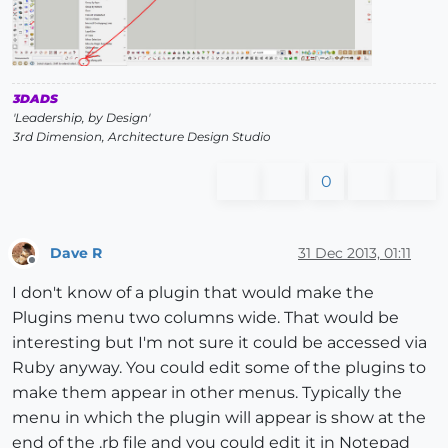
3DADS
'Leadership, by Design'
3rd Dimension, Architecture Design Studio
0
Dave R
31 Dec 2013, 01:11
Offline
I don't know of a plugin that would make the
Plugins menu two columns wide. That would be
interesting but I'm not sure it could be accessed via
Ruby anyway. You could edit some of the plugins to
make them appear in other menus. Typically the
menu in which the plugin will appear is show at the
end of the .rb file and you could edit it in Notepad