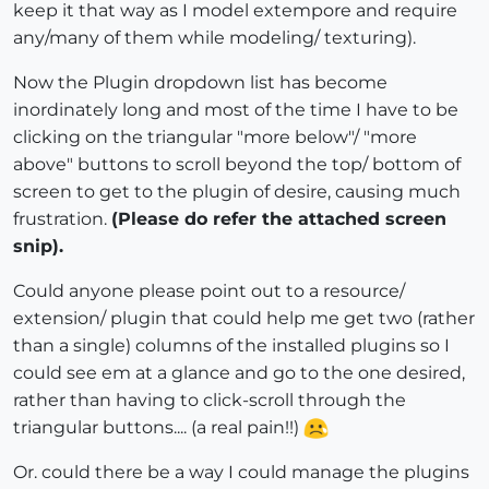
keep it that way as I model extempore and require
any/many of them while modeling/ texturing).
Now the Plugin dropdown list has become
inordinately long and most of the time I have to be
clicking on the triangular "more below"/ "more
above" buttons to scroll beyond the top/ bottom of
screen to get to the plugin of desire, causing much
frustration.
(Please do refer the attached screen
snip).
Could anyone please point out to a resource/
extension/ plugin that could help me get two (rather
than a single) columns of the installed plugins so I
could see em at a glance and go to the one desired,
rather than having to click-scroll through the
triangular buttons.... (a real pain!!)
Or. could there be a way I could manage the plugins