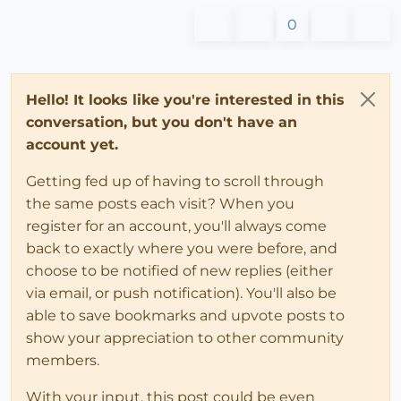
0
Hello! It looks like you're interested in this
conversation, but you don't have an
account yet.
Getting fed up of having to scroll through
the same posts each visit? When you
register for an account, you'll always come
back to exactly where you were before, and
choose to be notified of new replies (either
via email, or push notification). You'll also be
able to save bookmarks and upvote posts to
show your appreciation to other community
members.
With your input, this post could be even