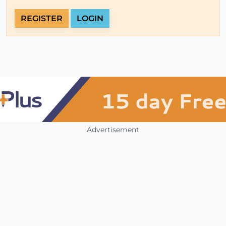
REGISTER
LOGIN
Advertisement