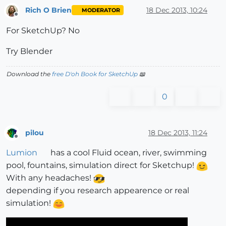
Rich O Brien
18 Dec 2013, 10:24
MODERATOR
Offline
For SketchUp? No
Try Blender
Download the
free D'oh Book for SketchUp
📖
0
pilou
18 Dec 2013, 11:24
Offline
Lumion
has a cool Fluid ocean, river, swimming
pool, fountains, simulation direct for Sketchup!
With any headaches!
depending if you research appearence or real
simulation!