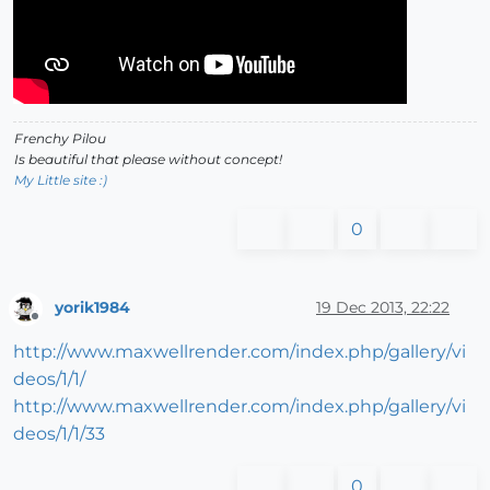
Frenchy Pilou
Is beautiful that please without concept!
My Little site :)
0
yorik1984
19 Dec 2013, 22:22
Offline
http://www.maxwellrender.com/index.php/gallery/vi
deos/1/1/
http://www.maxwellrender.com/index.php/gallery/vi
deos/1/1/33
0