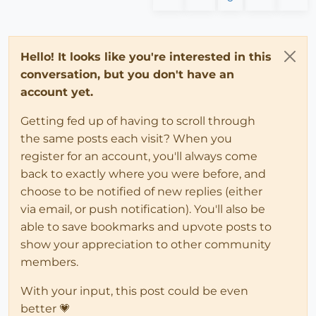
Hello! It looks like you're interested in this
conversation, but you don't have an
account yet.
Getting fed up of having to scroll through
the same posts each visit? When you
register for an account, you'll always come
back to exactly where you were before, and
choose to be notified of new replies (either
via email, or push notification). You'll also be
able to save bookmarks and upvote posts to
show your appreciation to other community
members.
With your input, this post could be even
better 💗