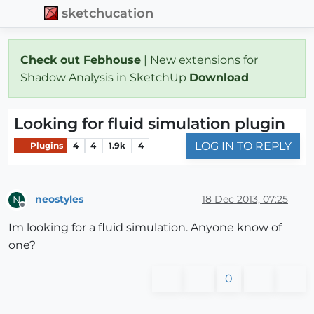
sketchucation
Check out Febhouse
| New extensions for
Shadow Analysis in SketchUp
Download
Looking for fluid simulation plugin
LOG IN TO REPLY
Plugins
4
4
1.9k
4
neostyles
18 Dec 2013, 07:25
N
Offline
Im looking for a fluid simulation. Anyone know of
one?
0