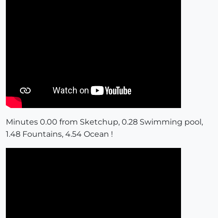
Minutes 0.00 from Sketchup, 0.28 Swimming pool,
1.48 Fountains, 4.54 Ocean !