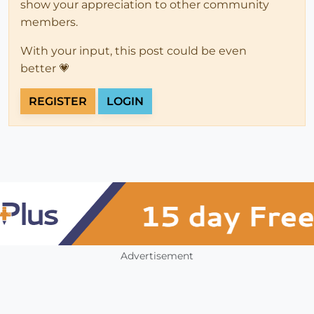
show your appreciation to other community
members.
With your input, this post could be even
better 💗
REGISTER
LOGIN
Advertisement