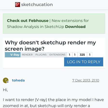
sketchucation
Check out Febhouse
| New extensions for
Shadow Analysis in SketchUp
Download
Why doesn't sketchup render my
screen image?
V-Ray
1
1
325
1
RENDER
PLUGINS
EXTENSIONS
LOG IN TO REPLY
toheda
7 Dec 2013, 21:10
T
Offline
Hi,
I want to render (V-ray) the place in my model I have
zoomed in at, but sketchup will only render a