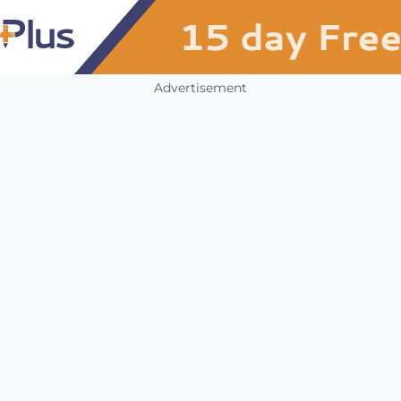
Advertisement