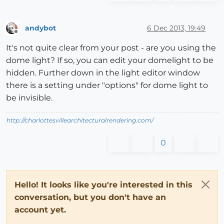
andybot
6 Dec 2013, 19:49
Offline
It's not quite clear from your post - are you using the
dome light? If so, you can edit your domelight to be
hidden. Further down in the light editor window
there is a setting under "options" for dome light to
be invisible.
http://charlottesvillearchitecturalrendering.com/
0
Hello! It looks like you're interested in this
conversation, but you don't have an
account yet.