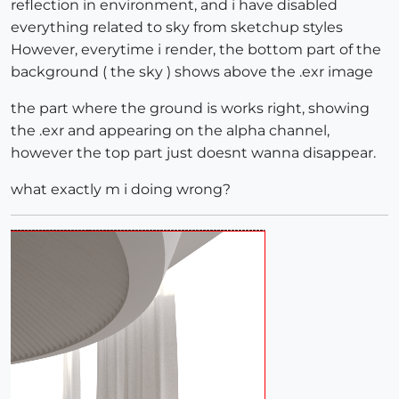
reflection in environment, and i have disabled
everything related to sky from sketchup styles
However, everytime i render, the bottom part of the
background ( the sky ) shows above the .exr image
the part where the ground is works right, showing
the .exr and appearing on the alpha channel,
however the top part just doesnt wanna disappear.
what exactly m i doing wrong?