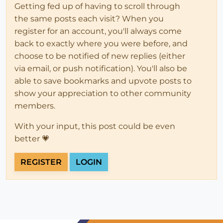
Getting fed up of having to scroll through
the same posts each visit? When you
register for an account, you'll always come
back to exactly where you were before, and
choose to be notified of new replies (either
via email, or push notification). You'll also be
able to save bookmarks and upvote posts to
show your appreciation to other community
members.
With your input, this post could be even
better 💗
REGISTER
LOGIN