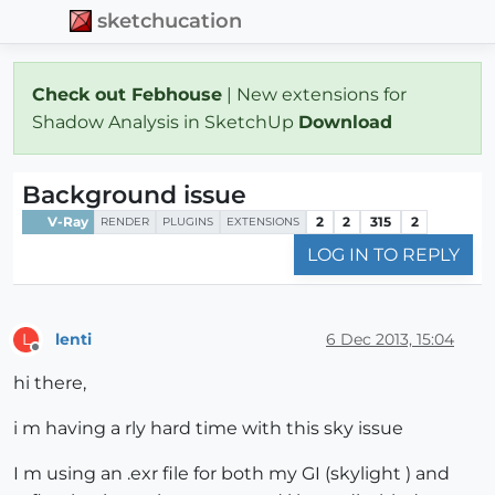
sketchucation
Check out Febhouse
| New extensions for
Shadow Analysis in SketchUp
Download
Background issue
V-Ray
2
2
315
2
RENDER
PLUGINS
EXTENSIONS
LOG IN TO REPLY
lenti
6 Dec 2013, 15:04
L
Offline
hi there,
i m having a rly hard time with this sky issue
I m using an .exr file for both my GI (skylight ) and